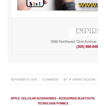
3560 Northwest 72nd Avenue – Mia
(305) 888-8485
/
/
SEPTEMBER 21, 2025
0 COMMENTS
BY
EMPIRE TELECOM
APPLE
,
CELLULAR ACCESSORIES - ACCESORIOS BLUETOOTH
,
TECNOLOGIA PONIBLE