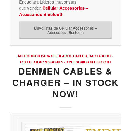
Encuentra Líderes mayoristas
que venden
Cellular Accessories –
Accesorios Bluetooth
.
Mayoristas de Cellular Accessories –
Accesorios Bluetooth
ACCESORIOS PARA CELULARES
,
CABLES
,
CARGADORES
,
CELLULAR ACCESSORIES - ACCESORIOS BLUETOOTH
DENMEN CABLES &
CHARGER – IN STOCK
NOW!