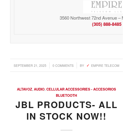
3560 Northwest 72nd Avenue – Miami
(305) 888-8485
/
/
SEPTEMBER 21, 2025
0 COMMENTS
BY
EMPIRE TELECOM
ALTAVOZ
,
AUDIO
,
CELLULAR ACCESSORIES - ACCESORIOS
BLUETOOTH
JBL PRODUCTS- ALL
IN STOCK NOW!!