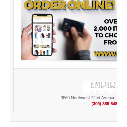
3560 Northwest 72nd Avenue – Mia
(305) 888-8485