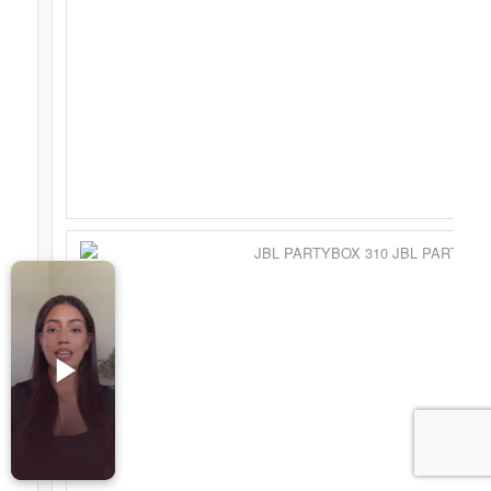
Accesorios para Celulares
Computadoras
Tablets
Tecnologia Ponible
Entretenimiento en casa: TV, Flujo de medios
Realidad Virtual
Videojuegos
Reciba Ofertas
© Copyright - Comprar Magazine | website & SEO by
gravityGone
Privacy Policy
Terms & Condition
Advertise