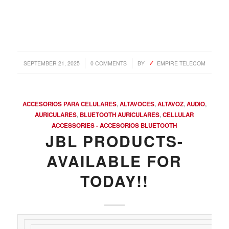
/
/
SEPTEMBER 21, 2025
0 COMMENTS
BY
EMPIRE TELECOM
ACCESORIOS PARA CELULARES
,
ALTAVOCES
,
ALTAVOZ
,
AUDIO
,
AURICULARES
,
BLUETOOTH AURICULARES
,
CELLULAR
ACCESSORIES - ACCESORIOS BLUETOOTH
JBL PRODUCTS-
AVAILABLE FOR
TODAY!!