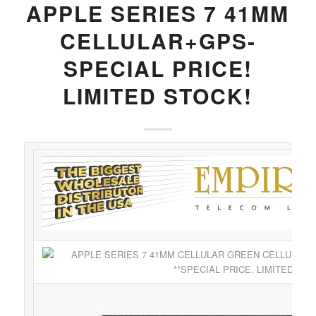
APPLE SERIES 7 41MM
CELLULAR+GPS-
SPECIAL PRICE!
LIMITED STOCK!