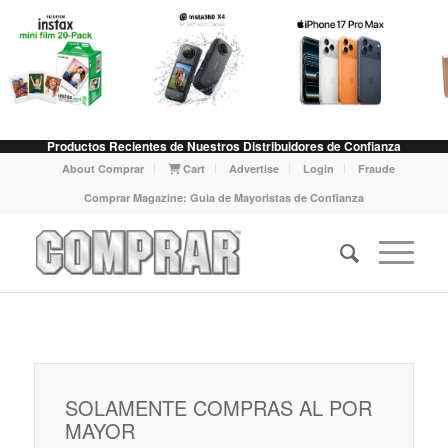
Productos Recientes de Nuestros Distribuidores de Confianza
About Comprar
Cart
Advertise
Login
Fraude
Comprar Magazine: Guia de Mayoristas de Confianza
SOLAMENTE COMPRAS AL POR
MAYOR