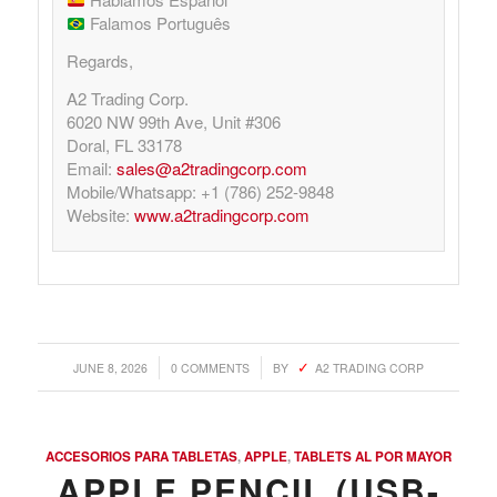
Falamos Português
Regards,
A2 Trading Corp.
6020 NW 99th Ave, Unit #306
Doral, FL 33178
Email:
sales@a2tradingcorp.com
Mobile/Whatsapp: +1 (786) 252-9848
Website:
www.a2tradingcorp.com
/
/
JUNE 8, 2026
0 COMMENTS
BY
A2 TRADING CORP
ACCESORIOS PARA TABLETAS
,
APPLE
,
TABLETS AL POR MAYOR
APPLE PENCIL (USB-