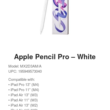
Apple Pencil Pro – White
Model: MX2D3AM/A
UPC: 195949573040
Compatible with:
•⁠ ⁠iPad Pro 13” (M4)
•⁠ ⁠iPad Pro 11” (M4)
•⁠ ⁠iPad Air 13” (M3)
•⁠ ⁠iPad Air 11” (M3)
•⁠ ⁠⁠iPad Air 13” (M2)