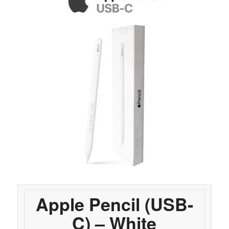
Apple Pencil (USB-
C) – White