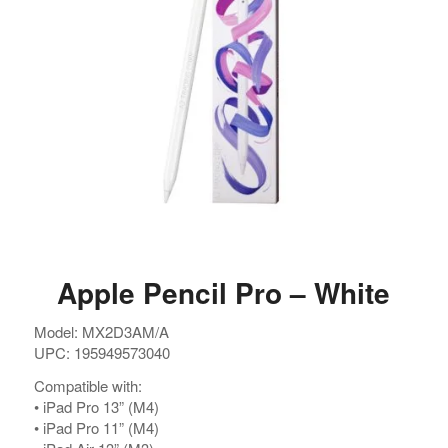
Apple Pencil Pro – White
Model: MX2D3AM/A
UPC: 195949573040
Compatible with:
•⁠ ⁠iPad Pro 13” (M4)
•⁠ ⁠iPad Pro 11” (M4)