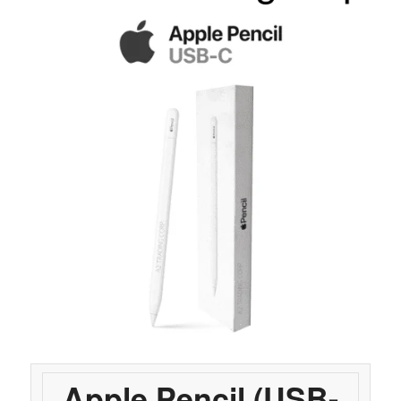
Apple Pencil (USB-