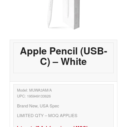
Apple Pencil (USB-
C) – White
Model: MUWA3AM/A
UPC: 195949133626
Brand New, USA Spec
LIMITED QTY – MOQ APPLIES