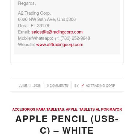
Regards,
A2 Trading Corp.
6020 NW 99th Ave, Unit #306
Doral, FL 33178
Email:
sales@a2tradingcorp.com
Mobile/Whatsapp: +1 (786) 252-9848
Website:
www.a2tradingcorp.com
/
/
JUNE 11, 2026
0 COMMENTS
BY
A2 TRADING CORP
ACCESORIOS PARA TABLETAS
,
APPLE
,
TABLETS AL POR MAYOR
APPLE PENCIL (USB-
C) – WHITE