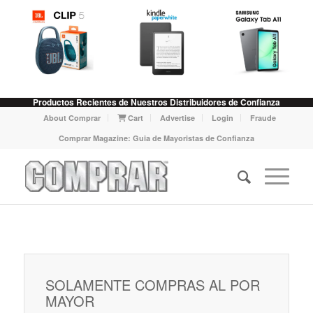
Productos Recientes de Nuestros Distribuidores de Confianza
About Comprar
Cart
Advertise
Login
Fraude
Comprar Magazine: Guia de Mayoristas de Confianza
SOLAMENTE COMPRAS AL POR
MAYOR