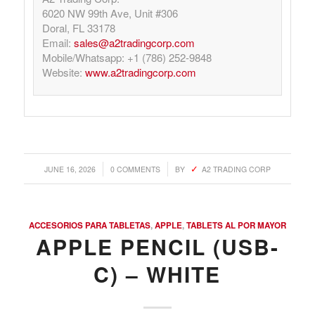
6020 NW 99th Ave, Unit #306
Doral, FL 33178
Email:
sales@a2tradingcorp.com
Mobile/Whatsapp: +1 (786) 252-9848
Website:
www.a2tradingcorp.com
/
/
JUNE 16, 2026
0 COMMENTS
BY
A2 TRADING CORP
ACCESORIOS PARA TABLETAS
,
APPLE
,
TABLETS AL POR MAYOR
APPLE PENCIL (USB-
C) – WHITE