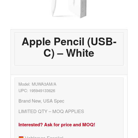
Apple Pencil (USB-
C) – White
Model: MUWA3AM/A
UPC: 195949133626
Brand New, USA Spec
LIMITED QTY – MOQ APPLIES
Interested? Ask for price and MOQ!
Hablamos Español