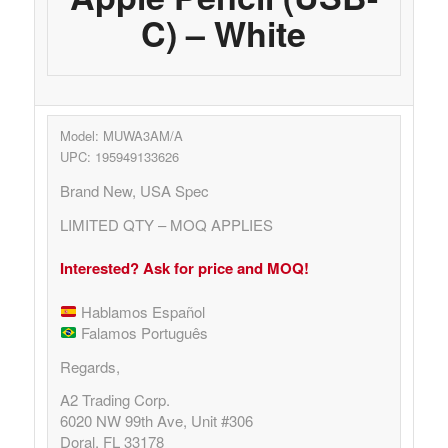
C) – White
Model: MUWA3AM/A
UPC: 195949133626
Brand New, USA Spec
LIMITED QTY – MOQ APPLIES
Interested? Ask for price and MOQ!
Hablamos Español
Falamos Português
Regards,
A2 Trading Corp.
6020 NW 99th Ave, Unit #306
Doral, FL 33178