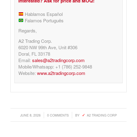
Interested? Ask for price and MOQ!
Hablamos Español
Falamos Português
Regards,
A2 Trading Corp.
6020 NW 99th Ave, Unit #306
Doral, FL 33178
Email:
sales@a2tradingcorp.com
Mobile/Whatsapp: +1 (786) 252-9848
Website:
www.a2tradingcorp.com
/
/
JUNE 8, 2026
0 COMMENTS
BY
A2 TRADING CORP