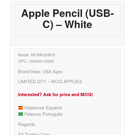
Apple Pencil (USB-
C) – White
Model: MUWA3AM/A
UPC: 195949133626
Brand New, USA Spec
LIMITED QTY – MOQ APPLIES
Interested? Ask for price and MOQ!
Hablamos Español
Falamos Português
Regards,
A2 Trading Corp.