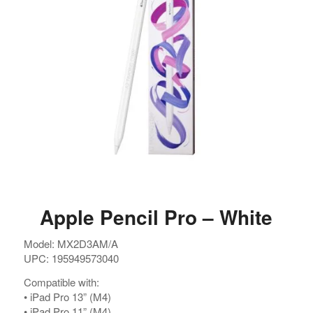
Argentina. Reach LATAM buyers!
Busque compradores verificados y lo que venden
PRODUCTOS DE TECHNOLOGIA
Ofertas de Los Distirbuidores
Audio
Apple Pencil Pro – White
Automatización del Hogar
Model: MX2D3AM/A
Camaras
UPC: 195949573040
Drone
Compatible with:
Celulares
•⁠ ⁠iPad Pro 13” (M4)
•⁠ ⁠iPad Pro 11” (M4)