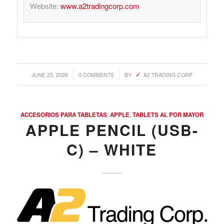
Website:
www.a2tradingcorp.com
/
/
JUNE 25, 2026
0 COMMENTS
BY
A2 TRADING CORP
ACCESORIOS PARA TABLETAS
,
APPLE
,
TABLETS AL POR MAYOR
APPLE PENCIL (USB-
C) – WHITE