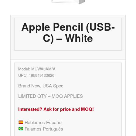
Apple Pencil (USB-
C) – White
Model: MUWA3AM/A
UPC: 195949133626
Brand New, USA Spec
LIMITED QTY – MOQ APPLIES
Interested? Ask for price and MOQ!
Hablamos Español
Falamos Português