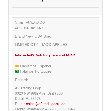
Model: MUWA3AM/A
UPC: 195949133626
Brand New, USA Spec
LIMITED QTY – MOQ APPLIES
Interested? Ask for price and MOQ!
Hablamos Español
Falamos Português
Regards,
A2 Trading Corp.
6020 NW 99th Ave, Unit #306
Doral, FL 33178
Email:
sales@a2tradingcorp.com
Mobile/Whatsapp: +1 (786) 252-9848