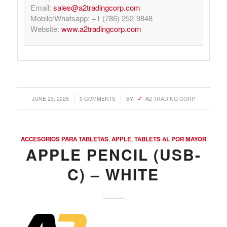
Email:
sales@a2tradingcorp.com
Mobile/Whatsapp: +1 (786) 252-9848
Website:
www.a2tradingcorp.com
/
/
JUNE 23, 2026
0 COMMENTS
BY
A2 TRADING CORP
ACCESORIOS PARA TABLETAS
,
APPLE
,
TABLETS AL POR MAYOR
APPLE PENCIL (USB-
C) – WHITE