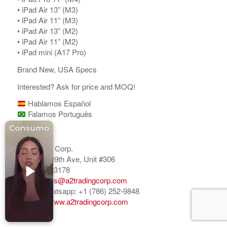
Accesorios para Celulares
•⁠ ⁠iPad Air 13” (M3)
•⁠ ⁠iPad Air 11” (M3)
Computadoras
•⁠ ⁠⁠iPad Air 13” (M2)
•⁠ ⁠iPad Air 11” (M2)
Tablets
•⁠ ⁠iPad mini (A17 Pro)
Tecnologia Ponible
Brand New, USA Specs
Entretenimiento en casa: TV, Flujo de medios
Interested? Ask for price and MOQ!
Realidad Virtual
Hablamos Español
Falamos Português
Videojuegos
Regards,
Reciba Ofertas
A2 Trading Corp.
6020 NW 99th Ave, Unit #306
Doral, FL 33178
Email:
sales@a2tradingcorp.com
Mobile/Whatsapp: +1 (786) 252-9848
© Copyright - Comprar Magazine | website & SEO by
gravityGone
Website:
www.a2tradingcorp.com
Privacy Policy
Terms & Condition
Advertise