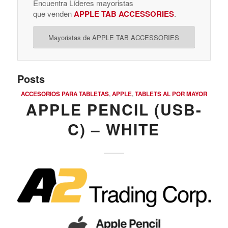
Encuentra Líderes mayoristas
que venden
APPLE TAB ACCESSORIES
.
Mayoristas de APPLE TAB ACCESSORIES
Posts
ACCESORIOS PARA TABLETAS
,
APPLE
,
TABLETS AL POR MAYOR
APPLE PENCIL (USB-
C) – WHITE