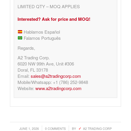
LIMITED QTY – MOQ APPLIES
Interested? Ask for price and MOQ!
Hablamos Español
Falamos Português
Regards,
A2 Trading Corp.
6020 NW 99th Ave, Unit #306
Doral, FL 33178
Email:
sales@a2tradingcorp.com
Mobile/Whatsapp: +1 (786) 252-9848
Website:
www.a2tradingcorp.com
/
/
JUNE 1, 2026
0 COMMENTS
BY
A2 TRADING CORP