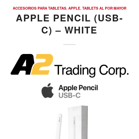
ACCESORIOS PARA TABLETAS
,
APPLE
,
TABLETS AL POR MAYOR
APPLE PENCIL (USB-
C) – WHITE