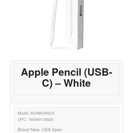
Apple Pencil (USB-
C) – White
Model: MUWA3AM/A
UPC: 195949133626
Brand New, USA Spec