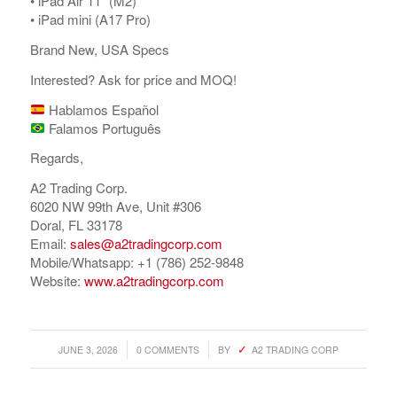
•⁠ ⁠iPad Air 11” (M2)
•⁠ ⁠iPad mini (A17 Pro)
Brand New, USA Specs
Interested? Ask for price and MOQ!
Hablamos Español
Falamos Português
Regards,
A2 Trading Corp.
6020 NW 99th Ave, Unit #306
Doral, FL 33178
Email:
sales@a2tradingcorp.com
Mobile/Whatsapp: +1 (786) 252-9848
Website:
www.a2tradingcorp.com
/
/
JUNE 3, 2026
0 COMMENTS
BY
A2 TRADING CORP