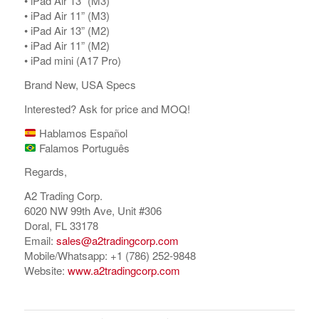
•⁠ ⁠iPad Air 13” (M3)
•⁠ ⁠iPad Air 11” (M3)
•⁠ ⁠⁠iPad Air 13” (M2)
•⁠ ⁠iPad Air 11” (M2)
•⁠ ⁠iPad mini (A17 Pro)
Brand New, USA Specs
Interested? Ask for price and MOQ!
Hablamos Español
Falamos Português
Regards,
A2 Trading Corp.
6020 NW 99th Ave, Unit #306
Doral, FL 33178
Email:
sales@a2tradingcorp.com
Mobile/Whatsapp: +1 (786) 252-9848
Website:
www.a2tradingcorp.com