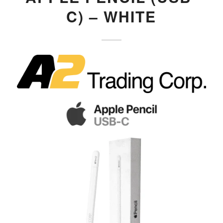
C) – WHITE