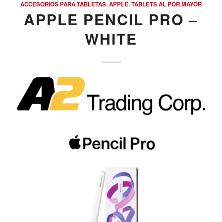
ACCESORIOS PARA TABLETAS
,
APPLE
,
TABLETS AL POR MAYOR
APPLE PENCIL PRO –
WHITE