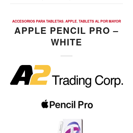
ACCESORIOS PARA TABLETAS
,
APPLE
,
TABLETS AL POR MAYOR
APPLE PENCIL PRO –
WHITE