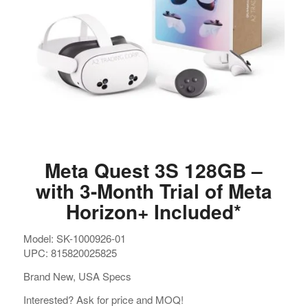
Meta Quest 3S 128GB –
with 3-Month Trial of Meta
Horizon+ Included*
Model: SK-1000926-01
UPC: 815820025825
Brand New, USA Specs
Interested? Ask for price and MOQ!