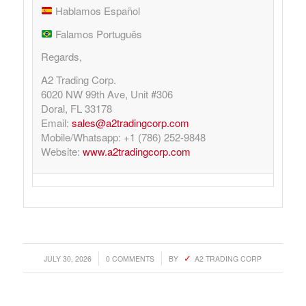
Hablamos Español
Falamos Português
Regards,
A2 Trading Corp.
6020 NW 99th Ave, Unit #306
Doral, FL 33178
Email:
sales@a2tradingcorp.com
Mobile/Whatsapp: +1 (786) 252-9848
Website:
www.a2tradingcorp.com
/
/
JULY 30, 2026
0 COMMENTS
BY
A2 TRADING CORP