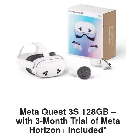
Meta Quest 3S 128GB –
with 3-Month Trial of Meta
Horizon+ Included*