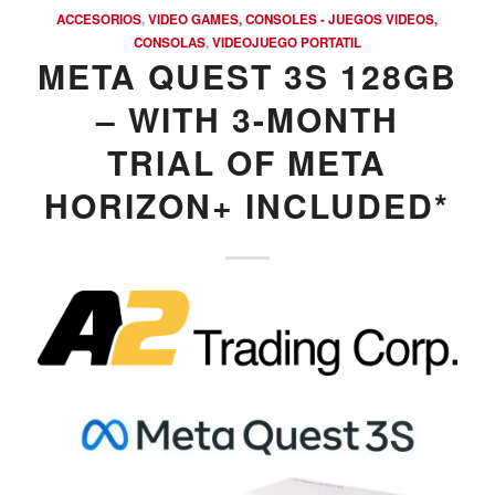
ACCESORIOS
,
VIDEO GAMES, CONSOLES - JUEGOS VIDEOS,
CONSOLAS
,
VIDEOJUEGO PORTATIL
META QUEST 3S 128GB
– WITH 3-MONTH
TRIAL OF META
HORIZON+ INCLUDED*