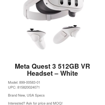
Meta Quest 3 512GB VR
Headset – White
Model: 899-00583-01
UPC: 815820024071
Brand New, USA Specs
Interested? Ask for price and MOQ!