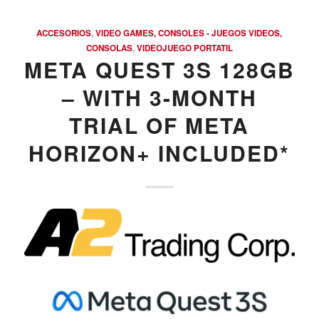
ACCESORIOS
,
VIDEO GAMES, CONSOLES - JUEGOS VIDEOS,
CONSOLAS
,
VIDEOJUEGO PORTATIL
META QUEST 3S 128GB
– WITH 3-MONTH
TRIAL OF META
HORIZON+ INCLUDED*