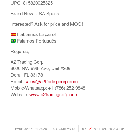
UPC: 815820025825
Brand New, USA Specs
Interested? Ask for price and MOQ!
Hablamos Español
Falamos Português
Regards,
A2 Trading Corp.
6020 NW 99th Ave, Unit #306
Doral, FL 33178
Email:
sales@a2tradingcorp.com
Mobile/Whatsapp: +1 (786) 252-9848
Website:
www.a2tradingcorp.com
/
/
FEBRUARY 25, 2026
0 COMMENTS
BY
A2 TRADING CORP