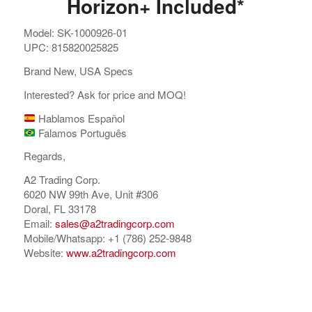
Horizon+ Included*
Model: SK-1000926-01
UPC: 815820025825
Brand New, USA Specs
Interested? Ask for price and MOQ!
Hablamos Español
Falamos Português
Regards,
A2 Trading Corp.
6020 NW 99th Ave, Unit #306
Doral, FL 33178
Email:
sales@a2tradingcorp.com
Mobile/Whatsapp: +1 (786) 252-9848
Website:
www.a2tradingcorp.com