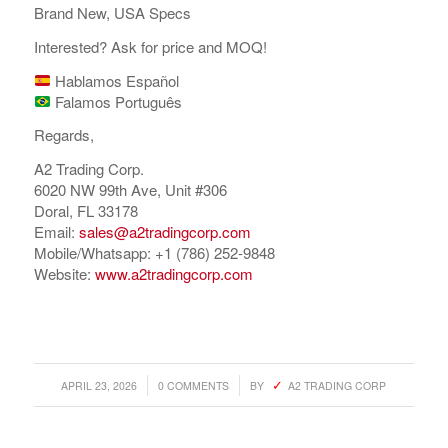
Brand New, USA Specs
Interested? Ask for price and MOQ!
Hablamos Español
Falamos Português
Regards,
A2 Trading Corp.
6020 NW 99th Ave, Unit #306
Doral, FL 33178
Email:
sales@a2tradingcorp.com
Mobile/Whatsapp: +1 (786) 252-9848
Website:
www.a2tradingcorp.com
/
/
APRIL 23, 2026
0 COMMENTS
BY
A2 TRADING CORP