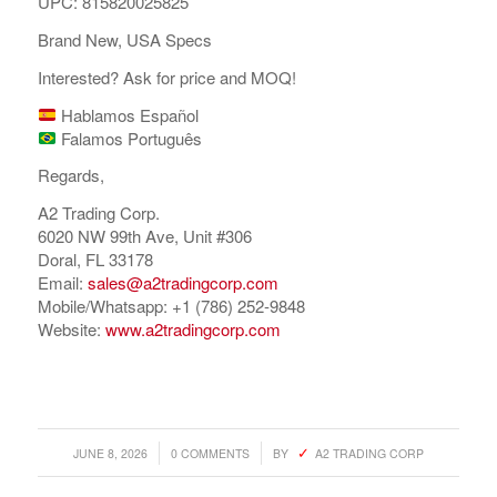
UPC: 815820025825
Brand New, USA Specs
Interested? Ask for price and MOQ!
Hablamos Español
Falamos Português
Regards,
A2 Trading Corp.
6020 NW 99th Ave, Unit #306
Doral, FL 33178
Email:
sales@a2tradingcorp.com
Mobile/Whatsapp: +1 (786) 252-9848
Website:
www.a2tradingcorp.com
/
/
JUNE 8, 2026
0 COMMENTS
BY
A2 TRADING CORP