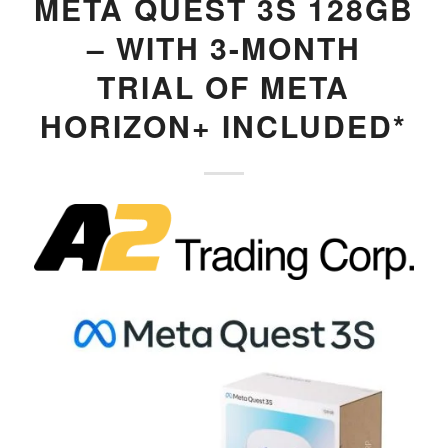
META QUEST 3S 128GB
– WITH 3-MONTH
TRIAL OF META
HORIZON+ INCLUDED*