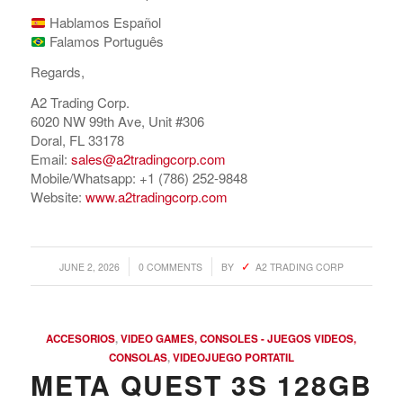
Hablamos Español
Falamos Português
Regards,
A2 Trading Corp.
6020 NW 99th Ave, Unit #306
Doral, FL 33178
Email:
sales@a2tradingcorp.com
Mobile/Whatsapp: +1 (786) 252-9848
Website:
www.a2tradingcorp.com
/
/
JUNE 2, 2026
0 COMMENTS
BY
A2 TRADING CORP
ACCESORIOS
,
VIDEO GAMES, CONSOLES - JUEGOS VIDEOS,
CONSOLAS
,
VIDEOJUEGO PORTATIL
META QUEST 3S 128GB