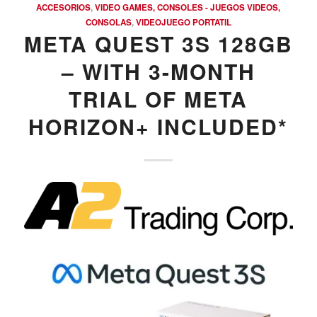
ACCESORIOS
,
VIDEO GAMES, CONSOLES - JUEGOS VIDEOS,
CONSOLAS
,
VIDEOJUEGO PORTATIL
META QUEST 3S 128GB
– WITH 3-MONTH
TRIAL OF META
HORIZON+ INCLUDED*