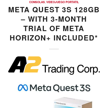
CONSOLAS
,
VIDEOJUEGO PORTATIL
META QUEST 3S 128GB
– WITH 3-MONTH
TRIAL OF META
HORIZON+ INCLUDED*