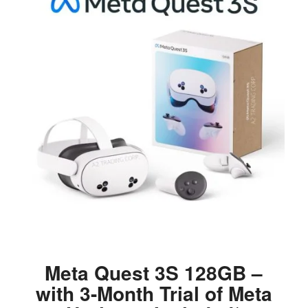
Meta Quest 3S 128GB –
with 3-Month Trial of Meta