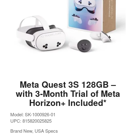
Meta Quest 3S 128GB –
with 3-Month Trial of Meta
Horizon+ Included*
Model: SK-1000926-01
UPC: 815820025825
Brand New, USA Specs