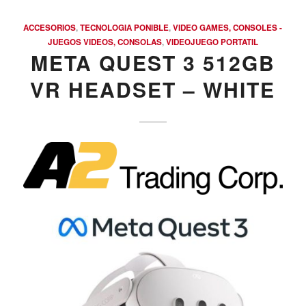
ACCESORIOS
,
TECNOLOGIA PONIBLE
,
VIDEO GAMES, CONSOLES -
JUEGOS VIDEOS, CONSOLAS
,
VIDEOJUEGO PORTATIL
META QUEST 3 512GB
VR HEADSET – WHITE