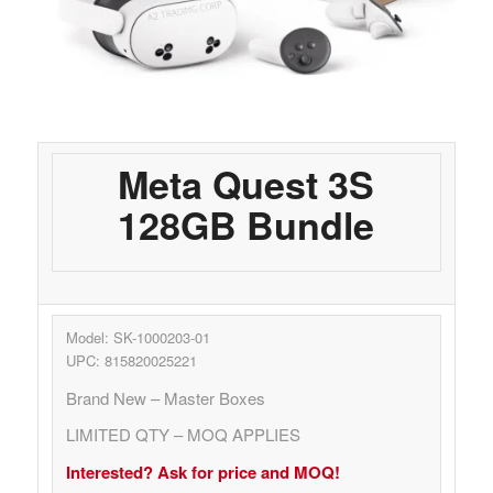
Meta Quest 3S
128GB Bundle
Model: SK-1000203-01
UPC: 815820025221
Brand New – Master Boxes
LIMITED QTY – MOQ APPLIES
Interested? Ask for price and MOQ!