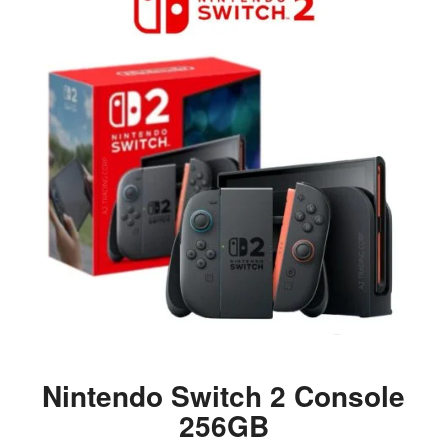
Nintendo Switch 2 Console
256GB