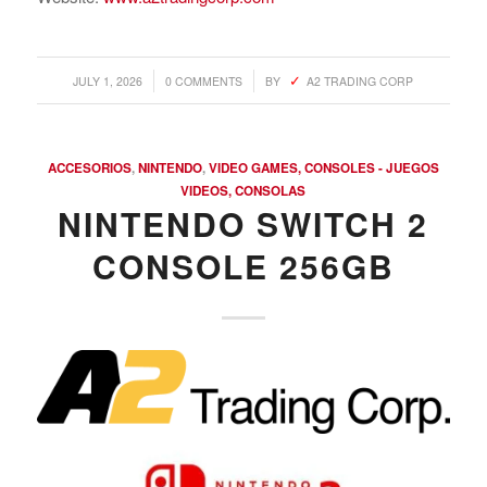
/
/
JULY 1, 2026
0 COMMENTS
BY
A2 TRADING CORP
ACCESORIOS
,
NINTENDO
,
VIDEO GAMES, CONSOLES - JUEGOS
VIDEOS, CONSOLAS
NINTENDO SWITCH 2
CONSOLE 256GB