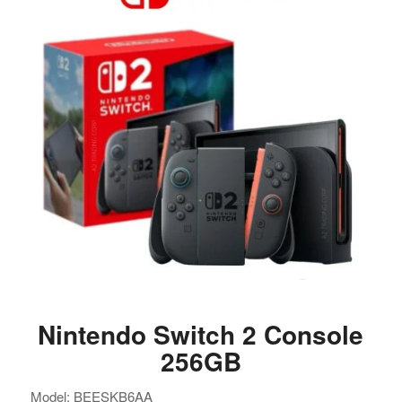
Nintendo Switch 2 Console
256GB
Model: BEESKB6AA