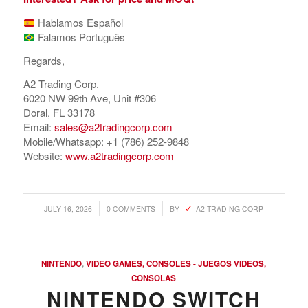
Hablamos Español
Falamos Português
Regards,
A2 Trading Corp.
6020 NW 99th Ave, Unit #306
Doral, FL 33178
Email:
sales@a2tradingcorp.com
Mobile/Whatsapp: +1 (786) 252-9848
Website:
www.a2tradingcorp.com
/
/
JULY 16, 2026
0 COMMENTS
BY
A2 TRADING CORP
NINTENDO
,
VIDEO GAMES, CONSOLES - JUEGOS VIDEOS,
CONSOLAS
NINTENDO SWITCH