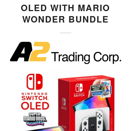
OLED WITH MARIO
WONDER BUNDLE