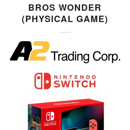
BROS WONDER
(PHYSICAL GAME)