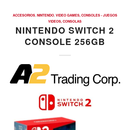
ACCESORIOS
,
NINTENDO
,
VIDEO GAMES, CONSOLES - JUEGOS
VIDEOS, CONSOLAS
NINTENDO SWITCH 2
CONSOLE 256GB