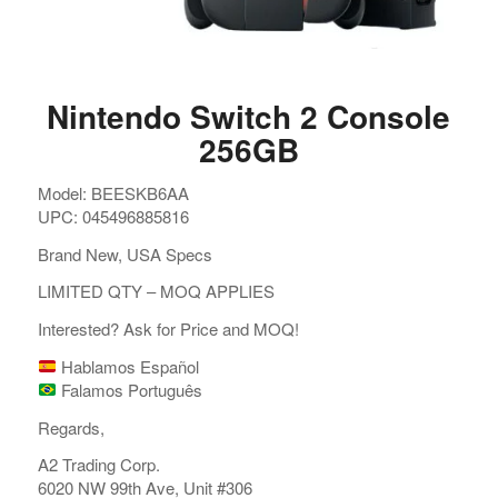
Nintendo Switch 2 Console
256GB
Model: BEESKB6AA
UPC: 045496885816
Brand New, USA Specs
LIMITED QTY – MOQ APPLIES
Interested? Ask for Price and MOQ!
Hablamos Español
Falamos Português
Regards,
A2 Trading Corp.
6020 NW 99th Ave, Unit #306