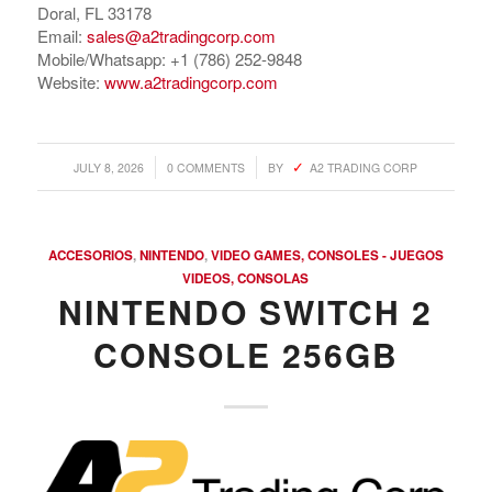
Doral, FL 33178
Email:
sales@a2tradingcorp.com
Mobile/Whatsapp: +1 (786) 252-9848
Website:
www.a2tradingcorp.com
/
/
JULY 8, 2026
0 COMMENTS
BY
A2 TRADING CORP
ACCESORIOS
,
NINTENDO
,
VIDEO GAMES, CONSOLES - JUEGOS
VIDEOS, CONSOLAS
NINTENDO SWITCH 2
CONSOLE 256GB