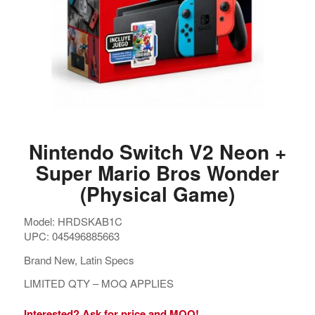
Nintendo Switch V2 Neon +
Super Mario Bros Wonder
(Physical Game)
Model: HRDSKAB1C
UPC: 045496885663
Brand New, Latin Specs
LIMITED QTY – MOQ APPLIES
Interested? Ask for price and MOQ!