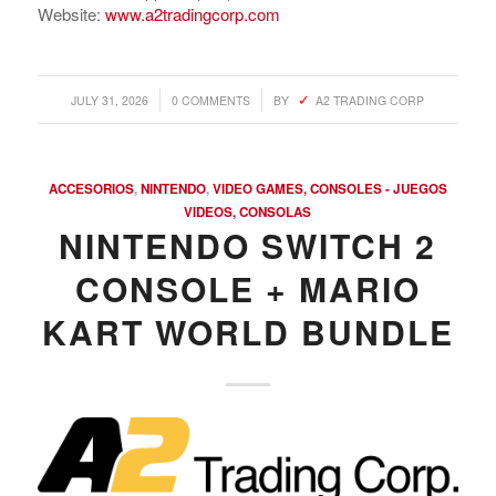
Website:
www.a2tradingcorp.com
/
/
JULY 31, 2026
0 COMMENTS
BY
A2 TRADING CORP
ACCESORIOS
,
NINTENDO
,
VIDEO GAMES, CONSOLES - JUEGOS
VIDEOS, CONSOLAS
NINTENDO SWITCH 2
CONSOLE + MARIO
KART WORLD BUNDLE