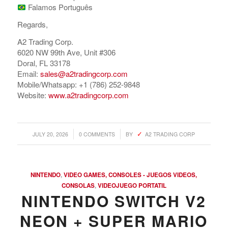
Falamos Português
Regards,
A2 Trading Corp.
6020 NW 99th Ave, Unit #306
Doral, FL 33178
Email:
sales@a2tradingcorp.com
Mobile/Whatsapp: +1 (786) 252-9848
Website:
www.a2tradingcorp.com
/
/
JULY 20, 2026
0 COMMENTS
BY
A2 TRADING CORP
NINTENDO
,
VIDEO GAMES, CONSOLES - JUEGOS VIDEOS,
CONSOLAS
,
VIDEOJUEGO PORTATIL
NINTENDO SWITCH V2
NEON + SUPER MARIO