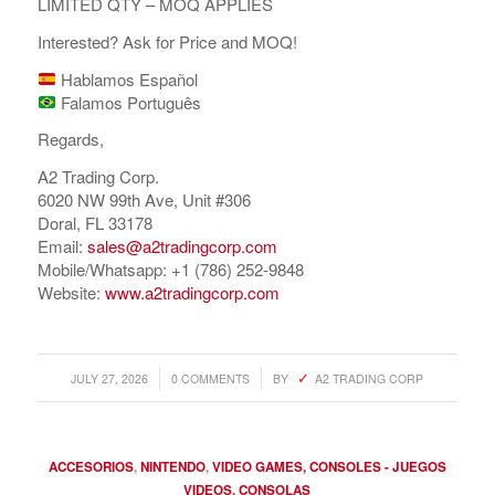
LIMITED QTY – MOQ APPLIES
Interested? Ask for Price and MOQ!
Hablamos Español
Falamos Português
Regards,
A2 Trading Corp.
6020 NW 99th Ave, Unit #306
Doral, FL 33178
Email:
sales@a2tradingcorp.com
Mobile/Whatsapp: +1 (786) 252-9848
Website:
www.a2tradingcorp.com
/
/
JULY 27, 2026
0 COMMENTS
BY
A2 TRADING CORP
ACCESORIOS
,
NINTENDO
,
VIDEO GAMES, CONSOLES - JUEGOS
VIDEOS, CONSOLAS