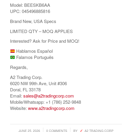
Model: BEESKB6AA
UPC: 045496885816
Brand New, USA Specs
LIMITED QTY – MOQ APPLIES
Interested? Ask for Price and MOQ!
Hablamos Español
Falamos Português
Regards,
A2 Trading Corp.
COMPRAR REACHES BUYERS
6020 NW 99th Ave, Unit #306
Doral, FL 33178
Comprar Magazine reaches over 100,000 monthly
Email:
sales@a2tradingcorp.com
impressions. Active buyers seek out Comprar Magazine
Mobile/Whatsapp: +1 (786) 252-9848
to purchase their inventory from trusted distributors.
Website:
www.a2tradingcorp.com
Buyers from LATAM are looking to buy quality products.
Top 10 countries that actively seeking wholesale products
on Comprarmag.com: Venezuela, Mexico, Ecuador, Peru,
/
/
JUNE 25, 2026
0 COMMENTS
BY
A2 TRADING CORP
Colombia, Panama, Chile, Bolivia, Uruguay, and