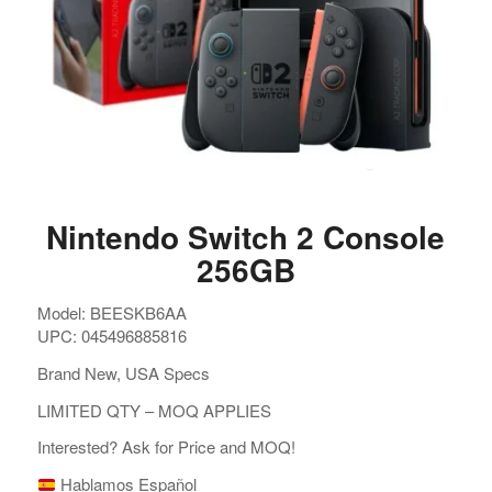
Nintendo Switch 2 Console
256GB
Model: BEESKB6AA
UPC: 045496885816
Brand New, USA Specs
LIMITED QTY – MOQ APPLIES
Interested? Ask for Price and MOQ!
Hablamos Español