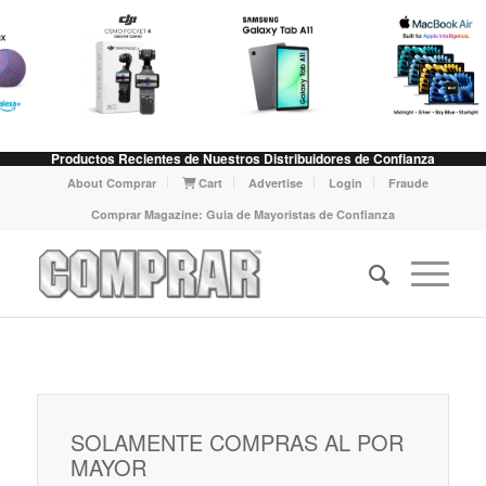
Productos Recientes de Nuestros Distribuidores de Confianza
About Comprar
Cart
Advertise
Login
Fraude
Comprar Magazine: Guia de Mayoristas de Confianza
SOLAMENTE COMPRAS AL POR
MAYOR