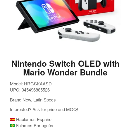
Nintendo Switch OLED with
Mario Wonder Bundle
Model: HRGSKAASD
UPC: 045496885526
Brand New, Latin Specs
Interested? Ask for price and MOQ!
Hablamos Español
Falamos Português