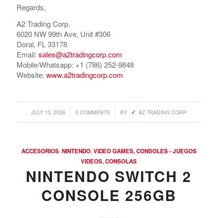
Regards,
A2 Trading Corp.
6020 NW 99th Ave, Unit #306
Doral, FL 33178
Email:
sales@a2tradingcorp.com
Mobile/Whatsapp: +1 (786) 252-9848
Website:
www.a2tradingcorp.com
/
/
JULY 13, 2026
0 COMMENTS
BY
A2 TRADING CORP
ACCESORIOS
,
NINTENDO
,
VIDEO GAMES, CONSOLES - JUEGOS
VIDEOS, CONSOLAS
NINTENDO SWITCH 2
CONSOLE 256GB