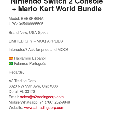
Nintendo Switch 2 Console
+ Mario Kart World Bundle
Model: BEESKB6NA
UPC: 045496885595
Brand New, USA Specs
LIMITED QTY – MOQ APPLIES
Interested? Ask for price and MOQ!
Hablamos Español
Falamos Português
Regards,
A2 Trading Corp.
6020 NW 99th Ave, Unit #306
Doral, FL 33178
Email:
sales@a2tradingcorp.com
Mobile/Whatsapp: +1 (786) 252-9848
Website:
www.a2tradingcorp.com