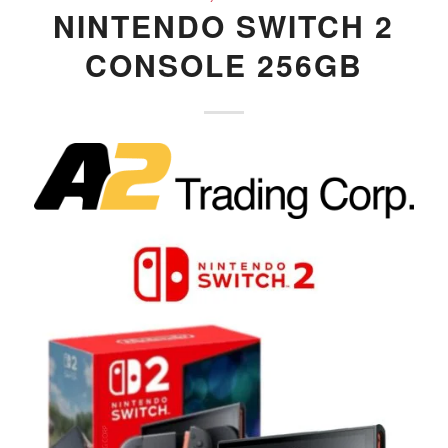
NINTENDO SWITCH 2
CONSOLE 256GB