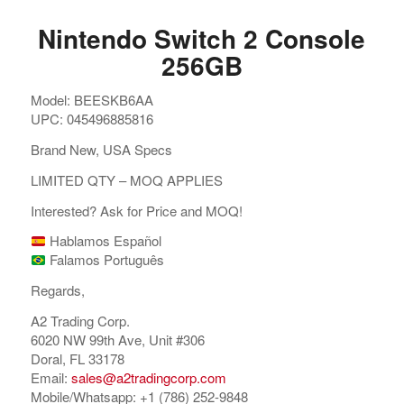
Nintendo Switch 2 Console
256GB
Model: BEESKB6AA
UPC: 045496885816
Brand New, USA Specs
LIMITED QTY – MOQ APPLIES
Interested? Ask for Price and MOQ!
Hablamos Español
Falamos Português
Regards,
A2 Trading Corp.
6020 NW 99th Ave, Unit #306
Doral, FL 33178
Email:
sales@a2tradingcorp.com
Mobile/Whatsapp: +1 (786) 252-9848