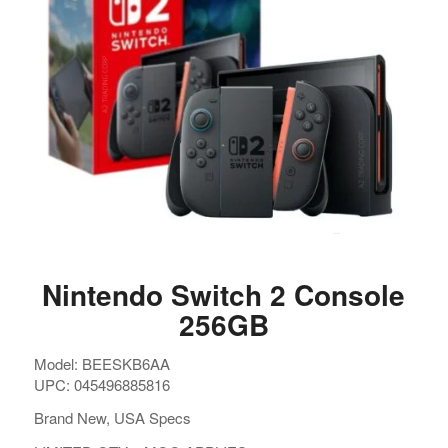
Nintendo Switch 2 Console
256GB
Model: BEESKB6AA
UPC: 045496885816
Brand New, USA Specs