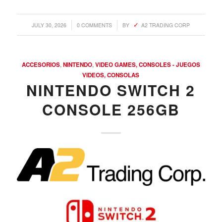
/
/
JULY 30, 2026
0 COMMENTS
BY
A2 TRADING CORP
ACCESORIOS
,
NINTENDO
,
VIDEO GAMES, CONSOLES - JUEGOS
VIDEOS, CONSOLAS
NINTENDO SWITCH 2
CONSOLE 256GB