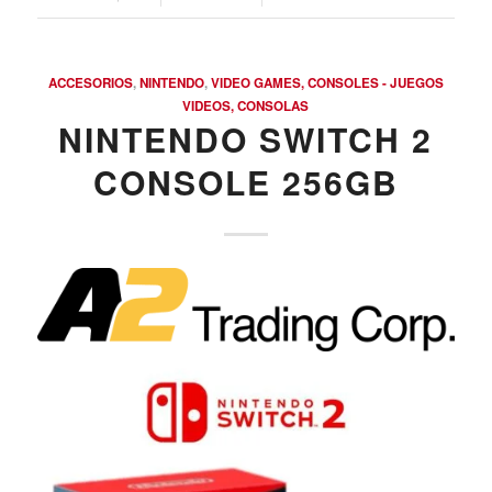
Argentina. Reach LATAM buyers!
ACCESORIOS
,
NINTENDO
,
VIDEO GAMES, CONSOLES - JUEGOS
Busque compradores verificados y lo que venden
VIDEOS, CONSOLAS
NINTENDO SWITCH 2
CONSOLE 256GB
PRODUCTOS DE TECHNOLOGIA
Ofertas de Los Distirbuidores
Audio
Automatización del Hogar
Camaras
Drone
Celulares