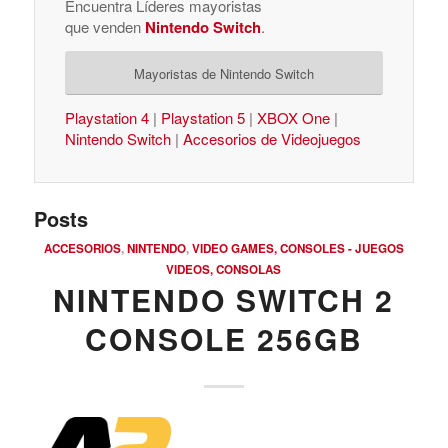
Encuentra Líderes mayoristas
que venden
Nintendo Switch
.
Mayoristas de Nintendo Switch
Playstation 4
|
Playstation 5
|
XBOX One
|
Nintendo Switch
|
Accesorios de Videojuegos
Posts
ACCESORIOS
,
NINTENDO
,
VIDEO GAMES, CONSOLES - JUEGOS
VIDEOS, CONSOLAS
NINTENDO SWITCH 2
CONSOLE 256GB