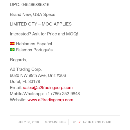
UPC: 045496885816
Brand New, USA Specs
LIMITED QTY – MOQ APPLIES
Interested? Ask for Price and MOQ!
Hablamos Español
Falamos Português
Regards,
A2 Trading Corp.
6020 NW 99th Ave, Unit #306
Doral, FL 33178
Email:
sales@a2tradingcorp.com
Mobile/Whatsapp: +1 (786) 252-9848
Website:
www.a2tradingcorp.com
/
/
JULY 30, 2026
0 COMMENTS
BY
A2 TRADING CORP