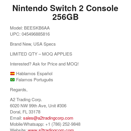
Nintendo Switch 2 Console
256GB
Model: BEESKB6AA
UPC: 045496885816
Brand New, USA Specs
LIMITED QTY – MOQ APPLIES
Interested? Ask for Price and MOQ!
Hablamos Español
Falamos Português
Regards,
A2 Trading Corp.
6020 NW 99th Ave, Unit #306
Doral, FL 33178
Email:
sales@a2tradingcorp.com
Mobile/Whatsapp: +1 (786) 252-9848
Website:
www.a2tradingcorp.com