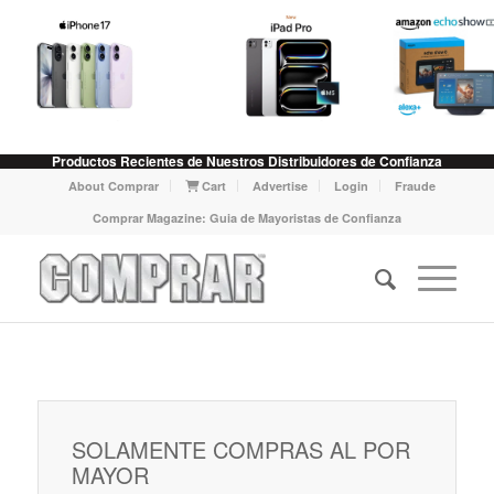
Productos Recientes de Nuestros Distribuidores de Confianza
About Comprar
Cart
Advertise
Login
Fraude
Comprar Magazine: Guia de Mayoristas de Confianza
SOLAMENTE COMPRAS AL POR
MAYOR