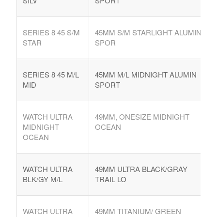
SILV
SPORT
SERIES 8 45 S/M
45MM S/M STARLIGHT ALUMIN
STAR
SPOR
SERIES 8 45 M/L
45MM M/L MIDNIGHT ALUMIN
MID
SPORT
WATCH ULTRA
49MM, ONESIZE MIDNIGHT
MIDNIGHT
OCEAN
OCEAN
WATCH ULTRA
49MM ULTRA BLACK/GRAY
BLK/GY M/L
TRAIL LO
WATCH ULTRA
49MM TITANIUM/ GREEN