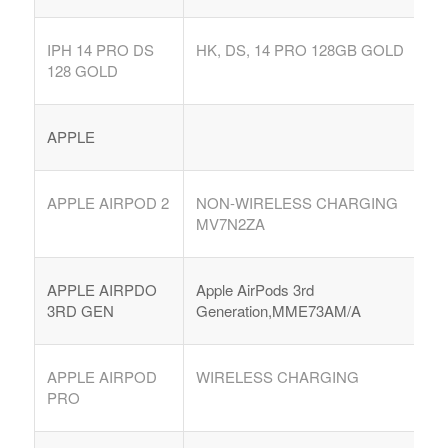
IPH 14 PRO DS
HK, DS, 14 PRO 128GB GOLD
128 GOLD
APPLE
APPLE AIRPOD 2
NON-WIRELESS CHARGING
MV7N2ZA
APPLE AIRPDO
Apple AirPods 3rd
3RD GEN
Generation,MME73AM/A
APPLE AIRPOD
WIRELESS CHARGING
PRO