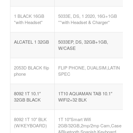
1 BLACK 16GB
5033E, DS, 1 2020, 16G+1GB
*with Headset*
**with Headset & Charger*
ALCATEL 1 32GB
5033EP, DS, 32GB+1GB,
W/CASE
2053D BLACK flip
FLIP PHONE, DUALSIM,LATIN
phone
SPEC
8092 1T 10.1″
1T10 AQUAMAN TAB 10.1″
32GB BLACK
WIFI2+32 BLK
8092 1T 10″ BLK
1T 10″Smart Wifi
(W/KEYBOARD)
2GB/32GB,2mp/2mp Cam,Case
&Bluetooth Spanish Keyboard