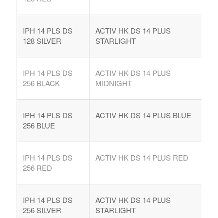
IPH 14 PLS DS
ACTIV HK DS 14 PLUS
128 SILVER
STARLIGHT
IPH 14 PLS DS
ACTIV HK DS 14 PLUS
256 BLACK
MIDNIGHT
IPH 14 PLS DS
ACTIV HK DS 14 PLUS BLUE
256 BLUE
IPH 14 PLS DS
ACTIV HK DS 14 PLUS RED
256 RED
IPH 14 PLS DS
ACTIV HK DS 14 PLUS
256 SILVER
STARLIGHT