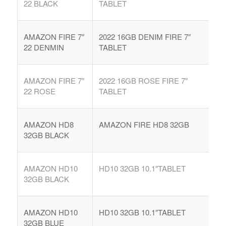
22 BLACK
TABLET
AMAZON FIRE 7″
2022 16GB DENIM FIRE 7″
22 DENMIN
TABLET
AMAZON FIRE 7″
2022 16GB ROSE FIRE 7″
22 ROSE
TABLET
AMAZON HD8
AMAZON FIRE HD8 32GB
32GB BLACK
AMAZON HD10
HD10 32GB 10.1″TABLET
32GB BLACK
AMAZON HD10
HD10 32GB 10.1″TABLET
32GB BLUE