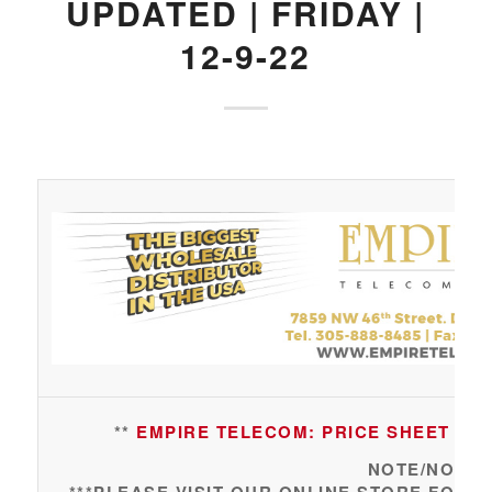
UPDATED | FRIDAY |
12-9-22
**
EMPIRE TELECOM: PRICE SHEET UPDA
NOTE/NOTA: