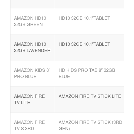
AMAZON HD10
HD10 32GB 10.1″TABLET
32GB GREEN
AMAZON HD10
HD10 32GB 10.1″TABLET
32GB LAVENDER
AMAZON KIDS 8″
HD KIDS PRO TAB 8″ 32GB
PRO BLUE
BLUE
AMAZON FIRE
AMAZON FIRE TV STICK LITE
TV LITE
AMAZON FIRE
AMAZON FIRE TV STICK (3RD
TV S 3RD
GEN)