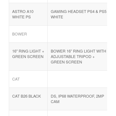
ASTRO A10
GAMING HEADSET PS4 & PS5
WHITE PS
WHITE
BOWER
16″ RING LIGHT +
BOWER 16” RING LIGHT WITH
GREEN SCREEN
ADJUSTABLE TRIPOD +
GREEN SCREEN
COMPRAR REACHES BUYERS
CAT
Comprar Magazine reaches over 100,000 monthly
impressions. Active buyers seek out Comprar Magazine
to purchase their inventory from trusted distributors.
CAT B26 BLACK
DS, IP68 WATERPROOF, 2MP
Buyers from LATAM are looking to buy quality products.
CAM
Top 10 countries that actively seeking wholesale products
on Comprarmag.com: Venezuela, Mexico, Ecuador, Peru,
Colombia, Panama, Chile, Bolivia, Uruguay, and