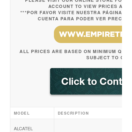
***PLEASE VISIT OUR ONLINE STORE FOR 
ACCOUNT TO VIEW PRICES AND 
***POR FAVOR VISITE NUESTRA PÁGINA W
CUENTA PARA PODER VER PRECIOS 
ALL PRICES ARE BASED ON MINIMUM QUAN
SUBJECT TO CH
MODEL
DESCRIPTION
ALCATEL