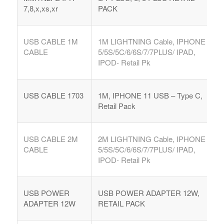
7,8,x,xs,xr
PACK
USB CABLE 1M
1M LIGHTNING Cable, IPHONE
CABLE
5/5S/5C/6/6S/7/7PLUS/ IPAD,
IPOD- Retail Pk
USB CABLE 1703
1M, IPHONE 11 USB – Type C,
Retail Pack
USB CABLE 2M
2M LIGHTNING Cable, IPHONE
CABLE
5/5S/5C/6/6S/7/7PLUS/ IPAD,
IPOD- Retail Pk
USB POWER
USB POWER ADAPTER 12W,
ADAPTER 12W
RETAIL PACK