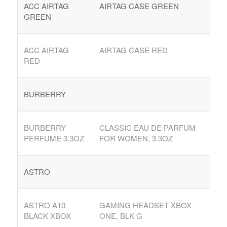
ACC AIRTAG
AIRTAG CASE GREEN
GREEN
ACC AIRTAG
AIRTAG CASE RED
RED
BURBERRY
BURBERRY
CLASSIC EAU DE PARFUM
PERFUME 3.3OZ
FOR WOMEN, 3.3OZ
ASTRO
ASTRO A10
GAMING HEADSET XBOX
BLACK XBOX
ONE, BLK G