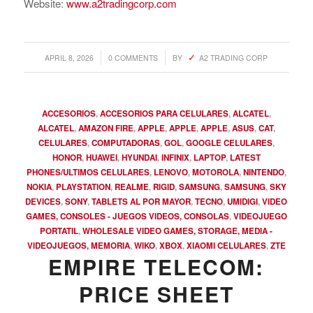
Website:
www.a2tradingcorp.com
/
/
APRIL 8, 2026
0 COMMENTS
BY
A2 TRADING CORP
ACCESORIOS
,
ACCESORIOS PARA CELULARES
,
ALCATEL
,
ALCATEL
,
AMAZON FIRE
,
APPLE
,
APPLE
,
APPLE
,
ASUS
,
CAT
,
CELULARES
,
COMPUTADORAS
,
GOL
,
GOOGLE CELULARES
,
HONOR
,
HUAWEI
,
HYUNDAI
,
INFINIX
,
LAPTOP
,
LATEST
PHONES/ULTIMOS CELULARES
,
LENOVO
,
MOTOROLA
,
NINTENDO
,
NOKIA
,
PLAYSTATION
,
REALME
,
RIGID
,
SAMSUNG
,
SAMSUNG
,
SKY
DEVICES
,
SONY
,
TABLETS AL POR MAYOR
,
TECNO
,
UMIDIGI
,
VIDEO
GAMES, CONSOLES - JUEGOS VIDEOS, CONSOLAS
,
VIDEOJUEGO
PORTATIL
,
WHOLESALE VIDEO GAMES, STORAGE, MEDIA -
VIDEOJUEGOS, MEMORIA
,
WIKO
,
XBOX
,
XIAOMI CELULARES
,
ZTE
EMPIRE TELECOM:
PRICE SHEET