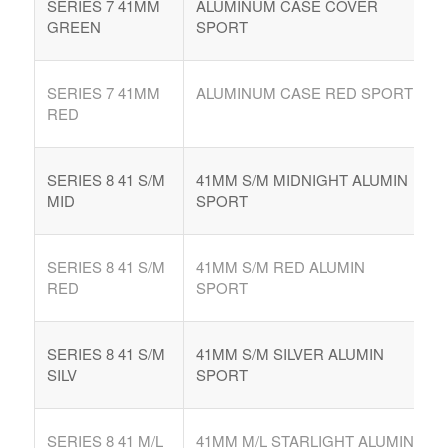
SERIES 7 41MM
ALUMINUM CASE COVER
GREEN
SPORT
SERIES 7 41MM
ALUMINUM CASE RED SPORT
RED
SERIES 8 41 S/M
41MM S/M MIDNIGHT ALUMIN
MID
SPORT
SERIES 8 41 S/M
41MM S/M RED ALUMIN
RED
SPORT
SERIES 8 41 S/M
41MM S/M SILVER ALUMIN
SILV
SPORT
SERIES 8 41 M/L
41MM M/L STARLIGHT ALUMIN