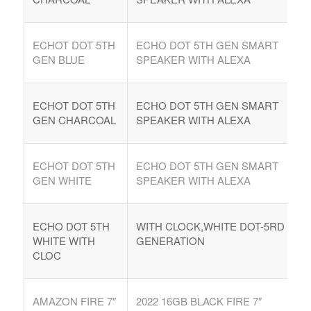
ECHOT DOT 5TH
ECHO DOT 5TH GEN SMART
GEN BLUE
SPEAKER WITH ALEXA
ECHOT DOT 5TH
ECHO DOT 5TH GEN SMART
GEN CHARCOAL
SPEAKER WITH ALEXA
ECHOT DOT 5TH
ECHO DOT 5TH GEN SMART
GEN WHITE
SPEAKER WITH ALEXA
ECHO DOT 5TH
WITH CLOCK,WHITE DOT-5RD
WHITE WITH
GENERATION
CLOC
AMAZON FIRE 7″
2022 16GB BLACK FIRE 7″