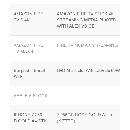
AMAZON FIRE
AMAZON FIRE TV STICK 4K
TV S 4K
STREAMING MEDIA PLAYER
WITH ALEX VOICE
AMAZON FIRE
FIRE TV 4K MAX STREAMING
TV MAX 4
Sengled – Smart
LED Multicolor A19 LedBulb 60W
Wi-F
APPLE A STOCK
IPHONE 7 256
7 256GB ROSE GOLD A++++
R.GOLD A+ STK
(KITTED)