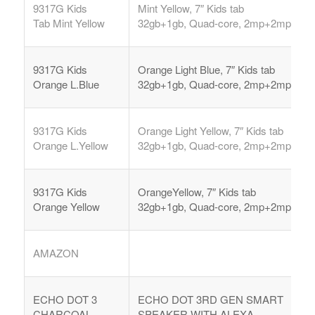
9317G Kids
Mint Yellow, 7″ Kids tab
Tab
Mint Yellow
32gb+1gb, Quad-core, 2mp+2mp,
9317G Kids
Orange Light Blue, 7″ Kids tab
Orange L.Blue
32gb+1gb, Quad-core, 2mp+2mp,
9317G Kids
Orange Light Yellow, 7″ Kids tab
Orange L.Yellow
32gb+1gb, Quad-core, 2mp+2mp,
9317G Kids
OrangeYellow, 7″ Kids tab
Orange Yellow
32gb+1gb, Quad-core, 2mp+2mp,
AMAZON
ECHO DOT 3
ECHO DOT 3RD GEN SMART
CHARCOAL
SPEAKER WITH ALEXA