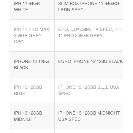
IPH 11 64GB
SLIM BOX IPHONE 11 64GBG,
WHITE
LATIN SPEC
IPH 11 PRO MAX
CPO, DUALSIM, HK SPEC, IPH
256GB GREY
11 PRO 256GB GREY
CPO
IPHONE 12 128G
EURO IPHONE 12 128G BLACK
BLACK
IPH 13 128GB
IPHONE 13 128GB BLUE USA
BLUE
SPEC
IPH 13 128GB
IPHONE 13 128GB MIDNIGHT
MIDNIGHT
USA SPEC