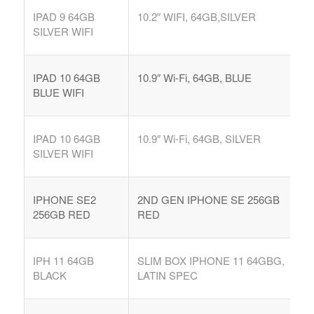
IPAD 9 64GB
10.2″ WIFI, 64GB,SILVER
SILVER WIFI
IPAD 10 64GB
10.9″ Wi-Fi, 64GB, BLUE
BLUE WIFI
IPAD 10 64GB
10.9″ Wi-Fi, 64GB, SILVER
SILVER WIFI
IPHONE SE2
2ND GEN IPHONE SE 256GB
256GB RED
RED
IPH 11 64GB
SLIM BOX IPHONE 11 64GBG,
BLACK
LATIN SPEC