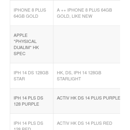
IPHONE 8 PLUS
A ++ IPHONE 8 PLUS 64GB
64GB GOLD
GOLD, LIKE NEW
APPLE
*PHYSICAL
DUALIM* HK
SPEC
IPH 14 DS 128GB
HK, DS, IPH 14 128GB
STAR
STARLIGHT
IPH 14 PLS DS
ACTIV HK DS 14 PLUS PURPLE
128 PURPLE
IPH 14 PLS DS
ACTIV HK DS 14 PLUS RED
128 RED