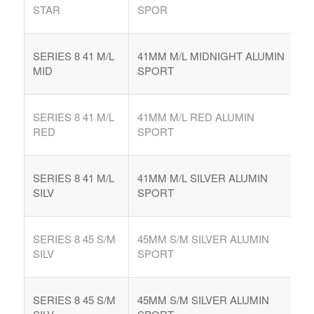
STAR
SPOR
SERIES 8 41 M/L
41MM M/L MIDNIGHT ALUMIN
MID
SPORT
SERIES 8 41 M/L
41MM M/L RED ALUMIN
RED
SPORT
SERIES 8 41 M/L
41MM M/L SILVER ALUMIN
SILV
SPORT
SERIES 8 45 S/M
45MM S/M SILVER ALUMIN
SILV
SPORT
SERIES 8 45 S/M
45MM S/M SILVER ALUMIN