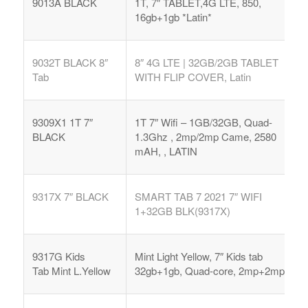
9013A BLACK
1T, 7″ TABLET,4G LTE, 850,
16gb+1gb *Latin*
9032T BLACK 8″
8″ 4G LTE | 32GB/2GB TABLET
Tab
WITH FLIP COVER, Latin
9309X1 1T 7″
1T 7″ Wifi – 1GB/32GB, Quad-
BLACK
1.3Ghz , 2mp/2mp Came, 2580
mAH, , LATIN
9317X 7″ BLACK
SMART TAB 7 2021 7″ WIFI
1+32GB BLK(9317X)
9317G Kids
Mint Light Yellow, 7″ Kids tab
Tab
Mint L.Yellow
32gb+1gb, Quad-core, 2mp+2mp,