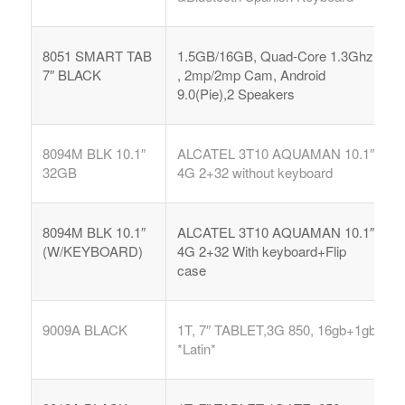
8051 SMART TAB
1.5GB/16GB, Quad-Core 1.3Ghz
7″ BLACK
, 2mp/2mp Cam, Android
9.0(Pie),2 Speakers
8094M BLK 10.1″
ALCATEL 3T10 AQUAMAN 10.1″
32GB
4G 2+32 without keyboard
8094M BLK 10.1″
ALCATEL 3T10 AQUAMAN 10.1″
(W/KEYBOARD)
4G 2+32 With keyboard+Flip
case
9009A BLACK
1T, 7″ TABLET,3G 850, 16gb+1gb
*Latin*