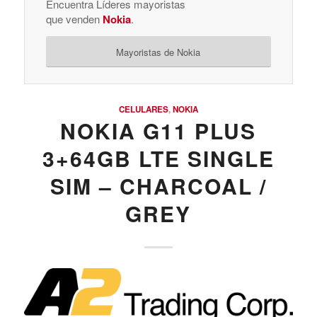
Encuentra Líderes mayoristas
que venden
Nokia
.
Mayoristas de Nokia
CELULARES
,
NOKIA
NOKIA G11 PLUS
3+64GB LTE SINGLE
SIM – CHARCOAL /
GREY