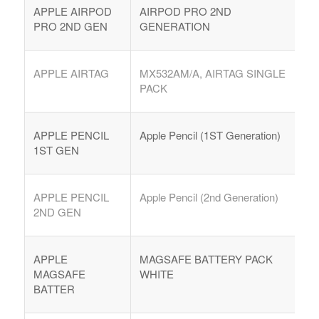
APPLE AIRPOD
AIRPOD PRO 2ND
PRO 2ND GEN
GENERATION
APPLE AIRTAG
MX532AM/A, AIRTAG SINGLE
PACK
APPLE PENCIL
Apple Pencil (1ST Generation)
1ST GEN
APPLE PENCIL
Apple Pencil (2nd Generation)
2ND GEN
APPLE
MAGSAFE BATTERY PACK
MAGSAFE
WHITE
BATTER