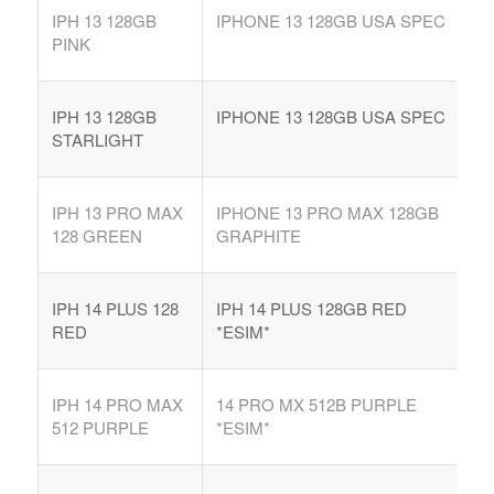
IPH 13 128GB
IPHONE 13 128GB USA SPEC
PINK
IPH 13 128GB
IPHONE 13 128GB USA SPEC
STARLIGHT
IPH 13 PRO MAX
IPHONE 13 PRO MAX 128GB
128 GREEN
GRAPHITE
IPH 14 PLUS 128
IPH 14 PLUS 128GB RED
RED
*ESIM*
IPH 14 PRO MAX
14 PRO MX 512B PURPLE
512 PURPLE
*ESIM*