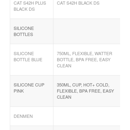
CAT S42H PLUS
CAT S42H BLACK DS
Argentina. Reach LATAM buyers!
BLACK DS
Busque compradores verificados y lo que venden
SILICONE
BOTTLES
SILICONE
750ML, FLEXIBLE, WATTER
BOTTLE BLUE
BOTTLE, BPA FREE, EASY
PRODUCTOS DE TECHNOLOGIA
CLEAN
Ofertas de Los Distirbuidores
Audio
SILICONE CUP
350ML, CUP, HOT+ COLD,
PINK
FLEXIBLE, BPA FREE, EASY
Automatización del Hogar
CLEAN
Camaras
Drone
DENMEN
Celulares