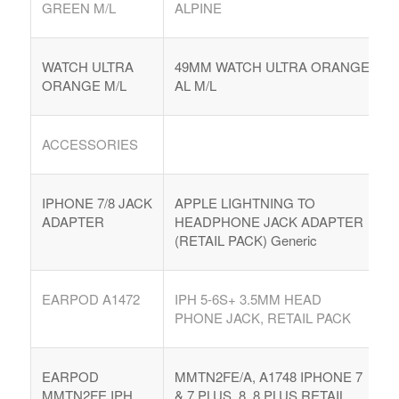
GREEN M/L
ALPINE
WATCH ULTRA
49MM WATCH ULTRA ORANGE
ORANGE M/L
AL M/L
ACCESSORIES
IPHONE 7/8 JACK
APPLE LIGHTNING TO
ADAPTER
HEADPHONE JACK ADAPTER
(RETAIL PACK) Generic
EARPOD A1472
IPH 5-6S+ 3.5MM HEAD
PHONE JACK, RETAIL PACK
EARPOD
MMTN2FE/A, A1748 IPHONE 7
MMTN2FE IPH
& 7 PLUS, 8, 8 PLUS RETAIL