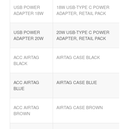
USB POWER
18W USB-TYPE C POWER
ADAPTER 18W
ADAPTER, RETAIL PACK
USB POWER
20W USB-TYPE C POWER
ADAPTER 20W
ADAPTER, RETAIL PACK
ACC AIRTAG
AIRTAG CASE BLACK
BLACK
ACC AIRTAG
AIRTAG CASE BLUE
BLUE
ACC AIRTAG
AIRTAG CASE BROWN
BROWN