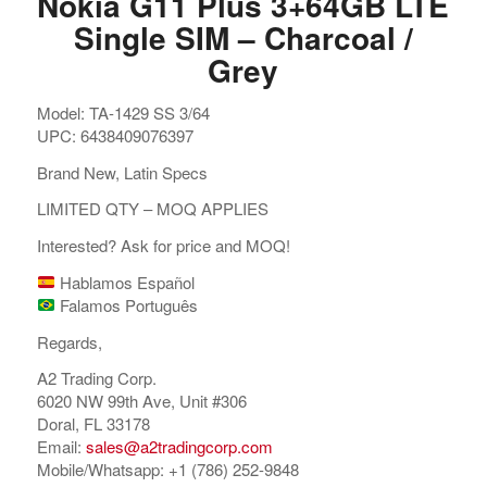
Nokia G11 Plus 3+64GB LTE
Single SIM – Charcoal /
Grey
Model: TA-1429 SS 3/64
UPC: 6438409076397
Brand New, Latin Specs
LIMITED QTY – MOQ APPLIES
Interested? Ask for price and MOQ!
Hablamos Español
Falamos Português
Regards,
A2 Trading Corp.
6020 NW 99th Ave, Unit #306
Doral, FL 33178
Email:
sales@a2tradingcorp.com
Mobile/Whatsapp: +1 (786) 252-9848