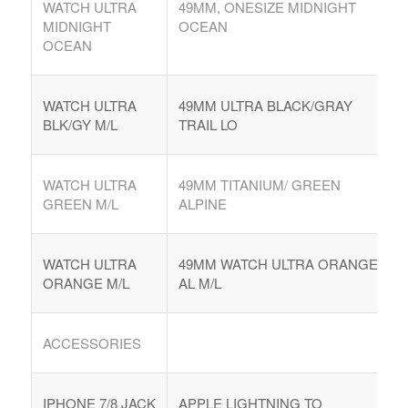
WATCH ULTRA
49MM, ONESIZE MIDNIGHT
MIDNIGHT
OCEAN
OCEAN
WATCH ULTRA
49MM ULTRA BLACK/GRAY
BLK/GY M/L
TRAIL LO
WATCH ULTRA
49MM TITANIUM/ GREEN
GREEN M/L
ALPINE
WATCH ULTRA
49MM WATCH ULTRA ORANGE
ORANGE M/L
AL M/L
ACCESSORIES
IPHONE 7/8 JACK
APPLE LIGHTNING TO