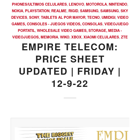
PHONES/ULTIMOS CELULARES
,
LENOVO
,
MOTOROLA
,
NINTENDO
,
NOKIA
,
PLAYSTATION
,
REALME
,
RIGID
,
SAMSUNG
,
SAMSUNG
,
SKY
DEVICES
,
SONY
,
TABLETS AL POR MAYOR
,
TECNO
,
UMIDIGI
,
VIDEO
GAMES, CONSOLES - JUEGOS VIDEOS, CONSOLAS
,
VIDEOJUEGO
PORTATIL
,
WHOLESALE VIDEO GAMES, STORAGE, MEDIA -
VIDEOJUEGOS, MEMORIA
,
WIKO
,
XBOX
,
XIAOMI CELULARES
,
ZTE
EMPIRE TELECOM:
PRICE SHEET
UPDATED | FRIDAY |
12-9-22