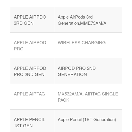
APPLE AIRPDO
Apple AirPods 3rd
3RD GEN
Generation,MME73AM/A
APPLE AIRPOD
WIRELESS CHARGING
PRO
APPLE AIRPOD
AIRPOD PRO 2ND
PRO 2ND GEN
GENERATION
APPLE AIRTAG
MX532AM/A, AIRTAG SINGLE
PACK
APPLE PENCIL
Apple Pencil (1ST Generation)
1ST GEN