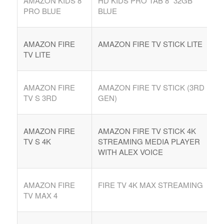
AMAZON KIDS 8″
HD KIDS PRO TAB 8″ 32GB
PRO BLUE
BLUE
AMAZON FIRE
AMAZON FIRE TV STICK LITE
TV LITE
AMAZON FIRE
AMAZON FIRE TV STICK (3RD
TV S 3RD
GEN)
AMAZON FIRE
AMAZON FIRE TV STICK 4K
TV S 4K
STREAMING MEDIA PLAYER
WITH ALEX VOICE
AMAZON FIRE
FIRE TV 4K MAX STREAMING
TV MAX 4