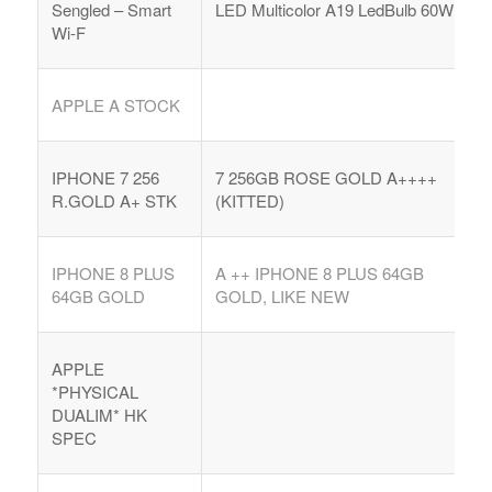
Sengled – Smart
LED Multicolor A19 LedBulb 60W
Wi-F
APPLE A STOCK
IPHONE 7 256
7 256GB ROSE GOLD A++++
R.GOLD A+ STK
(KITTED)
IPHONE 8 PLUS
A ++ IPHONE 8 PLUS 64GB
64GB GOLD
GOLD, LIKE NEW
APPLE
*PHYSICAL
DUALIM* HK
SPEC