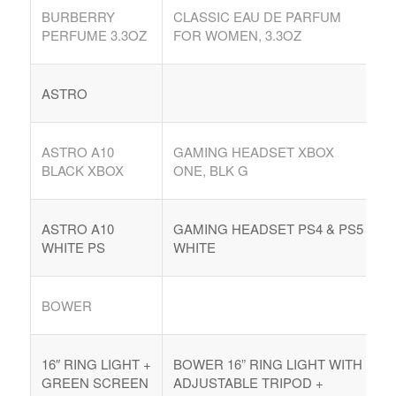
BURBERRY
CLASSIC EAU DE PARFUM
Argentina. Reach LATAM buyers!
PERFUME 3.3OZ
FOR WOMEN, 3.3OZ
Busque compradores verificados y lo que venden
ASTRO
ASTRO A10
GAMING HEADSET XBOX
BLACK XBOX
ONE, BLK G
PRODUCTOS DE TECHNOLOGIA
Ofertas de Los Distirbuidores
ASTRO A10
GAMING HEADSET PS4 & PS5
Audio
WHITE PS
WHITE
Automatización del Hogar
BOWER
Camaras
Drone
16″ RING LIGHT +
BOWER 16” RING LIGHT WITH
Celulares
GREEN SCREEN
ADJUSTABLE TRIPOD +