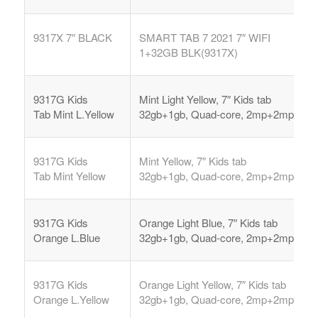
9317X 7″ BLACK
SMART TAB 7 2021 7″ WIFI
1+32GB BLK(9317X)
9317G Kids
Mint Light Yellow, 7″ Kids tab
Tab
Mint L.Yellow
32gb+1gb, Quad-core, 2mp+2mp,
9317G Kids
Mint Yellow, 7″ Kids tab
Tab
Mint Yellow
32gb+1gb, Quad-core, 2mp+2mp,
9317G Kids
Orange Light Blue, 7″ Kids tab
Orange L.Blue
32gb+1gb, Quad-core, 2mp+2mp,
9317G Kids
Orange Light Yellow, 7″ Kids tab
Orange L.Yellow
32gb+1gb, Quad-core, 2mp+2mp,