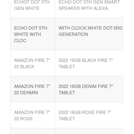
ECHOT DOT 5TH
ECHO DOT 5TH GEN SMART
GEN WHITE
SPEAKER WITH ALEXA
ECHO DOT 5TH
WITH CLOCK,WHITE DOT-5RD
WHITE WITH
GENERATION
CLOC
AMAZON FIRE 7″
2022 16GB BLACK FIRE 7″
22 BLACK
TABLET
AMAZON FIRE 7″
2022 16GB DENIM FIRE 7″
22 DENMIN
TABLET
AMAZON FIRE 7″
2022 16GB ROSE FIRE 7″
22 ROSE
TABLET