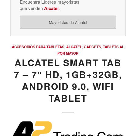
Encuentra Líderes mayoristas
que venden
Alcatel
.
Mayoristas de Alcatel
ACCESORIOS PARA TABLETAS
,
ALCATEL
,
GADGETS
,
TABLETS AL
POR MAYOR
ALCATEL SMART TAB
7 – 7″ HD, 1GB+32GB,
ANDROID 9.0, WIFI
TABLET