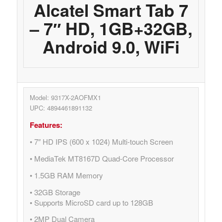
Alcatel Smart Tab 7
– 7″ HD, 1GB+32GB,
Android 9.0, WiFi
Model: 9317X-2AOFMX1
UPC: 4894461891132
Features:
• 7″ HD IPS (600 x 1024) Multi-touch Screen
• MediaTek MT8167D Quad-Core Processor
• 1.5GB RAM Memory
• 32GB Storage
• Supports MicroSD card up to 128GB
• 2MP Dual Camera