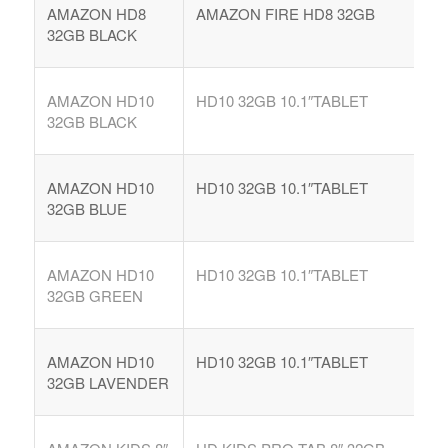
AMAZON HD8
AMAZON FIRE HD8 32GB
32GB BLACK
AMAZON HD10
HD10 32GB 10.1″TABLET
32GB BLACK
AMAZON HD10
HD10 32GB 10.1″TABLET
32GB BLUE
AMAZON HD10
HD10 32GB 10.1″TABLET
32GB GREEN
AMAZON HD10
HD10 32GB 10.1″TABLET
32GB LAVENDER