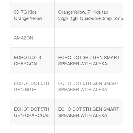
9317G Kids
OrangeYellow, 7″ Kids tab
Orange Yellow
32gb+1gb, Quad-core, 2mp+2mp,
AMAZON
ECHO DOT 3
ECHO DOT 3RD GEN SMART
CHARCOAL
SPEAKER WITH ALEXA
ECHOT DOT 5TH
ECHO DOT 5TH GEN SMART
GEN BLUE
SPEAKER WITH ALEXA
ECHOT DOT 5TH
ECHO DOT 5TH GEN SMART
GEN CHARCOAL
SPEAKER WITH ALEXA