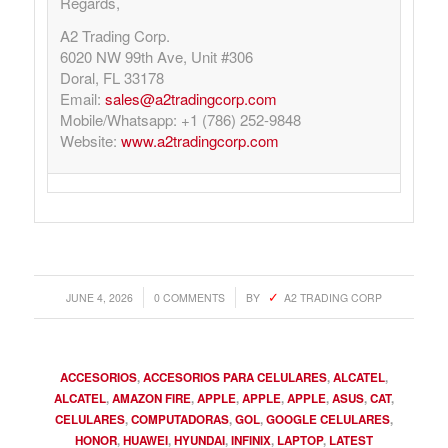
Regards,
A2 Trading Corp.
6020 NW 99th Ave, Unit #306
Doral, FL 33178
Email:
sales@a2tradingcorp.com
Mobile/Whatsapp: +1 (786) 252-9848
Website:
www.a2tradingcorp.com
/
/
JUNE 4, 2026
0 COMMENTS
BY
A2 TRADING CORP
ACCESORIOS
,
ACCESORIOS PARA CELULARES
,
ALCATEL
,
ALCATEL
,
AMAZON FIRE
,
APPLE
,
APPLE
,
APPLE
,
ASUS
,
CAT
,
CELULARES
,
COMPUTADORAS
,
GOL
,
GOOGLE CELULARES
,
HONOR
,
HUAWEI
,
HYUNDAI
,
INFINIX
,
LAPTOP
,
LATEST