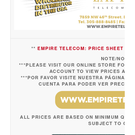
**
EMPIRE TELECOM: PRICE SHEET UPDA
NOTE/NOTA:
***PLEASE VISIT OUR ONLINE STORE FOR 
ACCOUNT TO VIEW PRICES AND 
***POR FAVOR VISITE NUESTRA PÁGINA W
CUENTA PARA PODER VER PRECIOS 
ALL PRICES ARE BASED ON MINIMUM QUAN
SUBJECT TO CH