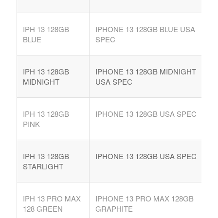
IPH 13 128GB
IPHONE 13 128GB BLUE USA
BLUE
SPEC
IPH 13 128GB
IPHONE 13 128GB MIDNIGHT
MIDNIGHT
USA SPEC
IPH 13 128GB
IPHONE 13 128GB USA SPEC
PINK
IPH 13 128GB
IPHONE 13 128GB USA SPEC
STARLIGHT
IPH 13 PRO MAX
IPHONE 13 PRO MAX 128GB
128 GREEN
GRAPHITE