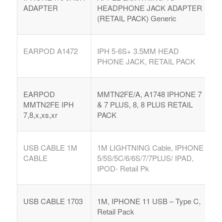
ADAPTER
HEADPHONE JACK ADAPTER
(RETAIL PACK) Generic
EARPOD A1472
IPH 5-6S+ 3.5MM HEAD
PHONE JACK, RETAIL PACK
EARPOD
MMTN2FE/A, A1748 IPHONE 7
MMTN2FE IPH
& 7 PLUS, 8, 8 PLUS RETAIL
7,8,x,xs,xr
PACK
USB CABLE 1M
1M LIGHTNING Cable, IPHONE
CABLE
5/5S/5C/6/6S/7/7PLUS/ IPAD,
IPOD- Retail Pk
USB CABLE 1703
1M, IPHONE 11 USB – Type C,
Retail Pack