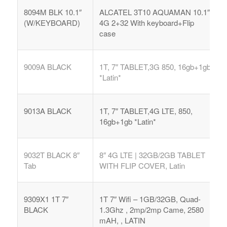
8094M BLK 10.1″
ALCATEL 3T10 AQUAMAN 10.1″
(W/KEYBOARD)
4G 2+32 With keyboard+Flip
case
9009A BLACK
1T, 7″ TABLET,3G 850, 16gb+1gb
*Latin*
9013A BLACK
1T, 7″ TABLET,4G LTE, 850,
16gb+1gb *Latin*
9032T BLACK 8″
8″ 4G LTE | 32GB/2GB TABLET
Tab
WITH FLIP COVER, Latin
9309X1 1T 7″
1T 7″ Wifi – 1GB/32GB, Quad-
BLACK
1.3Ghz , 2mp/2mp Came, 2580
mAH, , LATIN