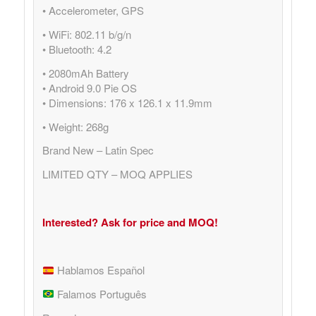
• Accelerometer, GPS
• WiFi: 802.11 b/g/n
• Bluetooth: 4.2
• 2080mAh Battery
• Android 9.0 Pie OS
• Dimensions: 176 x 126.1 x 11.9mm
• Weight: 268g
Brand New – Latin Spec
LIMITED QTY – MOQ APPLIES
Interested? Ask for price and MOQ!
Hablamos Español
Falamos Português