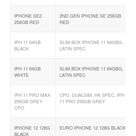
IPHONE SE2
2ND GEN IPHONE SE 256GB
256GB RED
RED
IPH 11 64GB
SLIM BOX IPHONE 11 64GBG,
BLACK
LATIN SPEC
IPH 11 64GB
SLIM BOX IPHONE 11 64GBG,
WHITE
LATIN SPEC
IPH 11 PRO MAX
CPO, DUALSIM, HK SPEC, IPH
256GB GREY
11 PRO 256GB GREY
CPO
IPHONE 12 128G
EURO IPHONE 12 128G BLACK
BLACK