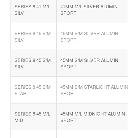
SERIES 8 41 M/L
41MM M/L SILVER ALUMIN
SILV
SPORT
SERIES 8 45 S/M
45MM S/M SILVER ALUMIN
SILV
SPORT
SERIES 8 45 S/M
45MM S/M SILVER ALUMIN
SILV
SPORT
SERIES 8 45 S/M
45MM S/M STARLIGHT ALUMIN
STAR
SPOR
SERIES 8 45 M/L
45MM M/L MIDNIGHT ALUMIN
MID
SPORT