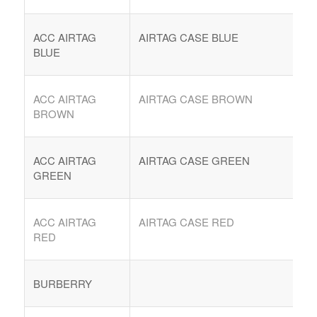
ACC AIRTAG
AIRTAG CASE BLUE
BLUE
ACC AIRTAG
AIRTAG CASE BROWN
BROWN
ACC AIRTAG
AIRTAG CASE GREEN
GREEN
COMPRAR REACHES BUYERS
Comprar Magazine reaches over 100,000 monthly
ACC AIRTAG
AIRTAG CASE RED
impressions. Active buyers seek out Comprar Magazine
RED
to purchase their inventory from trusted distributors.
Buyers from LATAM are looking to buy quality products.
BURBERRY
Top 10 countries that actively seeking wholesale products
on Comprarmag.com: Venezuela, Mexico, Ecuador, Peru,
Colombia, Panama, Chile, Bolivia, Uruguay, and