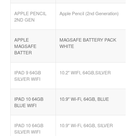
APPLE PENCIL
Apple Pencil (2nd Generation)
2ND GEN
APPLE
MAGSAFE BATTERY PACK
MAGSAFE
WHITE
BATTER
IPAD 9 64GB
10.2″ WIFI, 64GB,SILVER
SILVER WIFI
IPAD 10 64GB
10.9″ Wi-Fi, 64GB, BLUE
BLUE WIFI
IPAD 10 64GB
10.9″ Wi-Fi, 64GB, SILVER
SILVER WIFI