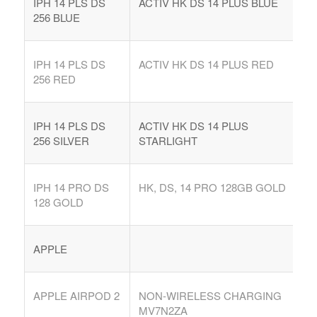
IPH 14 PLS DS
ACTIV HK DS 14 PLUS BLUE
256 BLUE
IPH 14 PLS DS
ACTIV HK DS 14 PLUS RED
256 RED
IPH 14 PLS DS
ACTIV HK DS 14 PLUS
256 SILVER
STARLIGHT
IPH 14 PRO DS
HK, DS, 14 PRO 128GB GOLD
128 GOLD
APPLE
APPLE AIRPOD 2
NON-WIRELESS CHARGING
MV7N2ZA