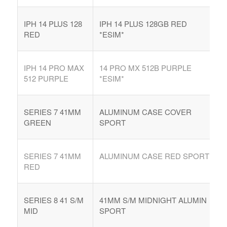
IPH 14 PLUS 128
IPH 14 PLUS 128GB RED
RED
*ESIM*
IPH 14 PRO MAX
14 PRO MX 512B PURPLE
512 PURPLE
*ESIM*
SERIES 7 41MM
ALUMINUM CASE COVER
GREEN
SPORT
SERIES 7 41MM
ALUMINUM CASE RED SPORT
RED
SERIES 8 41 S/M
41MM S/M MIDNIGHT ALUMIN
MID
SPORT