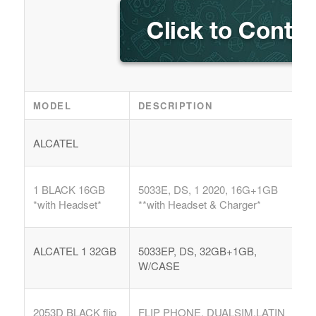
MODEL
DESCRIPTION
ALCATEL
1 BLACK 16GB
5033E, DS, 1 2020, 16G+1GB
*with Headset*
**with Headset & Charger*
ALCATEL 1 32GB
5033EP, DS, 32GB+1GB,
W/CASE
2053D BLACK flip
FLIP PHONE, DUALSIM,LATIN