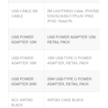
USB CABLE 2M
2M LIGHTNING Cable, IPHONE
CABLE
5/5S/5C/6/6S/7/7PLUS/ IPAD,
IPOD- Retail Pk
USB POWER
USB POWER ADAPTER 12W,
ADAPTER 12W
RETAIL PACK
USB POWER
18W USB-TYPE C POWER
ADAPTER 18W
ADAPTER, RETAIL PACK
USB POWER
20W USB-TYPE C POWER
ADAPTER 20W
ADAPTER, RETAIL PACK
ACC AIRTAG
AIRTAG CASE BLACK
BLACK