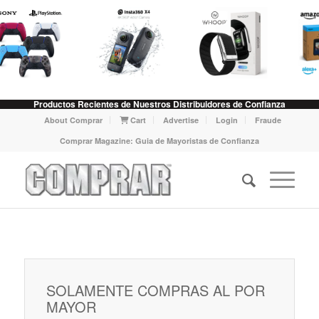
Productos Recientes de Nuestros Distribuidores de Confianza
About Comprar
Cart
Advertise
Login
Fraude
Comprar Magazine: Guia de Mayoristas de Confianza
SOLAMENTE COMPRAS AL POR
MAYOR