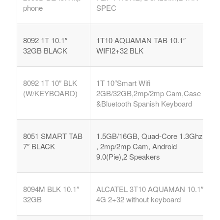
phone
SPEC
8092 1T 10.1″
1T10 AQUAMAN TAB 10.1″
32GB BLACK
WIFI2+32 BLK
8092 1T 10″ BLK
1T 10″Smart Wifi
(W/KEYBOARD)
2GB/32GB,2mp/2mp Cam,Case
&Bluetooth Spanish Keyboard
8051 SMART TAB
1.5GB/16GB, Quad-Core 1.3Ghz
7″ BLACK
, 2mp/2mp Cam, Android
9.0(Pie),2 Speakers
8094M BLK 10.1″
ALCATEL 3T10 AQUAMAN 10.1″
32GB
4G 2+32 without keyboard