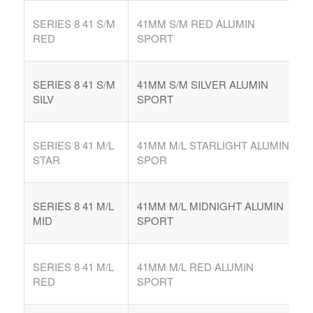
SERIES 8 41 S/M
41MM S/M RED ALUMIN
RED
SPORT
SERIES 8 41 S/M
41MM S/M SILVER ALUMIN
SILV
SPORT
SERIES 8 41 M/L
41MM M/L STARLIGHT ALUMIN
STAR
SPOR
SERIES 8 41 M/L
41MM M/L MIDNIGHT ALUMIN
MID
SPORT
SERIES 8 41 M/L
41MM M/L RED ALUMIN
RED
SPORT