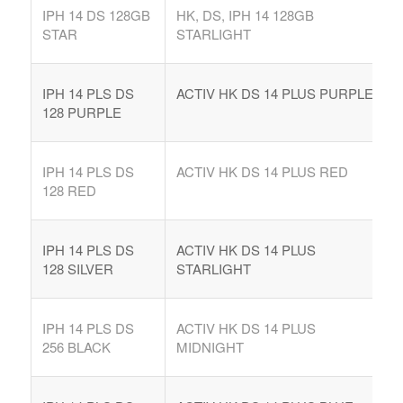
IPH 14 DS 128GB
HK, DS, IPH 14 128GB
STAR
STARLIGHT
IPH 14 PLS DS
ACTIV HK DS 14 PLUS PURPLE
128 PURPLE
IPH 14 PLS DS
ACTIV HK DS 14 PLUS RED
128 RED
IPH 14 PLS DS
ACTIV HK DS 14 PLUS
128 SILVER
STARLIGHT
IPH 14 PLS DS
ACTIV HK DS 14 PLUS
256 BLACK
MIDNIGHT