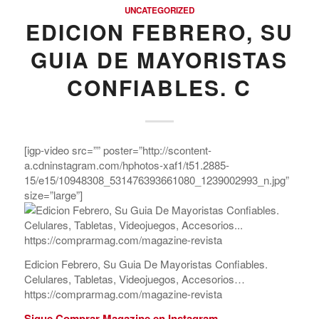
UNCATEGORIZED
EDICION FEBRERO, SU
GUIA DE MAYORISTAS
CONFIABLES. C
[igp-video src=”” poster=”http://scontent-
a.cdninstagram.com/hphotos-xaf1/t51.2885-
15/e15/10948308_531476393661080_1239002993_n.jpg”
size=”large”]
Edicion Febrero, Su Guia De Mayoristas Confiables.
Celulares, Tabletas, Videojuegos, Accesorios…
https://comprarmag.com/magazine-revista
Sigue Comprar Magazine en Instagram.