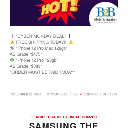
*CYBER MONDAY DEAL*
FREE SHIPPING TODAY!!!
*iPhone 12 Pro Max 128gb*
AB Grade *$475*
*iPhone 12 Pro 128gb*
AB Grade *$389*
*ORDER MUST BE PAID TODAY*
/
/
NOVEMBER 27, 2023
0 COMMENTS
BY
B2B MOBILE AUCTION
FEATURED
,
GADGETS
,
UNCATEGORIZED
SAMSUNG THE