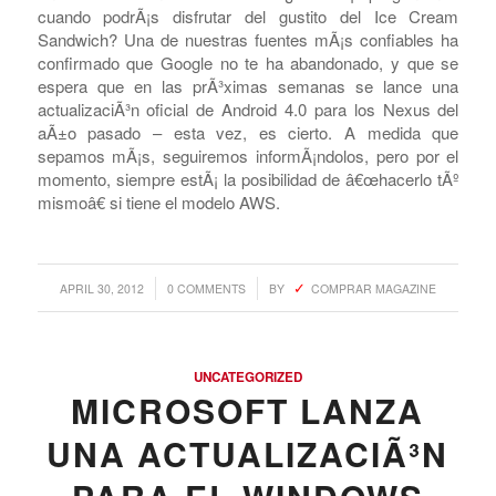
cuando podrÃ¡s disfrutar del gustito del Ice Cream
Sandwich? Una de nuestras fuentes mÃ¡s confiables ha
confirmado que Google no te ha abandonado, y que se
espera que en las prÃ³ximas semanas se lance una
actualizaciÃ³n oficial de Android 4.0 para los Nexus del
aÃ±o pasado – esta vez, es cierto. A medida que
sepamos mÃ¡s, seguiremos informÃ¡ndolos, pero por el
momento, siempre estÃ¡ la posibilidad de â€œhacerlo tÃº
mismoâ€ si tiene el modelo AWS.
/
/
APRIL 30, 2012
0 COMMENTS
BY
COMPRAR MAGAZINE
UNCATEGORIZED
MICROSOFT LANZA
UNA ACTUALIZACIÃ³N