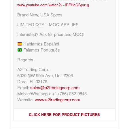
www.youtube.com/watch?v=IPFHcQSpu1g
Brand New, USA Specs
LIMITED QTY – MOQ APPLIES
Interested? Ask for price and MOQ!
Hablamos Español
Falamos Português
Regards,
A2 Trading Corp.
6020 NW 99th Ave, Unit #306
Doral, FL 33178
Email:
sales@a2tradingcorp.com
Mobile/Whatsapp: +1 (786) 252-9848
Website:
www.a2tradingcorp.com
CLICK HERE FOR PRODUCT PICTURES