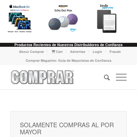
Productos Recientes de Nuestros Distribuidores de Confianza
About Comprar
Cart
Advertise
Login
Fraude
Comprar Magazine: Guia de Mayoristas de Confianza
SOLAMENTE COMPRAS AL POR
MAYOR