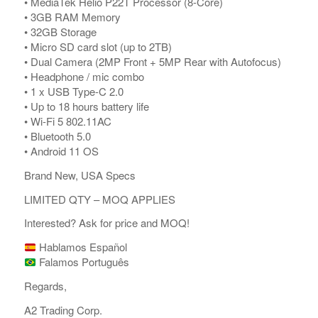
• MediaTek Helio P22T Processor (8-Core)
• 3GB RAM Memory
• 32GB Storage
• Micro SD card slot (up to 2TB)
• Dual Camera (2MP Front + 5MP Rear with Autofocus)
• Headphone / mic combo
• 1 x USB Type-C 2.0
• Up to 18 hours battery life
• Wi-Fi 5 802.11AC
• Bluetooth 5.0
• Android 11 OS
Brand New, USA Specs
LIMITED QTY – MOQ APPLIES
Interested? Ask for price and MOQ!
Hablamos Español
Falamos Português
Regards,
A2 Trading Corp.