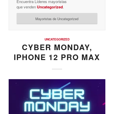
Encuentra Líderes mayoristas
que venden
Uncategorized
.
Mayoristas de Uncategorized
UNCATEGORIZED
CYBER MONDAY,
IPHONE 12 PRO MAX