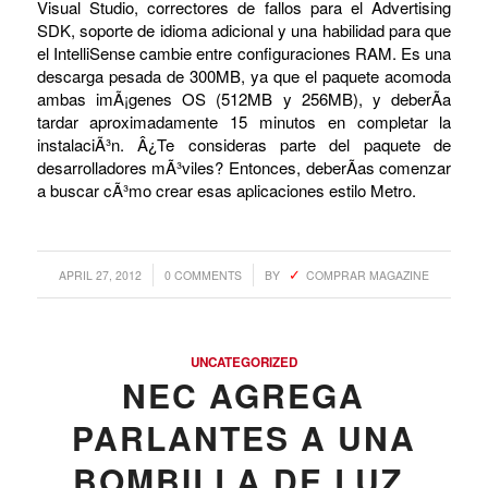
Visual Studio, correctores de fallos para el Advertising
SDK, soporte de idioma adicional y una habilidad para que
el IntelliSense cambie entre configuraciones RAM. Es una
descarga pesada de 300MB, ya que el paquete acomoda
ambas imÃ¡genes OS (512MB y 256MB), y deberÃ­a
tardar aproximadamente 15 minutos en completar la
instalaciÃ³n. Â¿Te consideras parte del paquete de
desarrolladores mÃ³viles? Entonces, deberÃ­as comenzar
a buscar cÃ³mo crear esas aplicaciones estilo Metro.
/
/
APRIL 27, 2012
0 COMMENTS
BY
COMPRAR MAGAZINE
UNCATEGORIZED
NEC AGREGA
PARLANTES A UNA
BOMBILLA DE LUZ,