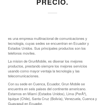
PRECIO.
es una empresa multinacional de comunicaciones y
tecnologia, cuyas sedes se encuentran en Ecuador y
Estados Unidos. Sus principales productos son los
telefonos moviles.
La mision de GrunMobile, es disenar los mejores
productos, prestando siempre los mejores servicios
usando como mayor ventaja la tecnologia y las
telecomunicaciones.
Con su sede en Cuenca, Ecuador, Grun Mobile se
encuentra en seis pai­ses del continente americano.
Estamos en Miami (Estados Unidos), Lima (PerÃº),
Iquique (Chile), Santa Cruz (Bolivia), Venezuela, Cuenca y
Guayaquil en Ecuador.