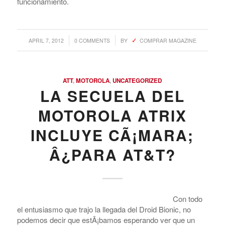
funcionamiento.
Argentina. Reach LATAM buyers!
/
/
APRIL 7, 2012
0 COMMENTS
BY
COMPRAR MAGAZINE
Busque compradores verificados y lo que venden
ATT
,
MOTOROLA
,
UNCATEGORIZED
LA SECUELA DEL
PRODUCTOS DE TECHNOLOGIA
MOTOROLA ATRIX
Ofertas de Los Distirbuidores
INCLUYE CÃ¡MARA;
Audio
Â¿PARA AT&T?
Automatización del Hogar
Camaras
Drone
Con todo
el entusiasmo que trajo la llegada del Droid Bionic, no
Celulares
podemos decir que estÃ¡bamos esperando ver que un