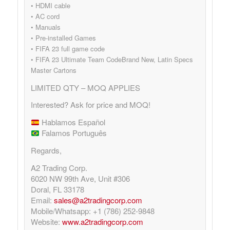
• HDMI cable
• AC cord
• Manuals
• Pre-installed Games
• FIFA 23 full game code
• FIFA 23 Ultimate Team CodeBrand New, Latin Specs
Master Cartons
LIMITED QTY – MOQ APPLIES
Interested? Ask for price and MOQ!
Hablamos Español
Falamos Português
Regards,
A2 Trading Corp.
6020 NW 99th Ave, Unit #306
Doral, FL 33178
Email:
sales@a2tradingcorp.com
Mobile/Whatsapp: +1 (786) 252-9848
Website:
www.a2tradingcorp.com