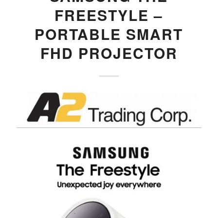
FREESTYLE –
PORTABLE SMART
FHD PROJECTOR