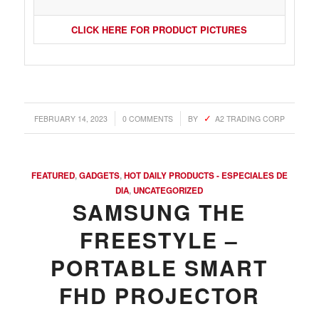
CLICK HERE FOR PRODUCT PICTURES
/
/
FEBRUARY 14, 2023
0 COMMENTS
BY
A2 TRADING CORP
FEATURED
,
GADGETS
,
HOT DAILY PRODUCTS - ESPECIALES DE
DIA
,
UNCATEGORIZED
SAMSUNG THE
FREESTYLE –
PORTABLE SMART
FHD PROJECTOR