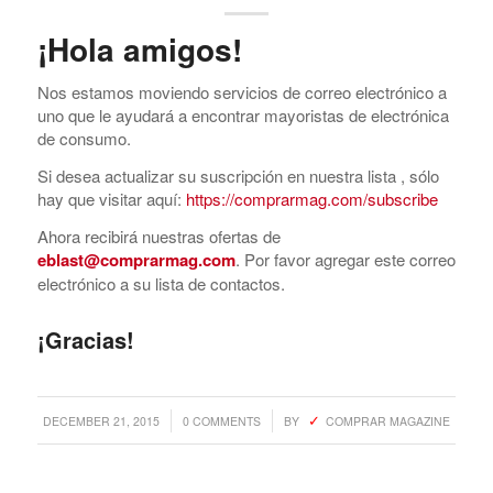
¡Hola amigos!
Nos estamos moviendo servicios de correo electrónico a
uno que le ayudará a encontrar mayoristas de electrónica
de consumo.
Si desea actualizar su suscripción en nuestra lista , sólo
hay que visitar aquí:
https://comprarmag.com/subscribe
Ahora recibirá nuestras ofertas de
eblast@comprarmag.com
. Por favor agregar este correo
electrónico a su lista de contactos.
¡Gracias!
/
/
DECEMBER 21, 2015
0 COMMENTS
BY
COMPRAR MAGAZINE