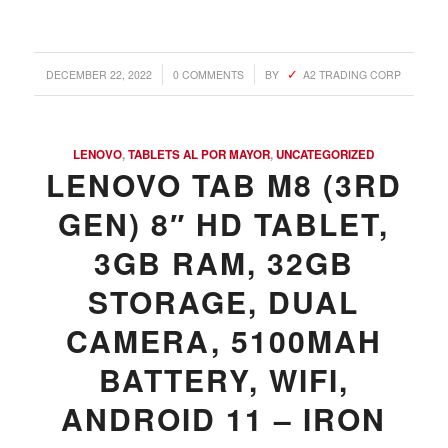
/
/
DECEMBER 22, 2022
0 COMMENTS
BY
A2 TRADING CORP
LENOVO
,
TABLETS AL POR MAYOR
,
UNCATEGORIZED
LENOVO TAB M8 (3RD
GEN) 8″ HD TABLET,
3GB RAM, 32GB
STORAGE, DUAL
CAMERA, 5100MAH
BATTERY, WIFI,
ANDROID 11 – IRON