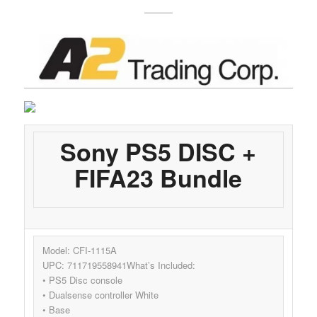
Sony PS5 DISC +
FIFA23 Bundle
Model: CFI-1115A
UPC: 711719558941What’s Included:
• PS5 Disc console
• Dualsense controller White
• Base