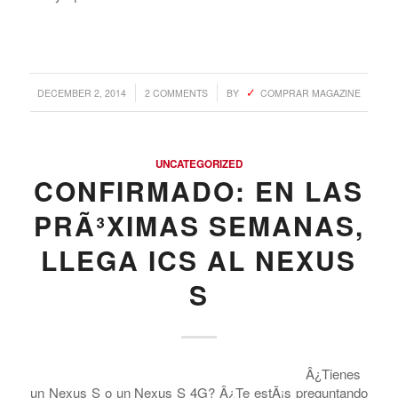
/
/
DECEMBER 2, 2014
2 COMMENTS
BY
COMPRAR MAGAZINE
UNCATEGORIZED
CONFIRMADO: EN LAS
PRÃ³XIMAS SEMANAS,
LLEGA ICS AL NEXUS
S
Â¿Tienes
un Nexus S o un Nexus S 4G? Â¿Te estÃ¡s preguntando