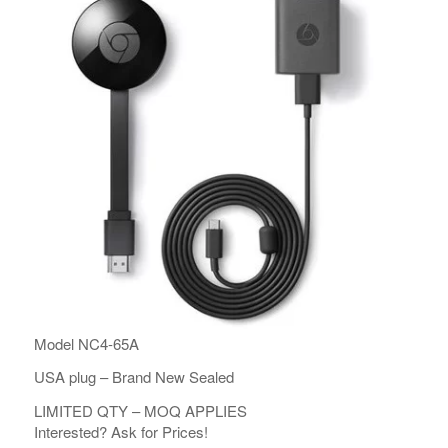
Model NC4-65A
USA plug – Brand New Sealed
LIMITED QTY – MOQ APPLIES
Interested? Ask for Prices!