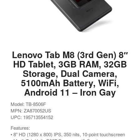
Lenovo Tab M8 (3rd Gen) 8″
HD Tablet, 3GB RAM, 32GB
Storage, Dual Camera,
5100mAh Battery, WiFi,
Android 11 – Iron Gay
Model: TB-8506F
MPN: ZA870052US
UPC: 195713554152
Features:
• 8” HD (1280 x 800) IPS, 350 nits, 10-point touchscreen