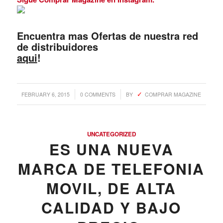
Encuentra mas Ofertas de nuestra red
de distribuidores
aqui
!
/
/
FEBRUARY 6, 2015
0 COMMENTS
BY
COMPRAR MAGAZINE
UNCATEGORIZED
ES UNA NUEVA
MARCA DE TELEFONI­A
MOVIL, DE ALTA
CALIDAD Y BAJO