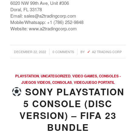
6020 NW 99th Ave, Unit #306
Doral, FL 33178
Email: sales@a2tradingcorp.com
Mobile/Whatsapp: +1 (786) 252-9848
Website: www.a2tradingcorp.com
/
/
DECEMBER 22, 2022
0 COMMENTS
BY
A2 TRADING CORP
PLAYSTATION
,
UNCATEGORIZED
,
VIDEO GAMES, CONSOLES -
JUEGOS VIDEOS, CONSOLAS
,
VIDEOJUEGO PORTATIL
SONY PLAYSTATION
5 CONSOLE (DISC
VERSION) – FIFA 23
BUNDLE