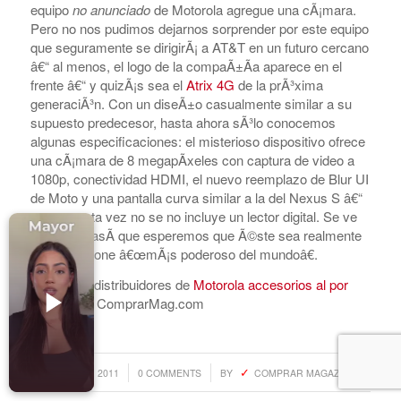
equipo
no anunciado
de Motorola agregue una cÃ¡mara.
Accesorios para Celulares
Pero no nos pudimos dejarnos sorprender por este equipo
Computadoras
que seguramente se dirigirÃ¡ a AT&T en un futuro cercano
â€“ al menos, el logo de la compaÃ±Ã­a aparece en el
Tablets
frente â€“ y quizÃ¡s sea el
Atrix 4G
de la prÃ³xima
generaciÃ³n. Con un diseÃ±o casualmente similar a su
Tecnologia Ponible
supuesto predecesor, hasta ahora sÃ³lo conocemos
Entretenimiento en casa: TV, Flujo de medios
algunas especificaciones: el misterioso dispositivo ofrece
una cÃ¡mara de 8 megapÃ­xeles con captura de video a
Realidad Virtual
1080p, conectividad HDMI, el nuevo reemplazo de Blur UI
de Moto y una pantalla curva similar a la del Nexus S â€“
Videojuegos
aunque esta vez no se no incluye un lector digital. Se ve
Reciba Ofertas
muy bien, asÃ­ que esperemos que Ã©ste sea realmente
el Smartphone â€œmÃ¡s poderoso del mundoâ€.
Encuentra distribuidores de
Motorola accesorios al por
mayor
con ComprarMag.com
© Copyright - Comprar Magazine | website & SEO by
gravityGone
/
/
AUGUST 2, 2011
0 COMMENTS
BY
COMPRAR MAGAZINE
Privacy Policy
Terms & Condition
Advertise