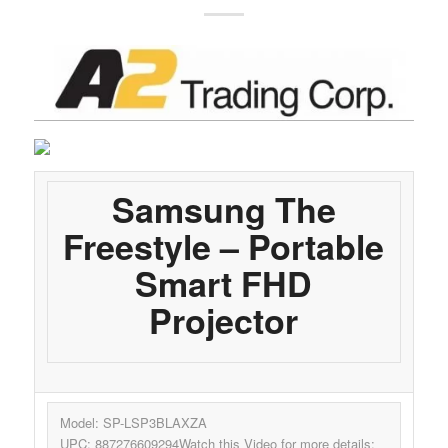
Samsung The
Freestyle – Portable
Smart FHD
Projector
Model: SP-LSP3BLAXZA
UPC: 887276609294Watch this Video for more details: