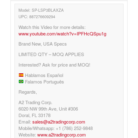
Model: SP-LSP3BLAXZA
UPC: 887276609294
Watch this Video for more details:
www.youtube.com/watch?v=IPFHcQSpu1g
Brand New, USA Specs
LIMITED QTY – MOQ APPLIES
Interested? Ask for price and MOQ!
Hablamos Español
Falamos Português
Regards,
A2 Trading Corp.
6020 NW 99th Ave, Unit #306
Doral, FL 33178
Email:
sales@a2tradingcorp.com
Mobile/Whatsapp: +1 (786) 252-9848
Website:
www.a2tradingcorp.com