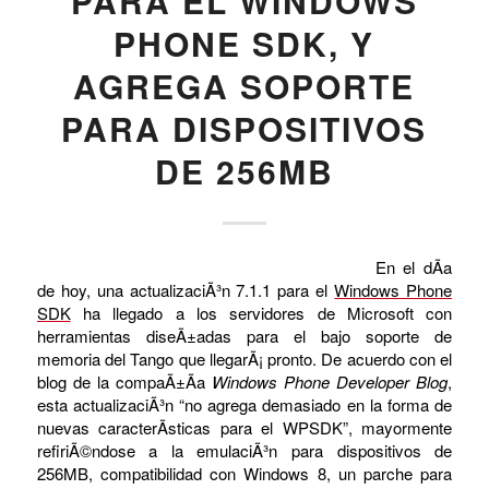
PARA EL WINDOWS
PHONE SDK, Y
AGREGA SOPORTE
PARA DISPOSITIVOS
DE 256MB
En el dÃ­a
de hoy, una actualizaciÃ³n 7.1.1 para el
Windows Phone
SDK
ha llegado a los servidores de Microsoft con
herramientas diseÃ±adas para el bajo soporte de
memoria del Tango que llegarÃ¡ pronto. De acuerdo con el
blog de la compaÃ±Ã­a
Windows Phone Developer Blog
,
esta actualizaciÃ³n “no agrega demasiado en la forma de
nuevas caracterÃ­sticas para el WPSDK”, mayormente
refiriÃ©ndose a la emulaciÃ³n para dispositivos de
256MB, compatibilidad con Windows 8, un parche para