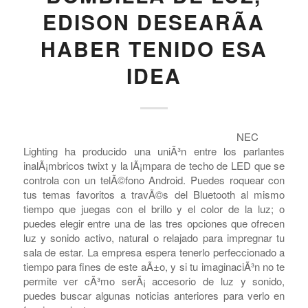
EDISON DESEARÃ­A
HABER TENIDO ESA
IDEA
NEC
Lighting ha producido una uniÃ³n entre los parlantes
inalÃ¡mbricos twixt y la lÃ¡mpara de techo de LED que se
controla con un telÃ©fono Android. Puedes roquear con
COMPRAR REACHES BUYERS
tus temas favoritos a travÃ©s del Bluetooth al mismo
tiempo que juegas con el brillo y el color de la luz; o
Comprar Magazine reaches over 100,000 monthly
puedes elegir entre una de las tres opciones que ofrecen
impressions. Active buyers seek out Comprar Magazine
luz y sonido activo, natural o relajado para impregnar tu
to purchase their inventory from trusted distributors.
sala de estar. La empresa espera tenerlo perfeccionado a
Buyers from LATAM are looking to buy quality products.
tiempo para fines de este aÃ±o, y si tu imaginaciÃ³n no te
Top 10 countries that actively seeking wholesale products
permite ver cÃ³mo serÃ¡ accesorio de luz y sonido,
on Comprarmag.com: Venezuela, Mexico, Ecuador, Peru,
puedes buscar algunas noticias anteriores para verlo en
Colombia, Panama, Chile, Bolivia, Uruguay, and