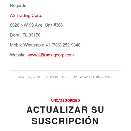
Regards,
A2 Trading Corp.
6020 NW 99 Ave, Unit #306
Doral, FL 33178
Mobile/Whatsapp: +1 (786) 252-9848
Website:
www.a2tradingcorp.com
/
/
JUNE 25, 2016
0 COMMENTS
BY
A2 TRADING CORP
UNCATEGORIZED
ACTUALIZAR SU
SUSCRIPCIÓN