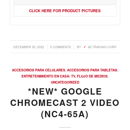
CLICK HERE FOR PRODUCT PICTURES
/
/
DECEMBER 20, 2022
0 COMMENTS
BY
A2 TRADING CORP
ACCESORIOS PARA CELULARES
,
ACCESORIOS PARA TABLETAS
,
ENTRETENIMIENTO EN CASA: TV, FLUJO DE MEDIOS
,
UNCATEGORIZED
*NEW* GOOGLE
CHROMECAST 2 VIDEO
(NC4-65A)