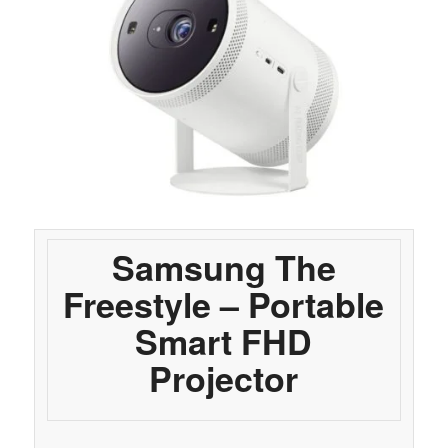
Samsung The
Freestyle – Portable
Smart FHD
Projector