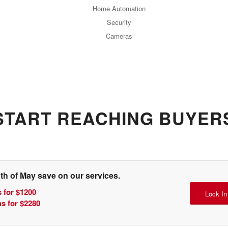
Home Automation
Security
Cameras
START REACHING BUYER
th of May save on our services.
 for $1200
Lock In
s for $2280