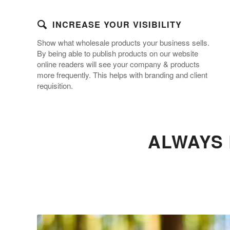
INCREASE YOUR VISIBILITY
Show what wholesale products your business sells.
By being able to publish products on our website
online readers will see your company & products
more frequently. This helps with branding and client
requisition.
ALWAYS 