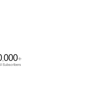
0
000
,
+
l Subscribers