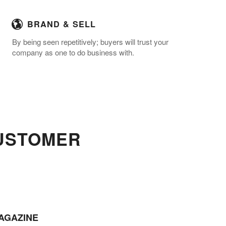
BRAND & SELL
By being seen repetitively; buyers will trust your
company as one to do business with.
CUSTOMER
AGAZINE