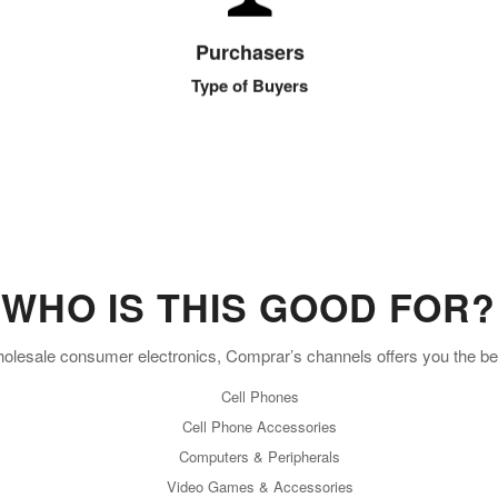
Large retailers to mom & pop retail storefronts to
Purchasers
burgeoning online entrepreneurs.
Type of Buyers
WHO IS THIS GOOD FOR?
wholesale consumer electronics, Comprar’s channels offers you the b
Cell Phones
Cell Phone Accessories
Computers & Peripherals
Video Games & Accessories