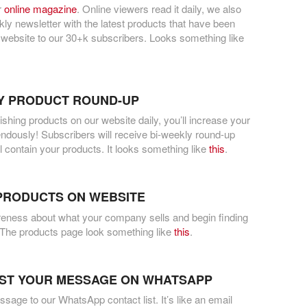
r
online magazine
. Online viewers read it daily, we also
ly newsletter with the latest products that have been
 website to our 30+k subscribers. Looks something like
Y PRODUCT ROUND-UP
lishing products on our website daily, you’ll increase your
mendously! Subscribers will receive bi-weekly round-up
ll contain your products. It looks something like
this
.
PRODUCTS ON WEBSITE
eness about what your company sells and begin finding
The products page look something like
this
.
ST YOUR MESSAGE ON WHATSAPP
age to our WhatsApp contact list. It’s like an email