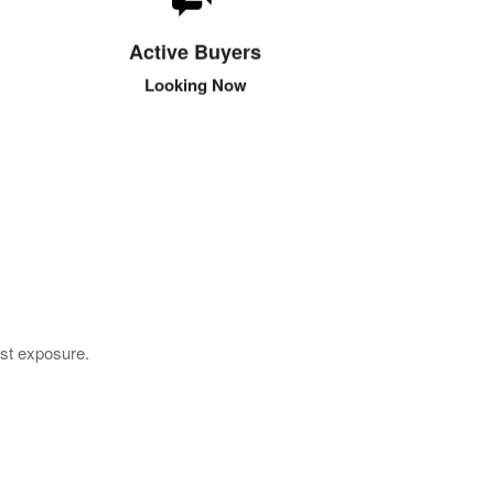
These buyers are looking to purchase in the new
few days. They are looking for the best prices
Active Buyers
and the most reliable wholesalers.
Looking Now
est exposure.