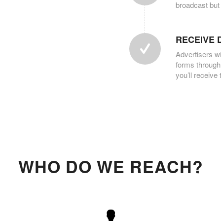
broadcast but
RECEIVE 
Advertisers wi
forms through
you’ll receive
WHO DO WE REACH?