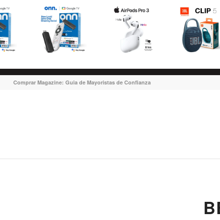
Comprar Magazine: Guia de Mayoristas de Confianza
B