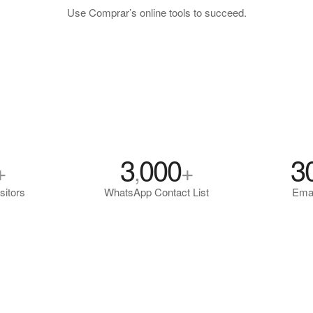
Use Comprar’s online tools to succeed.
3
000
3
+
,
+
sitors
WhatsApp Contact List
Emai