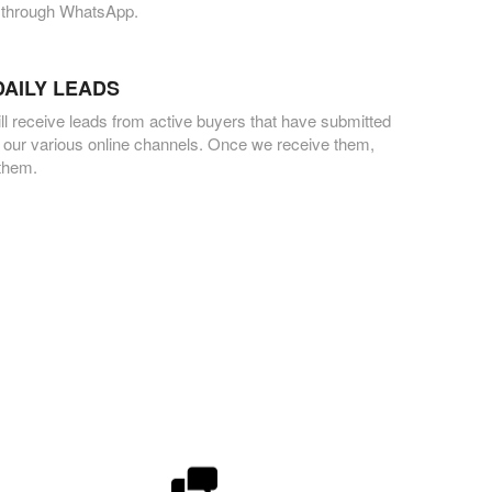
 through WhatsApp.
DAILY LEADS
ll receive leads from active buyers that have submitted
 our various online channels. Once we receive them,
 them.