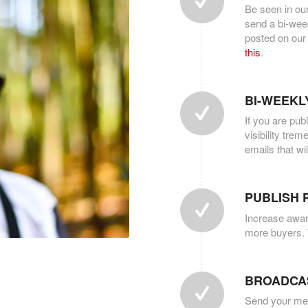
Be seen in ou
send a bi-week
posted on our
this
.
BI-WEEKL
If you are pub
visibility tre
emails that wi
PUBLISH 
Increase awar
more buyers. 
BROADCA
Send your mess