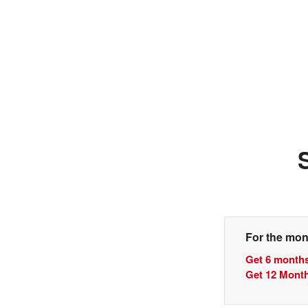
For the mon
Get 6 months
Get 12 Month