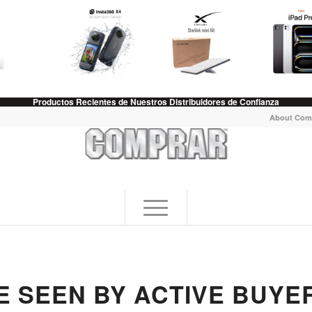
Productos Recientes de Nuestros Distribuidores de Confianza
About Com
E SEEN BY ACTIVE BUYE