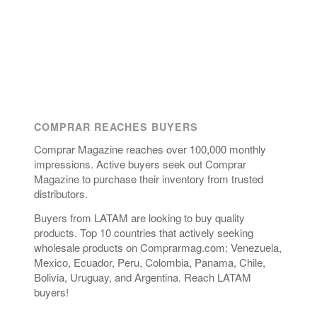
COMPRAR REACHES BUYERS
Comprar Magazine reaches over 100,000 monthly
impressions. Active buyers seek out Comprar
Magazine to purchase their inventory from trusted
distributors.
Buyers from LATAM are looking to buy quality
products. Top 10 countries that actively seeking
wholesale products on Comprarmag.com: Venezuela,
Mexico, Ecuador, Peru, Colombia, Panama, Chile,
Bolivia, Uruguay, and Argentina. Reach LATAM
buyers!