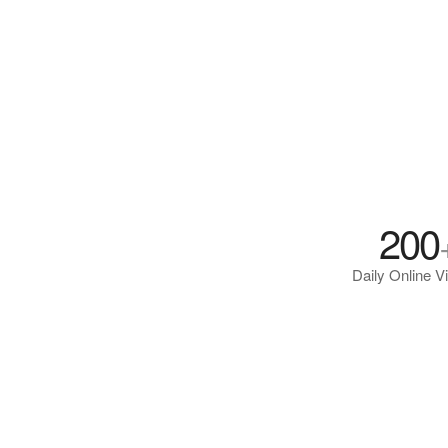
200
Daily Online Vi