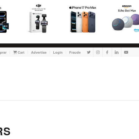
prar
Cart
Advertise
Login
Fraude
RS