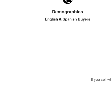
USA, LATAM & Caribbean buyers are active on
our site and email list. You’ll be reaching the
Demographics
largest demographic in the Western Hemisphere.
English & Spanish Buyers
If you sell 