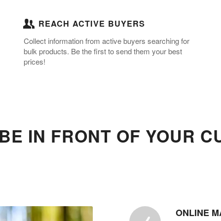
REACH ACTIVE BUYERS
Collect information from active buyers searching for
bulk products. Be the first to send them your best
prices!
BE IN FRONT OF YOUR 
ONLINE M