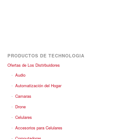
PRODUCTOS DE TECHNOLOGIA
Ofertas de Los Distirbuidores
Audio
Automatización del Hogar
Camaras
Drone
Celulares
Accesorios para Celulares
Computadoras