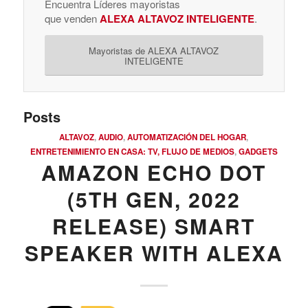
Encuentra Líderes mayoristas
que venden
ALEXA ALTAVOZ INTELIGENTE
.
Mayoristas de ALEXA ALTAVOZ
INTELIGENTE
Posts
ALTAVOZ
,
AUDIO
,
AUTOMATIZACIÓN DEL HOGAR
,
ENTRETENIMIENTO EN CASA: TV, FLUJO DE MEDIOS
,
GADGETS
AMAZON ECHO DOT
(5TH GEN, 2022
RELEASE) SMART
SPEAKER WITH ALEXA