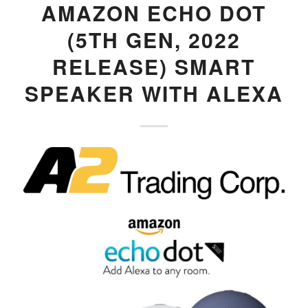
AMAZON ECHO DOT
(5TH GEN, 2022
RELEASE) SMART
SPEAKER WITH ALEXA