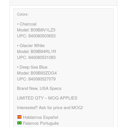
Colors:
• Charcoal
Model: B09B8V1LZ3
UPC: 840080503653
• Glacier White
Model: B09B94RL1R
UPC: 840080531083
• Deep Sea Blue
Model: B09B93ZDG4
UPC: 840080527079
Brand New, USA Specs
LIMITED QTY – MOQ APPLIES
Interested? Ask for price and MOQ!
Hablamos Español
Falamos Português