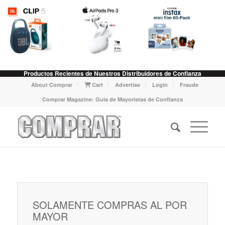
Productos Recientes de Nuestros Distribuidores de Confianza
About Comprar
Cart
Advertise
Login
Fraude
Comprar Magazine: Guia de Mayoristas de Confianza
SOLAMENTE COMPRAS AL POR
MAYOR