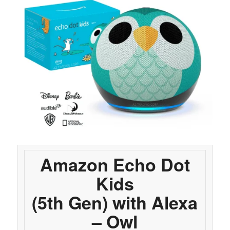
Amazon Echo Dot
Kids
(5th Gen) with Alexa
– Owl