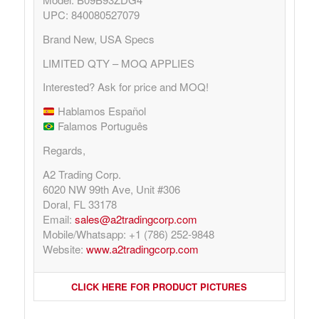
UPC: 840080527079
Brand New, USA Specs
LIMITED QTY – MOQ APPLIES
Interested? Ask for price and MOQ!
Hablamos Español
Falamos Português
Regards,
A2 Trading Corp.
6020 NW 99th Ave, Unit #306
Doral, FL 33178
Email:
sales@a2tradingcorp.com
Mobile/Whatsapp: +1 (786) 252-9848
Website:
www.a2tradingcorp.com
CLICK HERE FOR PRODUCT PICTURES