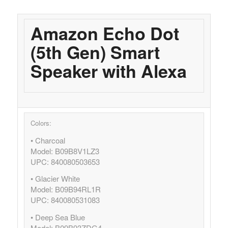
Amazon Echo Dot
(5th Gen) Smart
Speaker with Alexa
Colors:
• Charcoal
Model: B09B8V1LZ3
UPC: 840080503653
• Glacier White
Model: B09B94RL1R
UPC: 840080531083
• Deep Sea Blue
Model: B09B93ZDG4