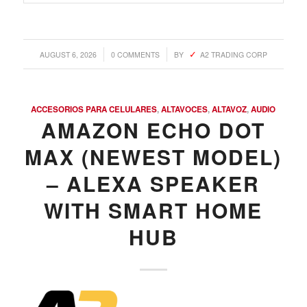
/
/
AUGUST 6, 2026
0 COMMENTS
BY
A2 TRADING CORP
ACCESORIOS PARA CELULARES
,
ALTAVOCES
,
ALTAVOZ
,
AUDIO
AMAZON ECHO DOT
MAX (NEWEST MODEL)
– ALEXA SPEAKER
WITH SMART HOME
HUB