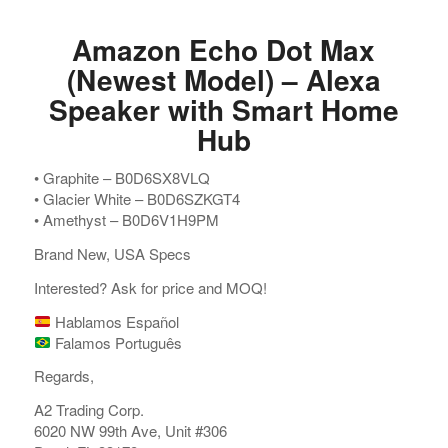
Amazon Echo Dot Max
(Newest Model) – Alexa
Speaker with Smart Home
Hub
•⁠ ⁠Graphite – B0D6SX8VLQ
•⁠ ⁠Glacier White – B0D6SZKGT4
•⁠ ⁠Amethyst – B0D6V1H9PM
Brand New, USA Specs
Interested? Ask for price and MOQ!
Hablamos Español
Falamos Português
Regards,
A2 Trading Corp.
6020 NW 99th Ave, Unit #306