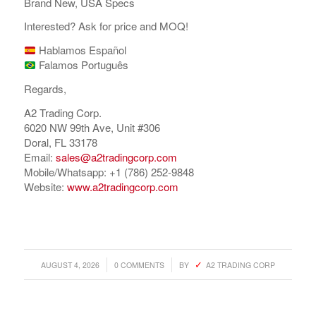
Brand New, USA Specs
Interested? Ask for price and MOQ!
Hablamos Español
Falamos Português
Regards,
A2 Trading Corp.
6020 NW 99th Ave, Unit #306
Doral, FL 33178
Email:
sales@a2tradingcorp.com
Mobile/Whatsapp: +1 (786) 252-9848
Website:
www.a2tradingcorp.com
/
/
AUGUST 4, 2026
0 COMMENTS
BY
A2 TRADING CORP