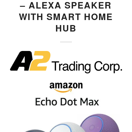
– ALEXA SPEAKER
WITH SMART HOME
HUB