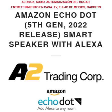
ALTAVOZ
,
AUDIO
,
AUTOMATIZACIÓN DEL HOGAR
,
ENTRETENIMIENTO EN CASA: TV, FLUJO DE MEDIOS
,
GADGETS
AMAZON ECHO DOT
(5TH GEN, 2022
RELEASE) SMART
SPEAKER WITH ALEXA