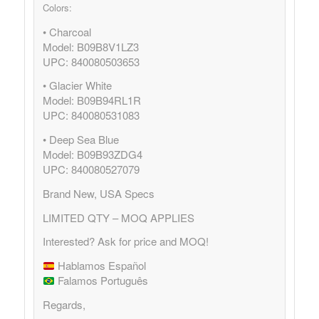
Colors:
• Charcoal
Model: B09B8V1LZ3
UPC: 840080503653
• Glacier White
Model: B09B94RL1R
UPC: 840080531083
• Deep Sea Blue
Model: B09B93ZDG4
UPC: 840080527079
Brand New, USA Specs
LIMITED QTY – MOQ APPLIES
Interested? Ask for price and MOQ!
Hablamos Español
Falamos Português
Regards,