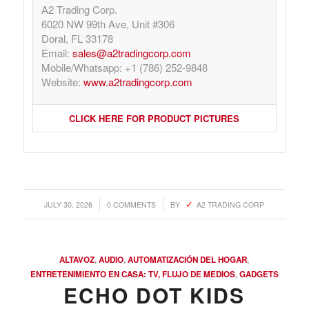
A2 Trading Corp.
6020 NW 99th Ave, Unit #306
Doral, FL 33178
Email:
sales@a2tradingcorp.com
Mobile/Whatsapp: +1 (786) 252-9848
Website:
www.a2tradingcorp.com
CLICK HERE FOR PRODUCT PICTURES
/
/
JULY 30, 2026
0 COMMENTS
BY
A2 TRADING CORP
ALTAVOZ
,
AUDIO
,
AUTOMATIZACIÓN DEL HOGAR
,
ENTRETENIMIENTO EN CASA: TV, FLUJO DE MEDIOS
,
GADGETS
ECHO DOT KIDS