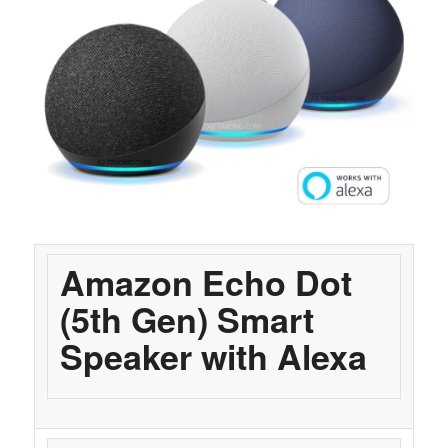
Amazon Echo Dot
(5th Gen) Smart
Speaker with Alexa