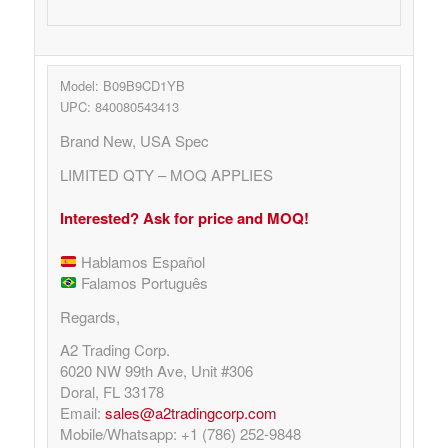
Model: B09B9CD1YB
UPC: 840080543413
Brand New, USA Spec
LIMITED QTY – MOQ APPLIES
Interested? Ask for price and MOQ!
Hablamos Español
Falamos Português
Regards,
A2 Trading Corp.
6020 NW 99th Ave, Unit #306
Doral, FL 33178
Email:
sales@a2tradingcorp.com
Mobile/Whatsapp: +1 (786) 252-9848