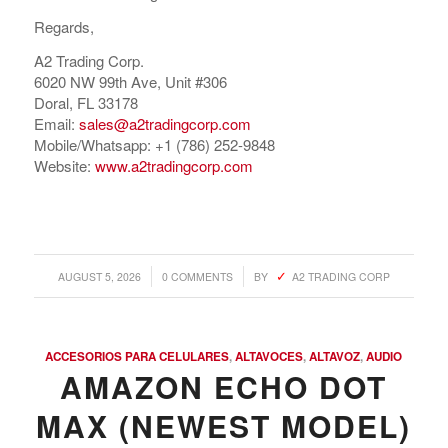
Regards,
A2 Trading Corp.
6020 NW 99th Ave, Unit #306
Doral, FL 33178
Email:
sales@a2tradingcorp.com
Mobile/Whatsapp: +1 (786) 252-9848
Website:
www.a2tradingcorp.com
/
/
AUGUST 5, 2026
0 COMMENTS
BY
A2 TRADING CORP
ACCESORIOS PARA CELULARES
,
ALTAVOCES
,
ALTAVOZ
,
AUDIO
AMAZON ECHO DOT
MAX (NEWEST MODEL)