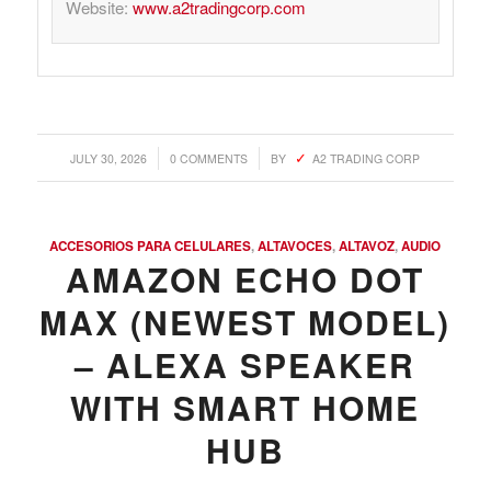
Website:
www.a2tradingcorp.com
/
/
JULY 30, 2026
0 COMMENTS
BY
A2 TRADING CORP
ACCESORIOS PARA CELULARES
,
ALTAVOCES
,
ALTAVOZ
,
AUDIO
AMAZON ECHO DOT
MAX (NEWEST MODEL)
– ALEXA SPEAKER
WITH SMART HOME
HUB