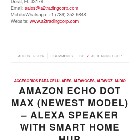
Doral, FL 33178
Email:
sales@a2tradingcorp.com
Mobile/Whatsapp: +1 (786) 252-9848
Website:
www.a2tradingcorp.com
/
/
AUGUST 6, 2026
0 COMMENTS
BY
A2 TRADING CORP
ACCESORIOS PARA CELULARES
,
ALTAVOCES
,
ALTAVOZ
,
AUDIO
AMAZON ECHO DOT
MAX (NEWEST MODEL)
– ALEXA SPEAKER
WITH SMART HOME
HUB