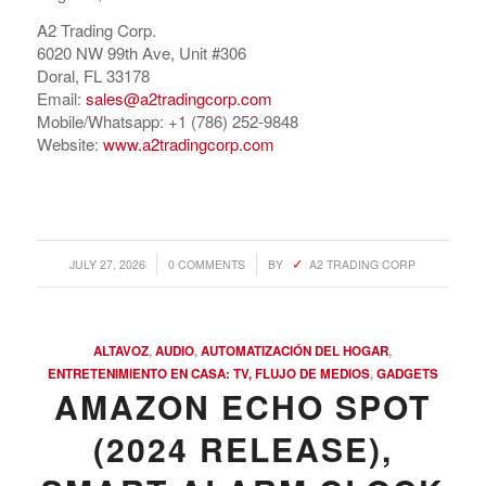
A2 Trading Corp.
6020 NW 99th Ave, Unit #306
Doral, FL 33178
Email:
sales@a2tradingcorp.com
Mobile/Whatsapp: +1 (786) 252-9848
Website:
www.a2tradingcorp.com
/
/
JULY 27, 2026
0 COMMENTS
BY
A2 TRADING CORP
COMPRAR REACHES BUYERS
Comprar Magazine reaches over 100,000 monthly
ALTAVOZ
,
AUDIO
,
AUTOMATIZACIÓN DEL HOGAR
,
impressions. Active buyers seek out Comprar Magazine
ENTRETENIMIENTO EN CASA: TV, FLUJO DE MEDIOS
,
GADGETS
to purchase their inventory from trusted distributors.
AMAZON ECHO SPOT
Buyers from LATAM are looking to buy quality products.
(2024 RELEASE),
Top 10 countries that actively seeking wholesale products
on Comprarmag.com: Venezuela, Mexico, Ecuador, Peru,
Colombia, Panama, Chile, Bolivia, Uruguay, and