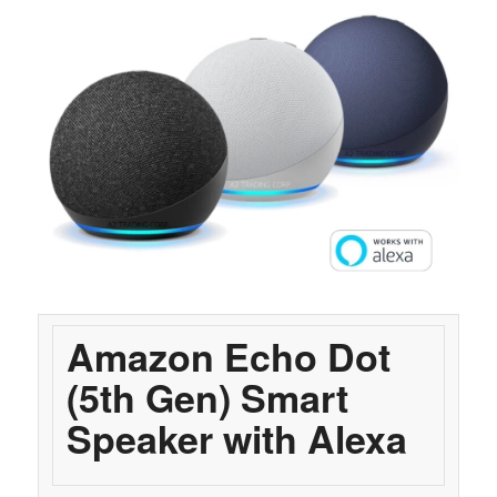
Amazon Echo Dot
(5th Gen) Smart
Speaker with Alexa