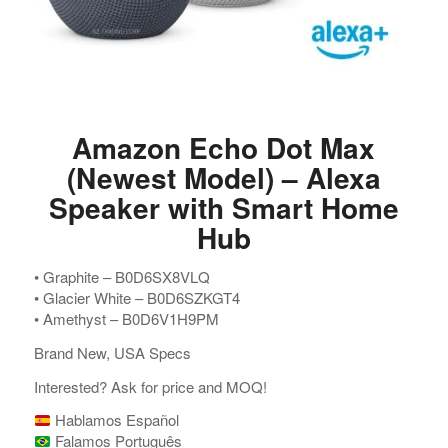
Amazon Echo Dot Max
(Newest Model) – Alexa
Speaker with Smart Home
Hub
•⁠ ⁠Graphite – B0D6SX8VLQ
•⁠ ⁠Glacier White – B0D6SZKGT4
•⁠ ⁠Amethyst – B0D6V1H9PM
Brand New, USA Specs
Interested? Ask for price and MOQ!
Hablamos Español
Falamos Português