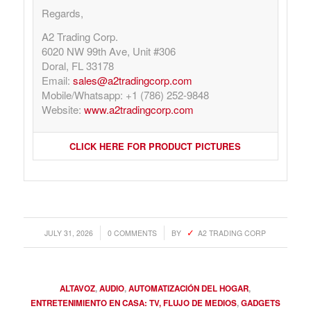
Regards,
A2 Trading Corp.
6020 NW 99th Ave, Unit #306
Doral, FL 33178
Email:
sales@a2tradingcorp.com
Mobile/Whatsapp: +1 (786) 252-9848
Website:
www.a2tradingcorp.com
CLICK HERE FOR PRODUCT PICTURES
/
/
JULY 31, 2026
0 COMMENTS
BY
A2 TRADING CORP
ALTAVOZ
,
AUDIO
,
AUTOMATIZACIÓN DEL HOGAR
,
ENTRETENIMIENTO EN CASA: TV, FLUJO DE MEDIOS
,
GADGETS