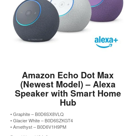
Amazon Echo Dot Max
(Newest Model) – Alexa
Speaker with Smart Home
Hub
•⁠ ⁠Graphite – B0D6SX8VLQ
•⁠ ⁠Glacier White – B0D6SZKGT4
•⁠ ⁠Amethyst – B0D6V1H9PM