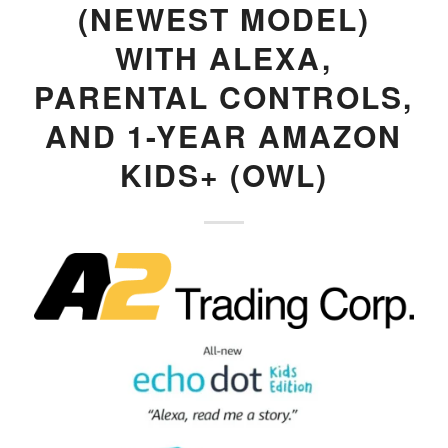
(NEWEST MODEL)
WITH ALEXA,
PARENTAL CONTROLS,
AND 1-YEAR AMAZON
KIDS+ (OWL)