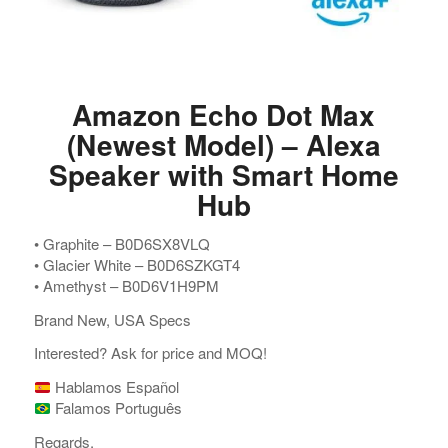
Amazon Echo Dot Max
(Newest Model) – Alexa
Speaker with Smart Home
Hub
•⁠ ⁠Graphite – B0D6SX8VLQ
•⁠ ⁠Glacier White – B0D6SZKGT4
•⁠ ⁠Amethyst – B0D6V1H9PM
Brand New, USA Specs
Interested? Ask for price and MOQ!
Hablamos Español
Falamos Português
Regards,