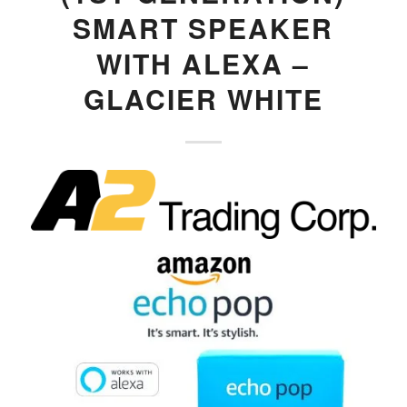
SMART SPEAKER
WITH ALEXA –
GLACIER WHITE