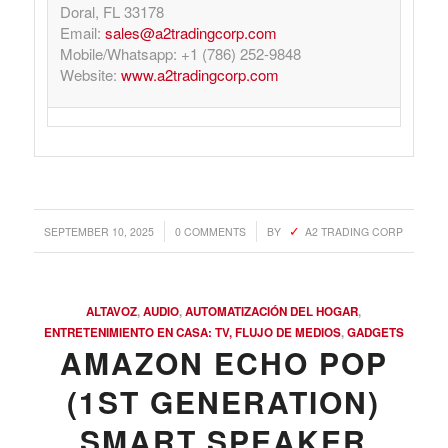
Doral, FL 33178
Email:
sales@a2tradingcorp.com
Mobile/Whatsapp: +1 (786) 252-9848
Website:
www.a2tradingcorp.com
/
/
SEPTEMBER 10, 2025
0 COMMENTS
BY
A2 TRADING CORP
ALTAVOZ
,
AUDIO
,
AUTOMATIZACIÓN DEL HOGAR
,
ENTRETENIMIENTO EN CASA: TV, FLUJO DE MEDIOS
,
GADGETS
AMAZON ECHO POP
(1ST GENERATION)
SMART SPEAKER