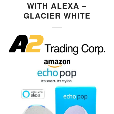
WITH ALEXA –
GLACIER WHITE