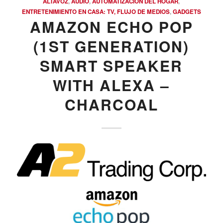
ALTAVOZ
,
AUDIO
,
AUTOMATIZACIÓN DEL HOGAR
,
ENTRETENIMIENTO EN CASA: TV, FLUJO DE MEDIOS
,
GADGETS
AMAZON ECHO POP
(1ST GENERATION)
SMART SPEAKER
WITH ALEXA –
CHARCOAL
COMPRAR REACHES BUYERS
Comprar Magazine reaches over 100,000 monthly
impressions. Active buyers seek out Comprar Magazine
to purchase their inventory from trusted distributors.
Buyers from LATAM are looking to buy quality products.
Top 10 countries that actively seeking wholesale products
on Comprarmag.com: Venezuela, Mexico, Ecuador, Peru,
Colombia, Panama, Chile, Bolivia, Uruguay, and