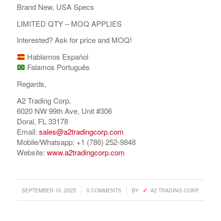
Brand New, USA Specs
LIMITED QTY – MOQ APPLIES
Interested? Ask for price and MOQ!
Hablamos Español
Falamos Português
Regards,
A2 Trading Corp.
6020 NW 99th Ave, Unit #306
Doral, FL 33178
Email:
sales@a2tradingcorp.com
Mobile/Whatsapp: +1 (786) 252-9848
Website:
www.a2tradingcorp.com
/
/
SEPTEMBER 10, 2025
0 COMMENTS
BY
A2 TRADING CORP