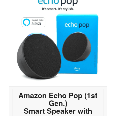
Amazon Echo Pop (1st
Gen.)
Smart Speaker with