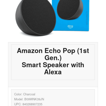
Amazon Echo Pop (1st
Gen.)
Smart Speaker with
Alexa
Color: Charcoal
Model: B09WNK39JN
UPC: 840268907235