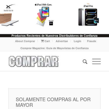
Productos Recientes de Nuestros Distribuidores de Confianza
About Comprar
Cart
Advertise
Login
Fraude
Comprar Magazine: Guia de Mayoristas de Confianza
SOLAMENTE COMPRAS AL POR
MAYOR