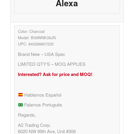
Alexa
Color: Charcoal
Model: B09WNK39JN
UPC: 840268907235
Brand New – USA Spec
LIMITED QTY’S – MOQ APPLIES
Interested? Ask for price and MOQ!
Hablamos Español
Falamos Português
Regards,
A2 Trading Corp.
6020 NW 99th Ave, Unit #306