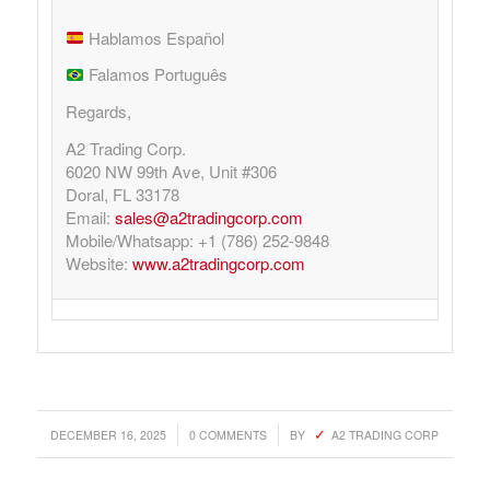
Hablamos Español
Falamos Português
Regards,
A2 Trading Corp.
6020 NW 99th Ave, Unit #306
Doral, FL 33178
Email:
sales@a2tradingcorp.com
Mobile/Whatsapp: +1 (786) 252-9848
Website:
www.a2tradingcorp.com
/
/
DECEMBER 16, 2025
0 COMMENTS
BY
A2 TRADING CORP