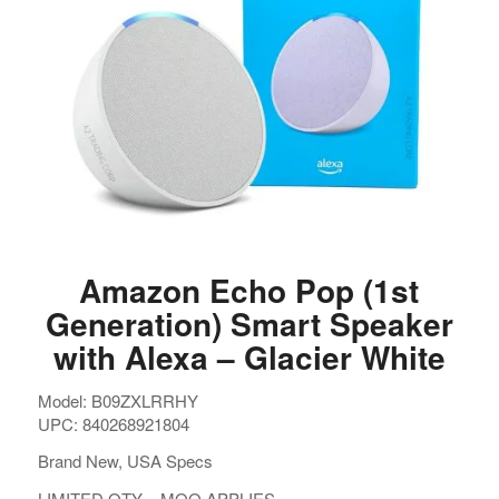
Amazon Echo Pop (1st
Generation) Smart Speaker
with Alexa – Glacier White
Model: B09ZXLRRHY
UPC: 840268921804
Brand New, USA Specs
LIMITED QTY – MOQ APPLIES