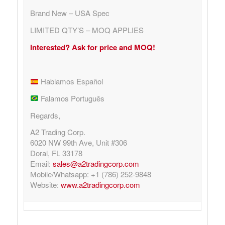
Brand New – USA Spec
LIMITED QTY’S – MOQ APPLIES
Interested? Ask for price and MOQ!
Hablamos Español
Falamos Português
Regards,
A2 Trading Corp.
6020 NW 99th Ave, Unit #306
Doral, FL 33178
Email:
sales@a2tradingcorp.com
Mobile/Whatsapp: +1 (786) 252-9848
Website:
www.a2tradingcorp.com