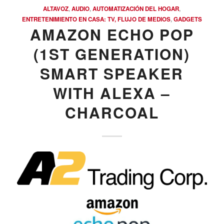
ALTAVOZ
,
AUDIO
,
AUTOMATIZACIÓN DEL HOGAR
,
ENTRETENIMIENTO EN CASA: TV, FLUJO DE MEDIOS
,
GADGETS
AMAZON ECHO POP
(1ST GENERATION)
SMART SPEAKER
WITH ALEXA –
CHARCOAL