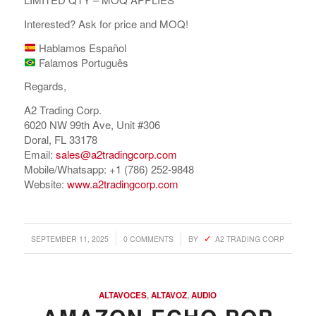
Interested? Ask for price and MOQ!
Hablamos Español
Falamos Português
Regards,
A2 Trading Corp.
6020 NW 99th Ave, Unit #306
Doral, FL 33178
Email:
sales@a2tradingcorp.com
Mobile/Whatsapp: +1 (786) 252-9848
Website:
www.a2tradingcorp.com
/
/
SEPTEMBER 11, 2025
0 COMMENTS
BY
A2 TRADING CORP
ALTAVOCES
,
ALTAVOZ
,
AUDIO