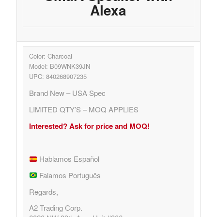
Alexa
Color: Charcoal
Model: B09WNK39JN
UPC: 840268907235
Brand New – USA Spec
LIMITED QTY’S – MOQ APPLIES
Interested? Ask for price and MOQ!
Hablamos Español
Falamos Português
Regards,
A2 Trading Corp.