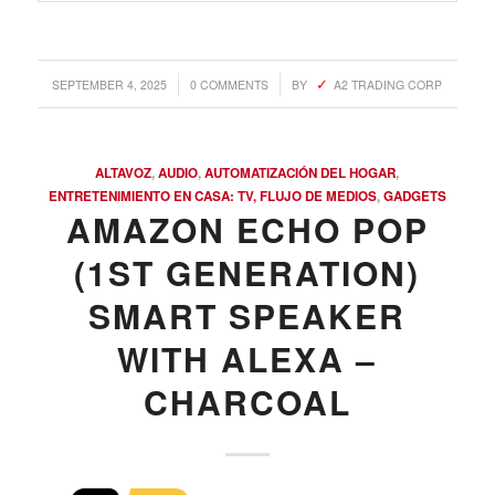
/
/
SEPTEMBER 4, 2025
0 COMMENTS
BY
A2 TRADING CORP
ALTAVOZ
,
AUDIO
,
AUTOMATIZACIÓN DEL HOGAR
,
ENTRETENIMIENTO EN CASA: TV, FLUJO DE MEDIOS
,
GADGETS
AMAZON ECHO POP
(1ST GENERATION)
SMART SPEAKER
WITH ALEXA –
CHARCOAL