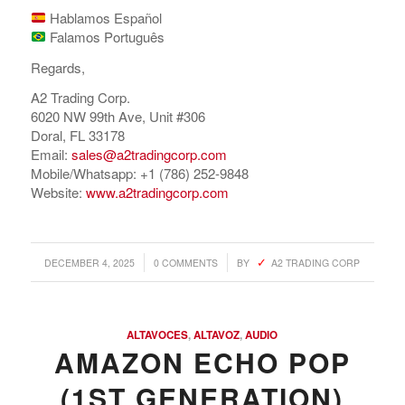
Hablamos Español
Falamos Português
Regards,
A2 Trading Corp.
6020 NW 99th Ave, Unit #306
Doral, FL 33178
Email:
sales@a2tradingcorp.com
Mobile/Whatsapp: +1 (786) 252-9848
Website:
www.a2tradingcorp.com
/
/
DECEMBER 4, 2025
0 COMMENTS
BY
A2 TRADING CORP
ALTAVOCES
,
ALTAVOZ
,
AUDIO
AMAZON ECHO POP
(1ST GENERATION)