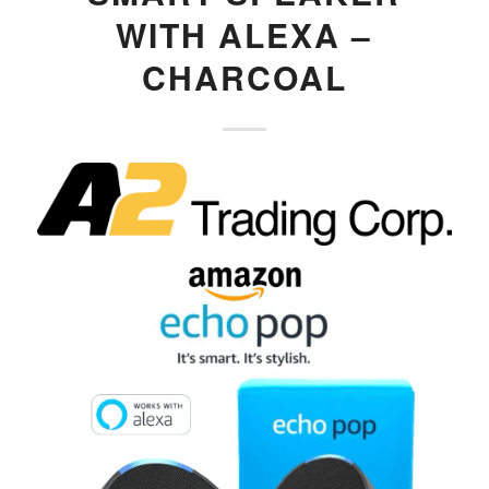
WITH ALEXA –
CHARCOAL