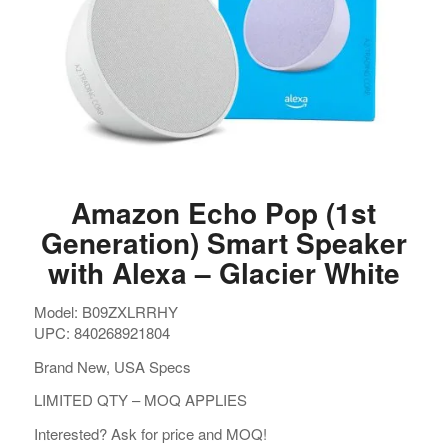
Amazon Echo Pop (1st
Generation) Smart Speaker
with Alexa – Glacier White
Model: B09ZXLRRHY
UPC: 840268921804
Brand New, USA Specs
LIMITED QTY – MOQ APPLIES
Interested? Ask for price and MOQ!