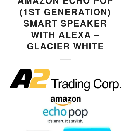
AMAZON ECHO POP
(1ST GENERATION)
SMART SPEAKER
WITH ALEXA –
GLACIER WHITE