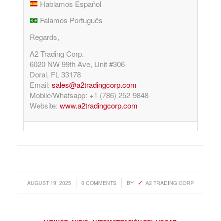
Hablamos Español
Falamos Português
Regards,
A2 Trading Corp.
6020 NW 99th Ave, Unit #306
Doral, FL 33178
Email:
sales@a2tradingcorp.com
Mobile/Whatsapp: +1 (786) 252-9848
Website:
www.a2tradingcorp.com
/
/
AUGUST 19, 2025
0 COMMENTS
BY
A2 TRADING CORP