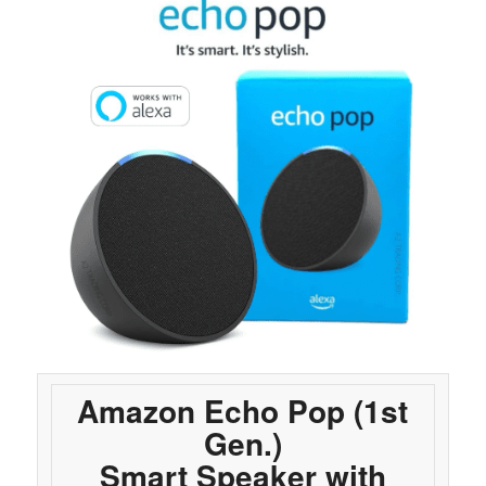
Amazon Echo Pop (1st
Gen.)
Smart Speaker with