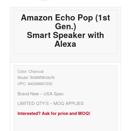
Amazon Echo Pop (1st
Gen.)
Smart Speaker with
Alexa
Color: Charcoal
Model: B09WNK39JN
UPC: 840268907235
Brand New – USA Spec
LIMITED QTY’S – MOQ APPLIES
Interested? Ask for price and MOQ!