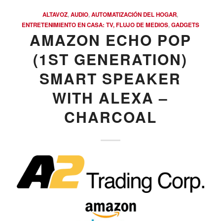
ALTAVOZ
,
AUDIO
,
AUTOMATIZACIÓN DEL HOGAR
,
ENTRETENIMIENTO EN CASA: TV, FLUJO DE MEDIOS
,
GADGETS
AMAZON ECHO POP
(1ST GENERATION)
SMART SPEAKER
WITH ALEXA –
CHARCOAL