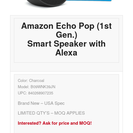
Amazon Echo Pop (1st
Gen.)
Smart Speaker with
Alexa
Color: Charcoal
Model: B09WNK39JN
UPC: 840268907235
Brand New – USA Spec
LIMITED QTY’S – MOQ APPLIES
Interested? Ask for price and MOQ!