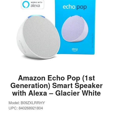
Amazon Echo Pop (1st
Generation) Smart Speaker
with Alexa – Glacier White
Model: B09ZXLRRHY
UPC: 840268921804