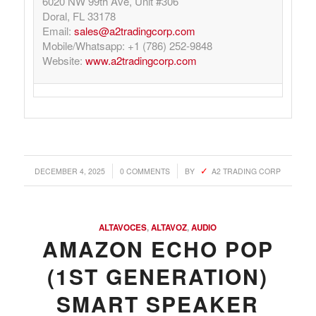
6020 NW 99th Ave, Unit #306
Doral, FL 33178
Email:
sales@a2tradingcorp.com
Mobile/Whatsapp: +1 (786) 252-9848
Website:
www.a2tradingcorp.com
/
/
DECEMBER 4, 2025
0 COMMENTS
BY
A2 TRADING CORP
ALTAVOCES
,
ALTAVOZ
,
AUDIO
AMAZON ECHO POP
(1ST GENERATION)
SMART SPEAKER