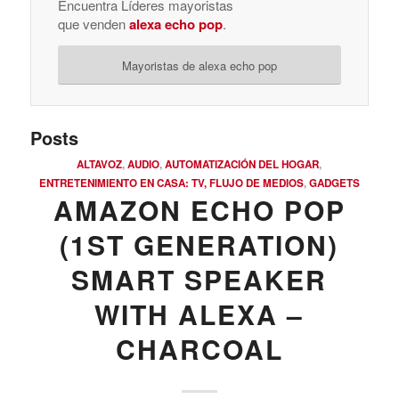
Encuentra Líderes mayoristas
que venden
alexa echo pop
.
Mayoristas de alexa echo pop
Posts
ALTAVOZ
,
AUDIO
,
AUTOMATIZACIÓN DEL HOGAR
,
ENTRETENIMIENTO EN CASA: TV, FLUJO DE MEDIOS
,
GADGETS
AMAZON ECHO POP
(1ST GENERATION)
SMART SPEAKER
WITH ALEXA –
CHARCOAL