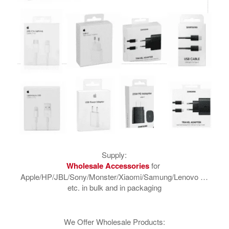
Supply:
​Wholesale Accessories
for
Apple/HP/JBL/Sony/Monster/Xiaomi/Samung/Lenovo …
etc. in bulk and in packaging
We Offer Wholesale Products: