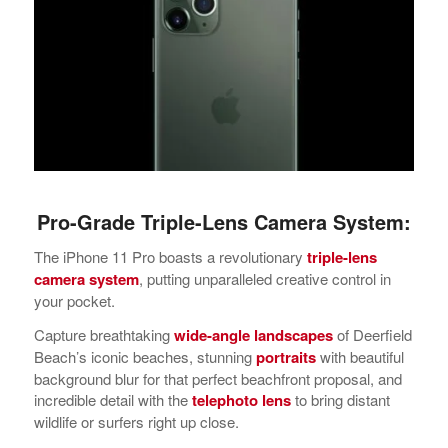
Pro-Grade Triple-Lens Camera System:
The iPhone 11 Pro boasts a revolutionary
triple-lens
camera system
, putting unparalleled creative control in
your pocket.
Capture breathtaking
wide-angle landscapes
of Deerfield
Beach’s iconic beaches, stunning
portraits
with beautiful
background blur for that perfect beachfront proposal, and
incredible detail with the
telephoto lens
to bring distant
wildlife or surfers right up close.