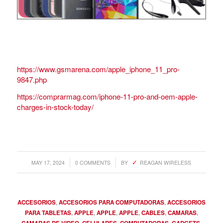
https://www.gsmarena.com/apple_iphone_11_pro-
9847.php
https://comprarmag.com/iphone-11-pro-and-oem-apple-
charges-in-stock-today/
/
/
MAY 17, 2024
0 COMMENTS
BY
REAGAN WIRELESS
ACCESORIOS
,
ACCESORIOS PARA COMPUTADORAS
,
ACCESORIOS
PARA TABLETAS
,
APPLE
,
APPLE
,
APPLE
,
CABLES
,
CAMARAS
,