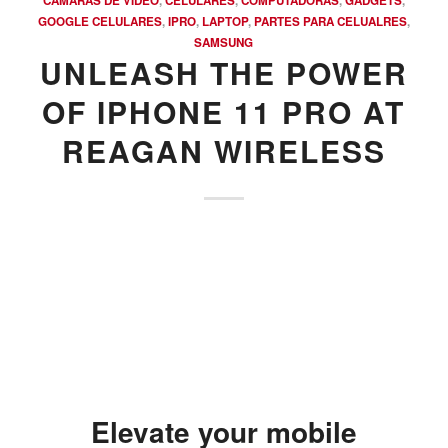
CAMARAS DE VIDEO
,
CELULARES
,
COMPUTADORAS
,
GADGETS
,
GOOGLE CELULARES
,
IPRO
,
LAPTOP
,
PARTES PARA CELUALRES
,
SAMSUNG
UNLEASH THE POWER
OF IPHONE 11 PRO AT
REAGAN WIRELESS
Elevate your mobile