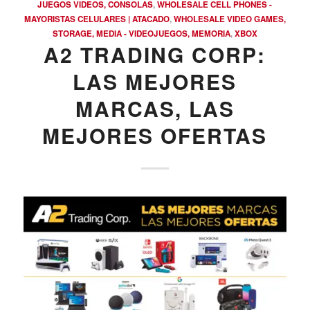
JUEGOS VIDEOS, CONSOLAS
,
WHOLESALE CELL PHONES -
MAYORISTAS CELULARES | ATACADO
,
WHOLESALE VIDEO GAMES,
STORAGE, MEDIA - VIDEOJUEGOS, MEMORIA
,
XBOX
A2 TRADING CORP:
LAS MEJORES
MARCAS, LAS
MEJORES OFERTAS