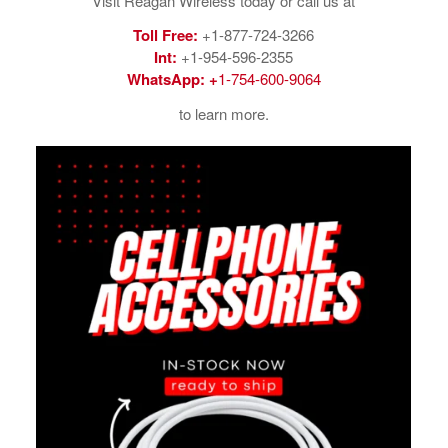
Visit Reagan Wireless today or call us at
Toll Free:
+1-877-724-3266
Int:
+1-954-596-2355
WhatsApp:
+
1-754-600-9064
to learn more.