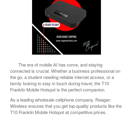
The era of mobile AI has come, and staying
connected is crucial. Whether a business professional on
the go, a student needing reliable internet access, or a
family looking to stay in touch during travel, the T10
Franklin Mobile Hotspot is the perfect companion.
As a leading wholesale cellphone company, Reagan
Wireless ensures that you get top-quality products like the
T10 Franklin Mobile Hotspot at competitive prices.