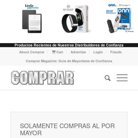
Productos Recientes de Nuestros Distribuidores de Confianza
About Comprar
Cart
Advertise
Login
Fraude
Comprar Magazine: Guia de Mayoristas de Confianza
SOLAMENTE COMPRAS AL POR
MAYOR