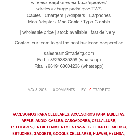
wireless earphones earbuds/speaker/
wireless charge pad/airpod/TWS
Cables | Chargers | Adapters | Earphones
Mac Adapter / Mac Cable / Type-C cable
| wholesale price | stock available | fast delivery |
Contact our team to get the best business cooperation
salesteam@tradeitg.com
Earl: +85253835859 (whatsapp)
Rita: +8619168604236 (whatsapp)
/
/
MAY 8, 2026
0 COMMENTS
BY
TRADE ITG
ACCESORIOS PARA CELULARES
,
ACCESORIOS PARA TABLETAS
,
APPLE
,
AUDIO
,
CABLES
,
CARGADORES
,
CELLALLURE
,
CELULARES
,
ENTRETENIMIENTO EN CASA: TV, FLUJO DE MEDIOS
,
ESTUCHES
,
GADGETS
,
GOOGLE CELULARES
,
HUAWEI
,
HYUNDAI
,