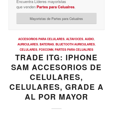
Encuentra Líderes mayoristas
que venden
Partes para Celualres
.
Mayoristas de Partes para Celualres
ACCESORIOS PARA CELULARES
,
ALTAVOCES
,
AUDIO
,
AURICULARES
,
BATERIAS
,
BLUETOOTH AURICULARES
,
CELULARES
,
FOXCONN
,
PARTES PARA CELUALRES
TRADE ITG: IPHONE
SAM ACCESORIOS DE
CELULARES,
CELULARES, GRADE A
AL POR MAYOR