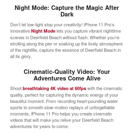
Night Mode: Capture the Magic After
Dark
Don’t let low-light stop your creativity! iPhone 11 Pro’s
innovative
Night Mode
lets you capture vibrant nighttime
scenes in Deerfield Beach without flash. Whether you’re
strolling along the pier or soaking up the lively atmosphere
of the nightlife, capture the essence of Deerfield Beach in
all its glory.
Cinematic-Quality Video: Your
Adventures Come Alive
Shoot
breathtaking 4K video at 60fps
with the cinematic
quality, perfect for capturing the dynamic energy of your
beautiful moment. From recording heart-pounding water
sports to smooth slow-motion replays of unforgettable
moments, iPhone 11 Pro helps you create cinematic
videos that will make you relive your Deerfield Beach
adventures for years to come.