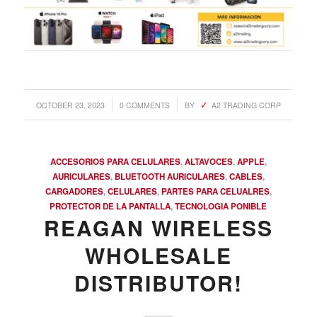
/
/
OCTOBER 23, 2023
0 COMMENTS
BY
A2 TRADING CORP
ACCESORIOS PARA CELULARES
,
ALTAVOCES
,
APPLE
,
AURICULARES
,
BLUETOOTH AURICULARES
,
CABLES
,
CARGADORES
,
CELULARES
,
PARTES PARA CELUALRES
,
PROTECTOR DE LA PANTALLA
,
TECNOLOGIA PONIBLE
REAGAN WIRELESS
WHOLESALE
DISTRIBUTOR!