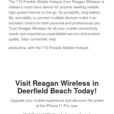
The T10 Franklin Mobile Hotspot from Reagan Wireless is
indeed a must-have device for anyone needing reliable,
high-speed internet on the go. Its portability, long battery
life, and ability to connect multiple devices make it an
excellent choice for both personal and professional use.
Trust Reagan Wireless for all your mobile connectivity
needs and experience unparalleled service and product
quality. Stay connected, stay
productive, with the T10 Franklin Mobile Hotspot.
Visit Reagan Wireless in
Deerfield Beach Today!
Upgrade your mobile experience and discover the power
of the iPhone 11 Pro now.