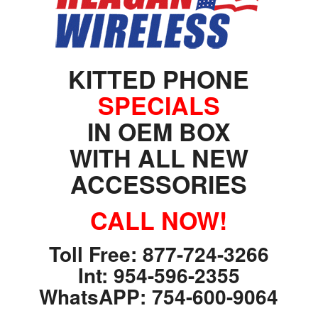
Argentina. Reach LATAM buyers!
Busque compradores verificados y lo que venden
KITTED PHONE
SPECIALS
IN OEM BOX
WITH ALL NEW
PRODUCTOS DE TECHNOLOGIA
ACCESSORIES
Ofertas de Los Distirbuidores
Audio
CALL NOW!
Automatización del Hogar
Toll Free: 877-724-3266
Camaras
Int: 954-596-2355
Drone
WhatsAPP: 754-600-9064
Celulares