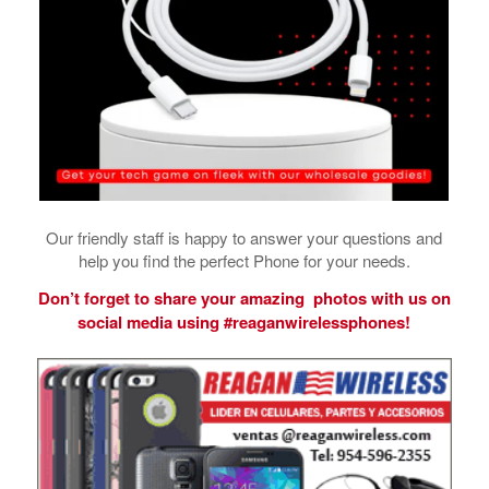
Our friendly staff is happy to answer your questions and
help you find the perfect Phone for your needs.
Don’t forget to share your amazing photos with us on
social media using #reaganwirelessphones!