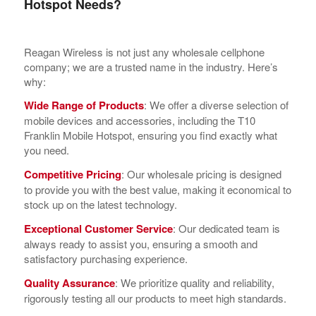
Hotspot Needs?
Reagan Wireless is not just any wholesale cellphone
company; we are a trusted name in the industry. Here’s
why:
Wide Range of Products
: We offer a diverse selection of
mobile devices and accessories, including the T10
Franklin Mobile Hotspot, ensuring you find exactly what
you need.
Competitive Pricing
: Our wholesale pricing is designed
to provide you with the best value, making it economical to
stock up on the latest technology.
Exceptional Customer Service
: Our dedicated team is
always ready to assist you, ensuring a smooth and
satisfactory purchasing experience.
Quality Assurance
: We prioritize quality and reliability,
rigorously testing all our products to meet high standards.