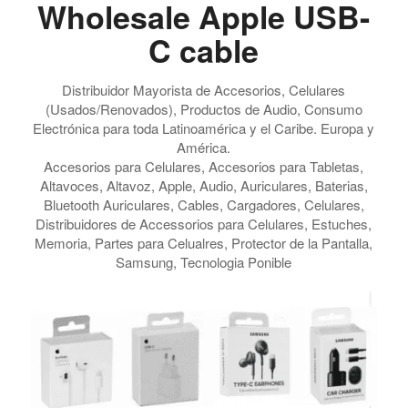
Wholesale Apple USB-
C cable
Distribuidor Mayorista de Accesorios, Celulares
(Usados/Renovados), Productos de Audio, Consumo
Electrónica para toda Latinoamérica y el Caribe. Europa y
América.
Accesorios para Celulares, Accesorios para Tabletas,
Altavoces, Altavoz, Apple, Audio, Auriculares, Baterias,
Bluetooth Auriculares, Cables, Cargadores, Celulares,
Distribuidores de Accessorios para Celulares, Estuches,
Memoria, Partes para Celualres, Protector de la Pantalla,
Samsung, Tecnologia Ponible