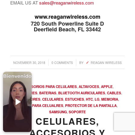
EMAIL US AT
sales@reaganwireless.com
Accesorios para Celulares
Computadoras
www.reaganwireless.com
720 South Powerline Suite D
Tablets
Deerfield Beach, FL 33442
Tecnologia Ponible
Entretenimiento en casa: TV, Flujo de medios
Realidad Virtual
/
/
NOVEMBER 30, 2018
0 COMMENTS
BY
REAGAN WIRELESS
Videojuegos
Reciba Ofertas
ACCESORIOS PARA CELULARES
,
ALTAVOCES
,
APPLE
,
AURICULARES
,
BATERIAS
,
BLUETOOTH AURICULARES
,
CABLES
,
CARGADORES
,
CELULARES
,
ESTUCHES
,
HTC
,
LG
,
MEMORIA
,
PARTES PARA CELUALRES
,
PROTECTOR DE LA PANTALLA
,
SAMSUNG
,
SOPORTE
© Copyright - Comprar Magazine | website & SEO by
gravityGone
CELULARES,
Privacy Policy
Terms & Condition
Advertise
ACCESORIOS Y