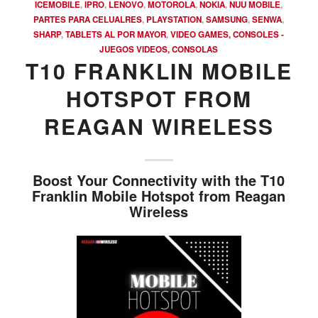
ICEMOBILE
,
IPRO
,
LENOVO
,
MOTOROLA
,
NOKIA
,
NUU MOBILE
,
PARTES PARA CELUALRES
,
PLAYSTATION
,
SAMSUNG
,
SENWA
,
SHARP
,
TABLETS AL POR MAYOR
,
VIDEO GAMES, CONSOLES -
JUEGOS VIDEOS, CONSOLAS
T10 FRANKLIN MOBILE
HOTSPOT FROM
REAGAN WIRELESS
Boost Your Connectivity with the T10
Franklin Mobile Hotspot from Reagan
Wireless