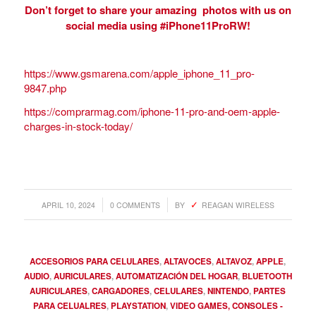
Don’t forget to share your amazing photos with us on
social media using #iPhone11ProRW!
https://www.gsmarena.com/apple_iphone_11_pro-
9847.php
https://comprarmag.com/iphone-11-pro-and-oem-apple-
charges-in-stock-today/
/
/
APRIL 10, 2024
0 COMMENTS
BY
REAGAN WIRELESS
ACCESORIOS PARA CELULARES
,
ALTAVOCES
,
ALTAVOZ
,
APPLE
,
AUDIO
,
AURICULARES
,
AUTOMATIZACIÓN DEL HOGAR
,
BLUETOOTH
AURICULARES
,
CARGADORES
,
CELULARES
,
NINTENDO
,
PARTES
PARA CELUALRES
,
PLAYSTATION
,
VIDEO GAMES, CONSOLES -