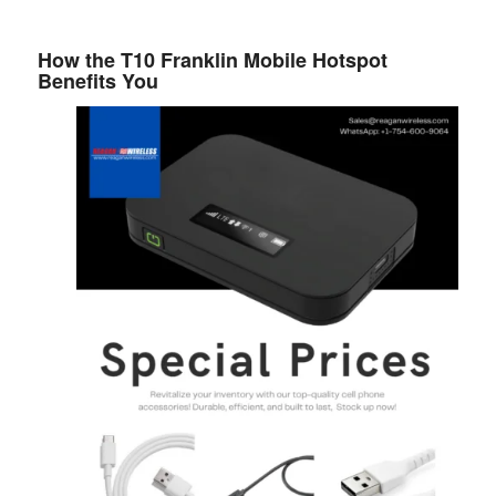
How the T10 Franklin Mobile Hotspot
Benefits You