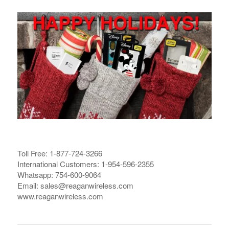
Toll Free: 1-877-724-3266
International Customers: 1-954-596-2355
Whatsapp: 754-600-9064
Email: sales@reaganwireless.com
www.reaganwireless.com