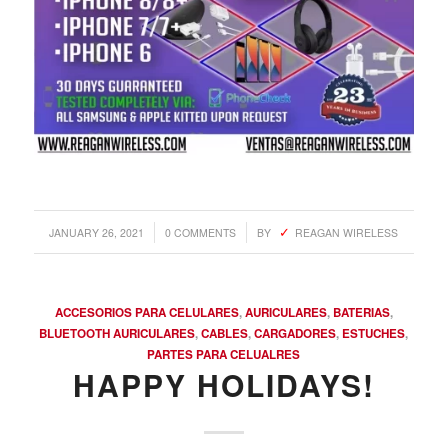
/
/
JANUARY 26, 2021
0 COMMENTS
BY
REAGAN WIRELESS
ACCESORIOS PARA CELULARES
,
AURICULARES
,
BATERIAS
,
BLUETOOTH AURICULARES
,
CABLES
,
CARGADORES
,
ESTUCHES
,
PARTES PARA CELUALRES
HAPPY HOLIDAYS!