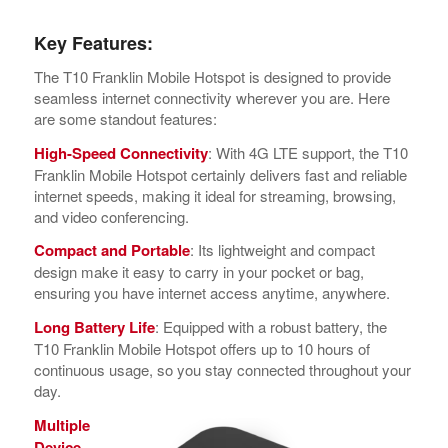
Key Features:
The T10 Franklin Mobile Hotspot is designed to provide
seamless internet connectivity wherever you are. Here
are some standout features:
High-Speed Connectivity
: With 4G LTE support, the T10
Franklin Mobile Hotspot certainly delivers fast and reliable
internet speeds, making it ideal for streaming, browsing,
and video conferencing.
Compact and Portable
: Its lightweight and compact
design make it easy to carry in your pocket or bag,
ensuring you have internet access anytime, anywhere.
Long Battery Life
: Equipped with a robust battery, the
T10 Franklin Mobile Hotspot offers up to 10 hours of
continuous usage, so you stay connected throughout your
day.
Multiple
Device