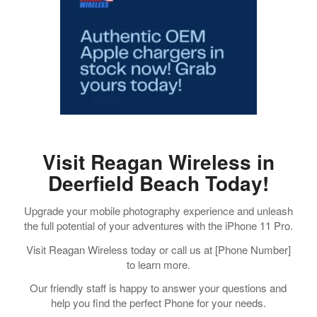
Visit Reagan Wireless in
Deerfield Beach Today!
Upgrade your mobile photography experience and unleash
the full potential of your adventures with the iPhone 11 Pro.
Visit Reagan Wireless today or call us at [Phone Number]
to learn more.
Our friendly staff is happy to answer your questions and
help you find the perfect Phone for your needs.