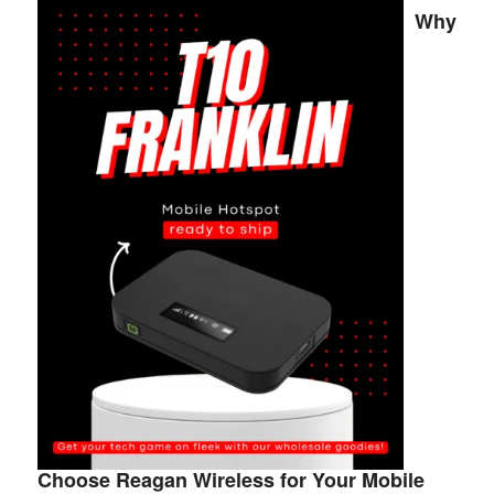
Why
Choose Reagan Wireless for Your Mobile