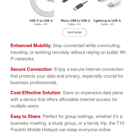
Enhanced Mobility
: Stay connected while commuting,
traveling, or working remotely without relying on public Wi-
Fi networks.
Secure Connection
: Enjoy a secure internet connection
that protects your data and privacy, especially crucial for
business professionals.
Cost-Effective Solution
: Save on expensive data plans
with a device that offers affordable internet access for
multiple users.
Easy to Share
: Perfect for group settings, whether it’s a
business meeting, a study group, or a family trip, the T10
Franklin Mobile Hotspot can keep everyone online.