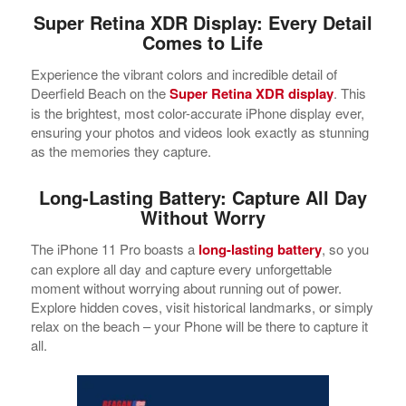
Super Retina XDR Display: Every Detail
Comes to Life
Experience the vibrant colors and incredible detail of
Deerfield Beach on the
Super Retina XDR display
. This
is the brightest, most color-accurate iPhone display ever,
ensuring your photos and videos look exactly as stunning
as the memories they capture.
Long-Lasting Battery: Capture All Day
Without Worry
The iPhone 11 Pro boasts a
long-lasting battery
, so you
can explore all day and capture every unforgettable
moment without worrying about running out of power.
Explore hidden coves, visit historical landmarks, or simply
relax on the beach – your Phone will be there to capture it
all.