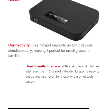
Connectivity
: This hotspot supports up to 10 devices
simultaneously, making it perfect for small groups or
families.
User-Friendly Interface
: With a simple and intuitive
interface, the T10 Franklin Mobile Hotspot is easy to
set up and use, even for those who are not tech-
savvy.