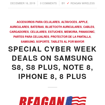
/
/
DECEMBER 16, 2019
0 COMMENTS
BY
REAGAN WIRELESS
ACCESORIOS PARA CELULARES
,
ALTAVOCES
,
APPLE
,
AURICULARES
,
BATERIAS
,
BLUETOOTH AURICULARES
,
CABLES
,
CARGADORES
,
CELULARES
,
ESTUCHES
,
MEMORIA
,
PANASONIC
,
PARTES PARA CELUALRES
,
PROTECTOR DE LA PANTALLA
,
SAMSUNG
,
SOPORTE
,
TABLETS AL POR MAYOR
SPECIAL CYBER WEEK
DEALS ON SAMSUNG
S8, S8 PLUS, NOTE 8,
COMPRAR REACHES BUYERS
Comprar Magazine reaches over 100,000 monthly
IPHONE 8, 8 PLUS
impressions. Active buyers seek out Comprar Magazine
to purchase their inventory from trusted distributors.
Buyers from LATAM are looking to buy quality products.
Top 10 countries that actively seeking wholesale products
on Comprarmag.com: Venezuela, Mexico, Ecuador, Peru,
Colombia, Panama, Chile, Bolivia, Uruguay, and