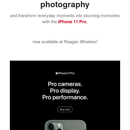
photography
and transform everyday moments into stunning memories
with the
iPhone 11 Pro
,
now available at Reagan Wireless!