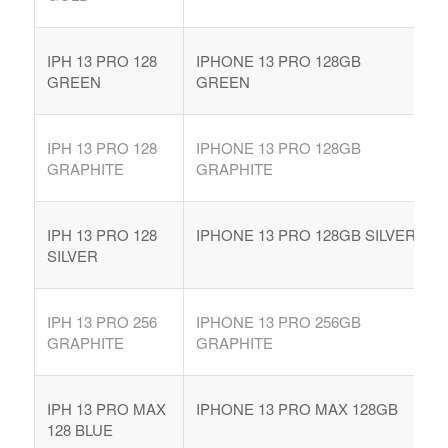
IPH 13 PRO 128
IPHONE 13 PRO 128GB
GREEN
GREEN
IPH 13 PRO 128
IPHONE 13 PRO 128GB
GRAPHITE
GRAPHITE
IPH 13 PRO 128
IPHONE 13 PRO 128GB SILVER
SILVER
IPH 13 PRO 256
IPHONE 13 PRO 256GB
GRAPHITE
GRAPHITE
IPH 13 PRO MAX
IPHONE 13 PRO MAX 128GB
128 BLUE