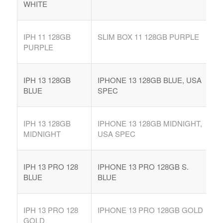
WHITE
IPH 11 128GB
SLIM BOX 11 128GB PURPLE
PURPLE
IPH 13 128GB
IPHONE 13 128GB BLUE, USA
BLUE
SPEC
IPH 13 128GB
IPHONE 13 128GB MIDNIGHT,
MIDNIGHT
USA SPEC
IPH 13 PRO 128
IPHONE 13 PRO 128GB S.
BLUE
BLUE
IPH 13 PRO 128
IPHONE 13 PRO 128GB GOLD
GOLD