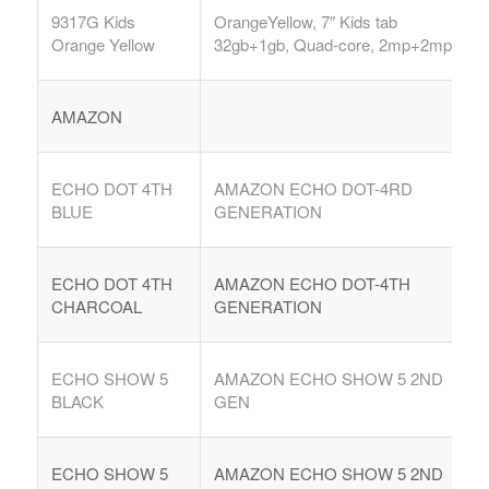
9317G Kids
OrangeYellow, 7″ Kids tab
Orange Yellow
32gb+1gb, Quad-core, 2mp+2mp,
AMAZON
ECHO DOT 4TH
AMAZON ECHO DOT-4RD
BLUE
GENERATION
ECHO DOT 4TH
AMAZON ECHO DOT-4TH
CHARCOAL
GENERATION
ECHO SHOW 5
AMAZON ECHO SHOW 5 2ND
BLACK
GEN
ECHO SHOW 5
AMAZON ECHO SHOW 5 2ND