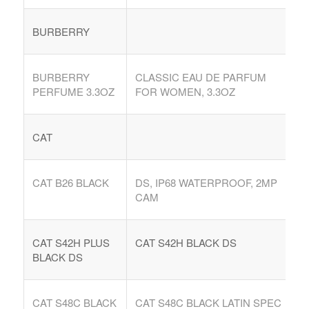
Argentina. Reach LATAM buyers!
BURBERRY
Busque compradores verificados y lo que venden
BURBERRY
CLASSIC EAU DE PARFUM
PERFUME 3.3OZ
FOR WOMEN, 3.3OZ
CAT
PRODUCTOS DE TECHNOLOGIA
Ofertas de Los Distirbuidores
CAT B26 BLACK
DS, IP68 WATERPROOF, 2MP
Audio
CAM
Automatización del Hogar
CAT S42H PLUS
CAT S42H BLACK DS
Camaras
BLACK DS
Drone
Celulares
CAT S48C BLACK
CAT S48C BLACK LATIN SPEC