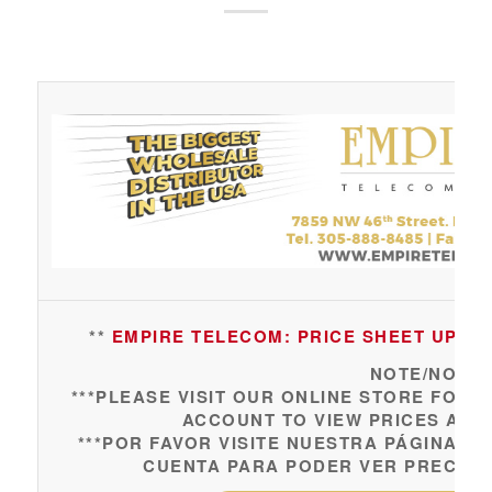
**
EMPIRE TELECOM: PRICE SHEET UPDAT
NOTE/NOTA:
***PLEASE VISIT OUR ONLINE STORE FOR 
ACCOUNT TO VIEW PRICES AND
***POR FAVOR VISITE NUESTRA PÁGINA 
CUENTA PARA PODER VER PRECIOS