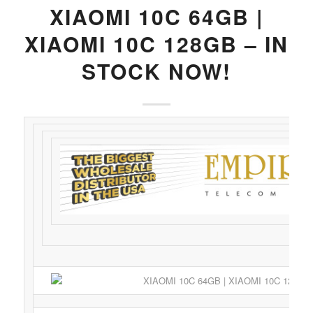
XIAOMI 10C 64GB |
XIAOMI 10C 128GB – IN
STOCK NOW!