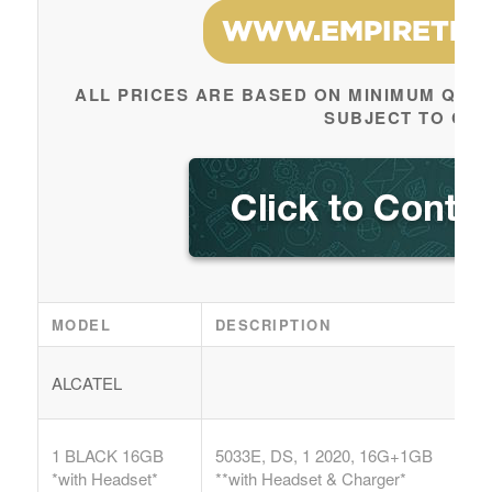
ALL PRICES ARE BASED ON MINIMUM QUAN
SUBJECT TO CH
MODEL
DESCRIPTION
ALCATEL
1 BLACK 16GB
5033E, DS, 1 2020, 16G+1GB
*with Headset*
**with Headset & Charger*