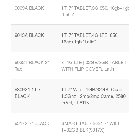
9009A BLACK
1T, 7″ TABLET,3G 850, 16gb+1gb
*Latin*
9013A BLACK
1T, 7″ TABLET,4G LTE, 850,
16gb+1gb *Latin*
9032T BLACK 8″
8″ 4G LTE | 32GB/2GB TABLET
Tab
WITH FLIP COVER, Latin
9309X1 1T 7″
1T 7″ Wifi – 1GB/32GB, Quad-
BLACK
1.3Ghz , 2mp/2mp Came, 2580
mAH, , LATIN
9317X 7″ BLACK
SMART TAB 7 2021 7″ WIFI
1+32GB BLK(9317X)