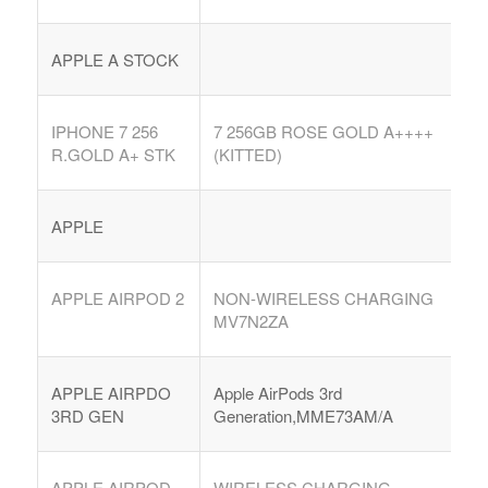
APPLE A STOCK
IPHONE 7 256
7 256GB ROSE GOLD A++++
R.GOLD A+ STK
(KITTED)
APPLE
APPLE AIRPOD 2
NON-WIRELESS CHARGING
MV7N2ZA
APPLE AIRPDO
Apple AirPods 3rd
3RD GEN
Generation,MME73AM/A
APPLE AIRPOD
WIRELESS CHARGING