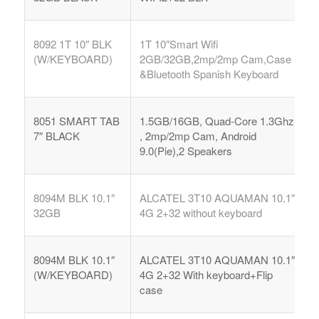
8092 1T 10″ BLK
1T 10″Smart Wifi
(W/KEYBOARD)
2GB/32GB,2mp/2mp Cam,Case
&Bluetooth Spanish Keyboard
8051 SMART TAB
1.5GB/16GB, Quad-Core 1.3Ghz
7″ BLACK
, 2mp/2mp Cam, Android
9.0(Pie),2 Speakers
8094M BLK 10.1″
ALCATEL 3T10 AQUAMAN 10.1″
32GB
4G 2+32 without keyboard
8094M BLK 10.1″
ALCATEL 3T10 AQUAMAN 10.1″
(W/KEYBOARD)
4G 2+32 With keyboard+Flip
case