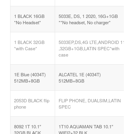
1 BLACK 16GB
5033E, DS, 1 2020, 16G+1GB
*No Headset*
**No headset, No charger*
1 BLACK 32GB
5033EP,DS,4G LTE,ANDROID 11
*with Case*
,32GB+1GB,LATIN SPEC*with
case
1E Blue (4034T)
ALCATEL 1E (4034T)
512MB+8GB
512MB+8GB
2053D BLACK flip
FLIP PHONE, DUALSIM,LATIN
phone
SPEC
8092 1T 10.1″
1T10 AQUAMAN TAB 10.1″
32GB BLACK
WIFI2+32 BLK