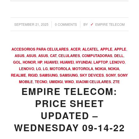
/
/
SEPTEMBER 21, 2025
0 COMMENTS
BY
EMPIRE TELECOM
ACCESORIOS PARA CELULARES
,
ACER
,
ALCATEL
,
APPLE
,
APPLE
,
ASUS
,
ASUS
,
ASUS
,
CAT
,
CELULARES
,
COMPUTADORAS
,
DELL
,
GOL
,
HONOR
,
HP
,
HUAWEI
,
HUAWEI
,
HYUNDAI
,
LAPTOP
,
LENOVO
,
LENOVO
,
LG
,
LG
,
MOTOROLA
,
MOTOROLA
,
NOKIA
,
NOKIA
,
REALME
,
RIGID
,
SAMSUNG
,
SAMSUNG
,
SKY DEVICES
,
SONY
,
SONY
MOBILE
,
TECNO
,
UMIDIGI
,
WIKO
,
XIAOMI CELULARES
,
ZTE
EMPIRE TELECOM:
PRICE SHEET
UPDATED –
WEDNESDAY 09-14-22