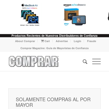
Productos Recientes de Nuestros Distribuidores de Confianza
About Comprar
Cart
Advertise
Login
Fraude
Comprar Magazine: Guia de Mayoristas de Confianza
SOLAMENTE COMPRAS AL POR
MAYOR