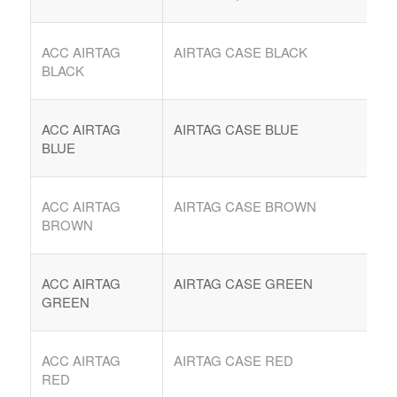
ACC AIRTAG
AIRTAG CASE BLACK
BLACK
ACC AIRTAG
AIRTAG CASE BLUE
BLUE
ACC AIRTAG
AIRTAG CASE BROWN
BROWN
COMPRAR REACHES BUYERS
Comprar Magazine reaches over 100,000 monthly
ACC AIRTAG
AIRTAG CASE GREEN
impressions. Active buyers seek out Comprar Magazine
GREEN
to purchase their inventory from trusted distributors.
Buyers from LATAM are looking to buy quality products.
Top 10 countries that actively seeking wholesale products
ACC AIRTAG
AIRTAG CASE RED
on Comprarmag.com: Venezuela, Mexico, Ecuador, Peru,
RED
Colombia, Panama, Chile, Bolivia, Uruguay, and