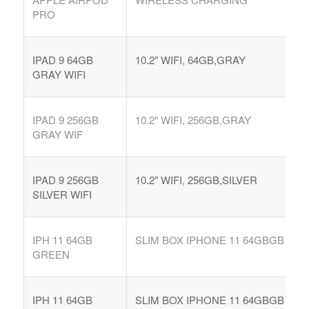
PRO
IPAD 9 64GB
10.2″ WIFI, 64GB,GRAY
GRAY WIFI
IPAD 9 256GB
10.2″ WIFI, 256GB,GRAY
GRAY WIF
IPAD 9 256GB
10.2″ WIFI, 256GB,SILVER
SILVER WIFI
IPH 11 64GB
SLIM BOX IPHONE 11 64GBGB
GREEN
IPH 11 64GB
SLIM BOX IPHONE 11 64GBGB