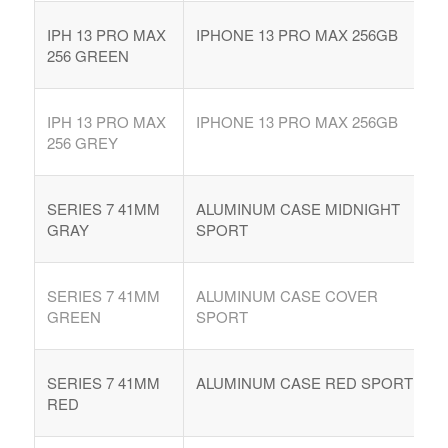
IPH 13 PRO MAX
IPHONE 13 PRO MAX 256GB
256 GREEN
IPH 13 PRO MAX
IPHONE 13 PRO MAX 256GB
256 GREY
SERIES 7 41MM
ALUMINUM CASE MIDNIGHT
GRAY
SPORT
SERIES 7 41MM
ALUMINUM CASE COVER
GREEN
SPORT
SERIES 7 41MM
ALUMINUM CASE RED SPORT
RED