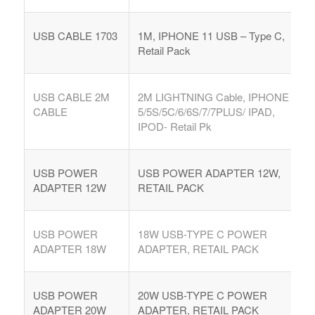
USB CABLE 1703
1M, IPHONE 11 USB – Type C,
Retail Pack
USB CABLE 2M
2M LIGHTNING Cable, IPHONE
CABLE
5/5S/5C/6/6S/7/7PLUS/ IPAD,
IPOD- Retail Pk
USB POWER
USB POWER ADAPTER 12W,
ADAPTER 12W
RETAIL PACK
USB POWER
18W USB-TYPE C POWER
ADAPTER 18W
ADAPTER, RETAIL PACK
USB POWER
20W USB-TYPE C POWER
ADAPTER 20W
ADAPTER, RETAIL PACK