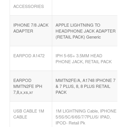
ACCESSORIES
IPHONE 7/8 JACK
APPLE LIGHTNING TO
ADAPTER
HEADPHONE JACK ADAPTER
(RETAIL PACK) Generic
EARPOD A1472
IPH 5-6S+ 3.5MM HEAD
PHONE JACK, RETAIL PACK
EARPOD
MMTN2FE/A, A1748 IPHONE 7
MMTN2FE IPH
& 7 PLUS, 8, 8 PLUS RETAIL
7,8,x,xs,xr
PACK
USB CABLE 1M
1M LIGHTNING Cable, IPHONE
CABLE
5/5S/5C/6/6S/7/7PLUS/ IPAD,
IPOD- Retail Pk