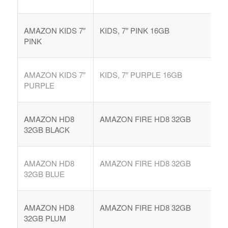
AMAZON KIDS 7″
KIDS, 7″ PINK 16GB
PINK
AMAZON KIDS 7″
KIDS, 7″ PURPLE 16GB
PURPLE
AMAZON HD8
AMAZON FIRE HD8 32GB
32GB BLACK
AMAZON HD8
AMAZON FIRE HD8 32GB
32GB BLUE
AMAZON HD8
AMAZON FIRE HD8 32GB
32GB PLUM