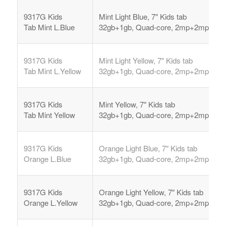
9317G Kids
Mint Light Blue, 7″ Kids tab
Tab
Mint L.Blue
32gb+1gb, Quad-core, 2mp+2mp,
9317G Kids
Mint Light Yellow, 7″ Kids tab
Tab
Mint L.Yellow
32gb+1gb, Quad-core, 2mp+2mp,
9317G Kids
Mint Yellow, 7″ Kids tab
Tab
Mint Yellow
32gb+1gb, Quad-core, 2mp+2mp,
9317G Kids
Orange Light Blue, 7″ Kids tab
Orange L.Blue
32gb+1gb, Quad-core, 2mp+2mp,
9317G Kids
Orange Light Yellow, 7″ Kids tab
Orange L.Yellow
32gb+1gb, Quad-core, 2mp+2mp,