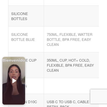
Accesorios para Celulares
Computadoras
SILICONE
BOTTLES
Tablets
Tecnologia Ponible
SILICONE
750ML, FLEXIBLE, WATTER
Entretenimiento en casa: TV, Flujo de medios
BOTTLE BLUE
BOTTLE, BPA FREE, EASY
CLEAN
Realidad Virtual
Videojuegos
SILICONE CUP
350ML, CUP, HOT+ COLD,
Reciba Ofertas
PINK
FLEXIBLE, BPA FREE, EASY
CLEAN
DENMEN
© Copyright - Comprar Magazine | website & SEO by
gravityGone
DENMEN D10C
USB C TO USB C, CABLE 100W,
Privacy Policy
Terms & Condition
Advertise
RETAIL PACK