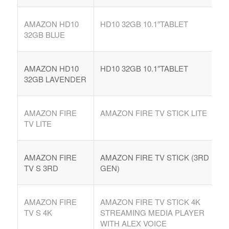
AMAZON HD10
HD10 32GB 10.1″TABLET
32GB BLUE
AMAZON HD10
HD10 32GB 10.1″TABLET
32GB LAVENDER
AMAZON FIRE
AMAZON FIRE TV STICK LITE
TV LITE
AMAZON FIRE
AMAZON FIRE TV STICK (3RD
TV S 3RD
GEN)
AMAZON FIRE
AMAZON FIRE TV STICK 4K
TV S 4K
STREAMING MEDIA PLAYER
WITH ALEX VOICE