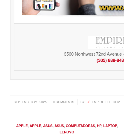
3560 Northwest 72nd Avenue – Mia
(305) 888-8485
/
/
SEPTEMBER 21, 2025
0 COMMENTS
BY
EMPIRE TELECOM
APPLE
,
APPLE
,
ASUS
,
ASUS
,
COMPUTADORAS
,
HP
,
LAPTOP
,
LENOVO