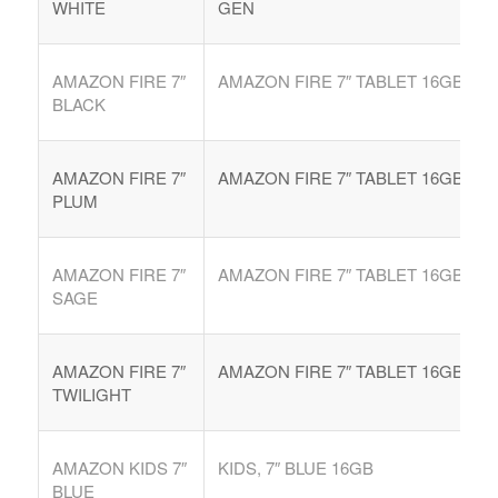
WHITE
GEN
AMAZON FIRE 7″
AMAZON FIRE 7″ TABLET 16GB
BLACK
AMAZON FIRE 7″
AMAZON FIRE 7″ TABLET 16GB
PLUM
AMAZON FIRE 7″
AMAZON FIRE 7″ TABLET 16GB
SAGE
AMAZON FIRE 7″
AMAZON FIRE 7″ TABLET 16GB
TWILIGHT
AMAZON KIDS 7″
KIDS, 7″ BLUE 16GB
BLUE