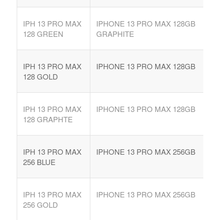
IPH 13 PRO MAX
IPHONE 13 PRO MAX 128GB
128 GREEN
GRAPHITE
IPH 13 PRO MAX
IPHONE 13 PRO MAX 128GB
128 GOLD
IPH 13 PRO MAX
IPHONE 13 PRO MAX 128GB
128 GRAPHTE
IPH 13 PRO MAX
IPHONE 13 PRO MAX 256GB
256 BLUE
IPH 13 PRO MAX
IPHONE 13 PRO MAX 256GB
256 GOLD