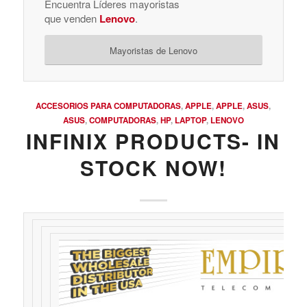
Encuentra Líderes mayoristas
que venden
Lenovo
.
Mayoristas de Lenovo
ACCESORIOS PARA COMPUTADORAS
,
APPLE
,
APPLE
,
ASUS
,
ASUS
,
COMPUTADORAS
,
HP
,
LAPTOP
,
LENOVO
INFINIX PRODUCTS- IN
STOCK NOW!