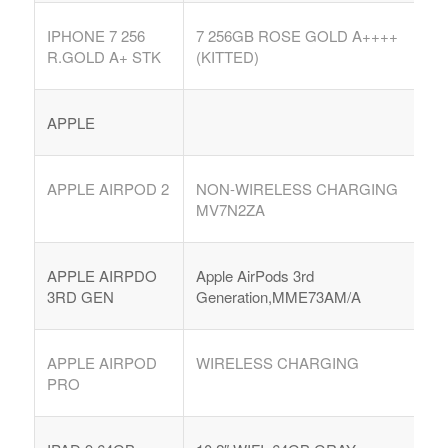
IPHONE 7 256
7 256GB ROSE GOLD A++++
R.GOLD A+ STK
(KITTED)
APPLE
APPLE AIRPOD 2
NON-WIRELESS CHARGING
MV7N2ZA
APPLE AIRPDO
Apple AirPods 3rd
3RD GEN
Generation,MME73AM/A
APPLE AIRPOD
WIRELESS CHARGING
PRO