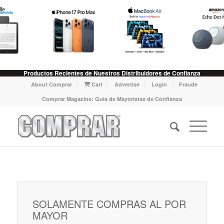
Productos Recientes de Nuestros Distribuidores de Confianza
About Comprar
Cart
Advertise
Login
Fraude
Comprar Magazine: Guia de Mayoristas de Confianza
SOLAMENTE COMPRAS AL POR
MAYOR