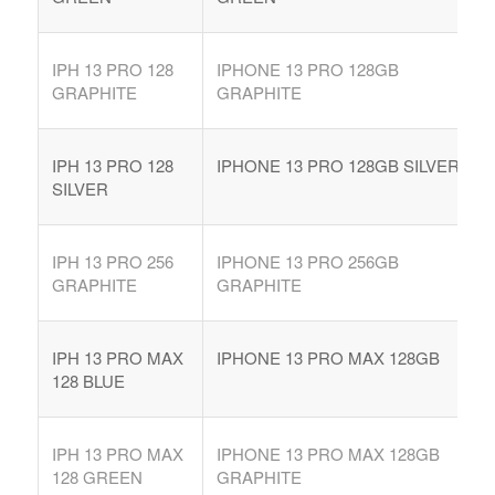
IPH 13 PRO 128
IPHONE 13 PRO 128GB
GRAPHITE
GRAPHITE
IPH 13 PRO 128
IPHONE 13 PRO 128GB SILVER
SILVER
IPH 13 PRO 256
IPHONE 13 PRO 256GB
GRAPHITE
GRAPHITE
IPH 13 PRO MAX
IPHONE 13 PRO MAX 128GB
128 BLUE
IPH 13 PRO MAX
IPHONE 13 PRO MAX 128GB
128 GREEN
GRAPHITE