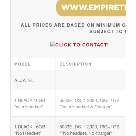
ALL PRICES ARE BASED ON MINIMUM QUAN
SUBJECT TO CH
MODEL
DESCRIPTION
ALCATEL
1 BLACK 16GB
5033E, DS, 1 2020, 16G+1GB
*with Headset*
**with Headset & Charger*
1 BLACK 16GB
5033E, DS, 1 2020, 16G+1GB
*No Headset*
**No headset, No charger*