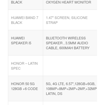
BLACK
OXYGEN HEART MONITOR
Argentina. Reach LATAM buyers!
HUAWEI BAND 7
1.47″ SCREEN, SILICONE
Busque compradores verificados y lo que venden
BLACK
STRAP
HUAWEI
BLUETOOTH WIRELESS
SPEAKER i5
SPEAKER , 3.5MM AUDIO
CABLE, 600MAH BATTERY
PRODUCTOS DE TECHNOLOGIA
Ofertas de Los Distirbuidores
HONOR – LATIN
Audio
SPEC
Automatización del Hogar
Camaras
HONOR 50 5G
5G, 4G LTE, 6.57″,128GB+6GB,
128GB +6 CODE
108MP+8MP+2MP+2MP,+32MP
Drone
LATIN, DS
Celulares