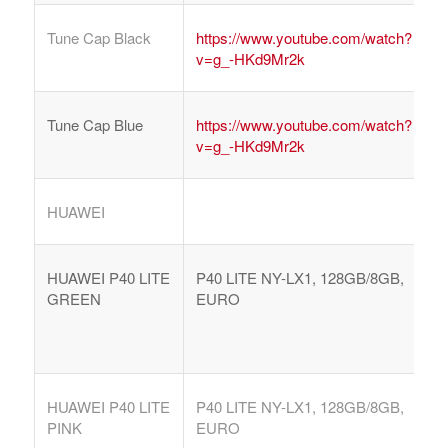
Tune Cap Black
https://www.youtube.com/watch?
v=g_-HKd9Mr2k
Tune Cap Blue
https://www.youtube.com/watch?
v=g_-HKd9Mr2k
HUAWEI
HUAWEI P40 LITE
P40 LITE NY-LX1, 128GB/8GB,
GREEN
EURO
HUAWEI P40 LITE
P40 LITE NY-LX1, 128GB/8GB,
PINK
EURO