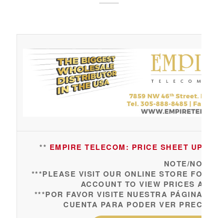
**
EMPIRE TELECOM: PRICE SHEET UPDAT
NOTE/NOTA:
***PLEASE VISIT OUR ONLINE STORE FOR 
ACCOUNT TO VIEW PRICES AND
***POR FAVOR VISITE NUESTRA PÁGINA 
CUENTA PARA PODER VER PRECIOS