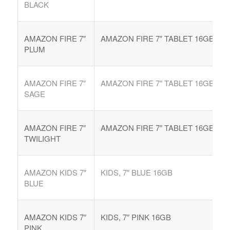
BLACK
AMAZON FIRE 7″
AMAZON FIRE 7″ TABLET 16GB
PLUM
AMAZON FIRE 7″
AMAZON FIRE 7″ TABLET 16GB
SAGE
AMAZON FIRE 7″
AMAZON FIRE 7″ TABLET 16GB
TWILIGHT
AMAZON KIDS 7″
KIDS, 7″ BLUE 16GB
BLUE
AMAZON KIDS 7″
KIDS, 7″ PINK 16GB
PINK