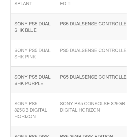
SPLANT
EDITI
SONY PS5 DUAL
PS5 DUALSENSE CONTROLLE
SHK BLUE
SONY PS5 DUAL
PS5 DUALSENSE CONTROLLE
SHK PINK
SONY PS5 DUAL
PS5 DUALSENSE CONTROLLE
SHK PURPLE
SONY PS5
SONY PS5 CONSOLSE 825GB
825GB DIGITAL
DIGITAL HORIZON
HORIZON
SONY PS5 DISK
PS5 25GB DISK EDITION