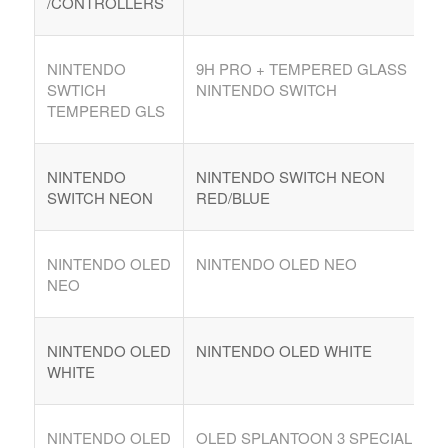
/CONTROLLERS
NINTENDO
9H PRO + TEMPERED GLASS
SWTICH
NINTENDO SWITCH
TEMPERED GLS
NINTENDO
NINTENDO SWITCH NEON
SWITCH NEON
RED/BLUE
NINTENDO OLED
NINTENDO OLED NEO
NEO
NINTENDO OLED
NINTENDO OLED WHITE
WHITE
NINTENDO OLED
OLED SPLANTOON 3 SPECIAL