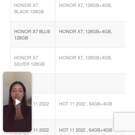
Accesorios para Celulares
HONOR X7
HONOR X7, 128GB+4GB,
BLACK 128GB
Computadoras
Tablets
HONOR X7 BLUE
HONOR X7, 128GB+4GB,
Tecnologia Ponible
128GB
Entretenimiento en casa: TV, Flujo de medios
HONOR X7
HONOR X7, 128GB+4GB,
Realidad Virtual
SILVER 128GB
Videojuegos
Reciba Ofertas
INFINIX
INF HOT 11 2022
HOT 11 2022 , 64GB+4GB
BLK
© Copyright - Comprar Magazine | website & SEO by
gravityGone
Privacy Policy
Terms & Condition
Advertise
INF HOT 11 2022
HOT 11 2022 , 64GB+4GB