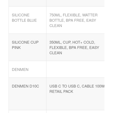
SILICONE
750ML, FLEXIBLE, WATTER
BOTTLE BLUE
BOTTLE, BPA FREE, EASY
CLEAN
SILICONE CUP
350ML, CUP, HOT+ COLD,
PINK
FLEXIBLE, BPA FREE, EASY
CLEAN
DENMEN
DENMEN D10C
USB C TO USB C, CABLE 100W,
RETAIL PACK