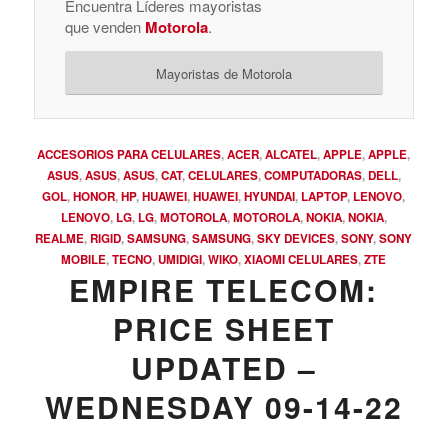
Encuentra Líderes mayoristas
que venden
Motorola
.
Mayoristas de Motorola
ACCESORIOS PARA CELULARES
,
ACER
,
ALCATEL
,
APPLE
,
APPLE
,
ASUS
,
ASUS
,
ASUS
,
CAT
,
CELULARES
,
COMPUTADORAS
,
DELL
,
GOL
,
HONOR
,
HP
,
HUAWEI
,
HUAWEI
,
HYUNDAI
,
LAPTOP
,
LENOVO
,
LENOVO
,
LG
,
LG
,
MOTOROLA
,
MOTOROLA
,
NOKIA
,
NOKIA
,
REALME
,
RIGID
,
SAMSUNG
,
SAMSUNG
,
SKY DEVICES
,
SONY
,
SONY
MOBILE
,
TECNO
,
UMIDIGI
,
WIKO
,
XIAOMI CELULARES
,
ZTE
EMPIRE TELECOM:
PRICE SHEET
UPDATED –
WEDNESDAY 09-14-22