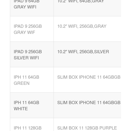
IPAD 9 64GB
10.2″ WIFI, 64GB,GRAY
GRAY WIFI
IPAD 9 256GB
10.2″ WIFI, 256GB,GRAY
GRAY WIF
IPAD 9 256GB
10.2″ WIFI, 256GB,SILVER
SILVER WIFI
IPH 11 64GB
SLIM BOX IPHONE 11 64GBGB
GREEN
IPH 11 64GB
SLIM BOX IPHONE 11 64GBGB
WHITE
IPH 11 128GB
SLIM BOX 11 128GB PURPLE