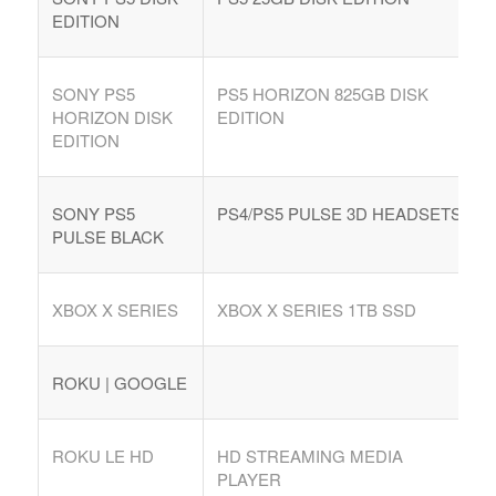
EDITION
SONY PS5
PS5 HORIZON 825GB DISK
HORIZON DISK
EDITION
EDITION
SONY PS5
PS4/PS5 PULSE 3D HEADSETS
PULSE BLACK
XBOX X SERIES
XBOX X SERIES 1TB SSD
ROKU | GOOGLE
ROKU LE HD
HD STREAMING MEDIA
PLAYER