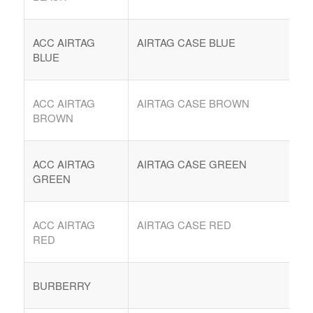
ACC AIRTAG
AIRTAG CASE BLUE
BLUE
ACC AIRTAG
AIRTAG CASE BROWN
BROWN
ACC AIRTAG
AIRTAG CASE GREEN
GREEN
ACC AIRTAG
AIRTAG CASE RED
RED
BURBERRY