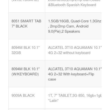
&Bluetooth Spanish Keyboard
8051 SMART TAB
1.5GB/16GB, Quad-Core 1.3Ghz
7″ BLACK
, 2mp/2mp Cam, Android
9.0(Pie),2 Speakers
8094M BLK 10.1″
ALCATEL 3T10 AQUAMAN 10.1″
32GB
4G 2+32 without keyboard
8094M BLK 10.1″
ALCATEL 3T10 AQUAMAN 10.1″
(W/KEYBOARD)
4G 2+32 With keyboard+Flip
case
9009A BLACK
1T, 7″ TABLET,3G 850, 16gb+1gb
*Latin*