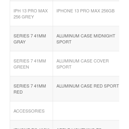
IPH 13 PRO MAX
IPHONE 13 PRO MAX 256GB
256 GREY
SERIES 7 41MM
ALUMINUM CASE MIDNIGHT
GRAY
SPORT
SERIES 7 41MM
ALUMINUM CASE COVER
GREEN
SPORT
SERIES 7 41MM
ALUMINUM CASE RED SPORT
RED
ACCESSORIES