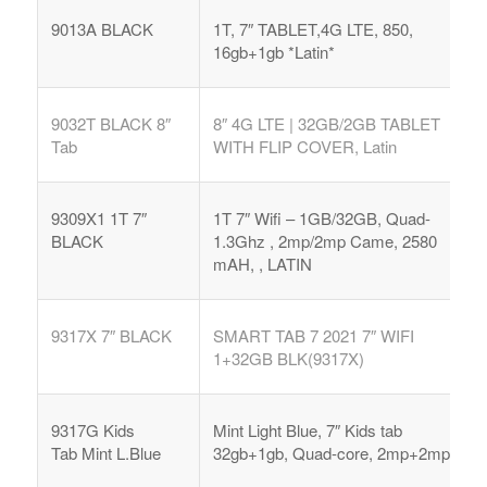
9013A BLACK
1T, 7″ TABLET,4G LTE, 850,
16gb+1gb *Latin*
9032T BLACK 8″
8″ 4G LTE | 32GB/2GB TABLET
Tab
WITH FLIP COVER, Latin
9309X1 1T 7″
1T 7″ Wifi – 1GB/32GB, Quad-
BLACK
1.3Ghz , 2mp/2mp Came, 2580
mAH, , LATIN
9317X 7″ BLACK
SMART TAB 7 2021 7″ WIFI
1+32GB BLK(9317X)
9317G Kids
Mint Light Blue, 7″ Kids tab
Tab
Mint L.Blue
32gb+1gb, Quad-core, 2mp+2mp,