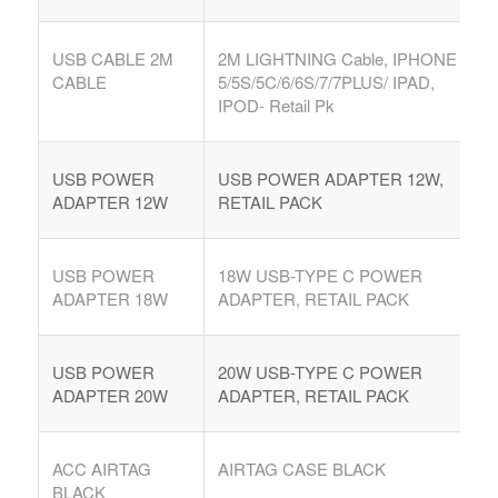
USB CABLE 2M
2M LIGHTNING Cable, IPHONE
CABLE
5/5S/5C/6/6S/7/7PLUS/ IPAD,
IPOD- Retail Pk
USB POWER
USB POWER ADAPTER 12W,
ADAPTER 12W
RETAIL PACK
USB POWER
18W USB-TYPE C POWER
ADAPTER 18W
ADAPTER, RETAIL PACK
USB POWER
20W USB-TYPE C POWER
ADAPTER 20W
ADAPTER, RETAIL PACK
ACC AIRTAG
AIRTAG CASE BLACK
BLACK