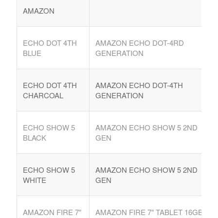
AMAZON
ECHO DOT 4TH
AMAZON ECHO DOT-4RD
BLUE
GENERATION
ECHO DOT 4TH
AMAZON ECHO DOT-4TH
CHARCOAL
GENERATION
ECHO SHOW 5
AMAZON ECHO SHOW 5 2ND
BLACK
GEN
ECHO SHOW 5
AMAZON ECHO SHOW 5 2ND
WHITE
GEN
AMAZON FIRE 7″
AMAZON FIRE 7″ TABLET 16GB