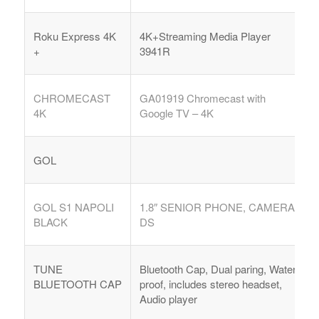
Roku Express 4K
4K+Streaming Media Player
+
3941R
CHROMECAST
GA01919
Chromecast with
4K
Google TV – 4K
GOL
GOL S1 NAPOLI
1.8″ SENIOR PHONE, CAMERA,
BLACK
DS
TUNE
Bluetooth Cap, Dual paring, Water
BLUETOOTH CAP
proof, includes stereo headset,
Audio player