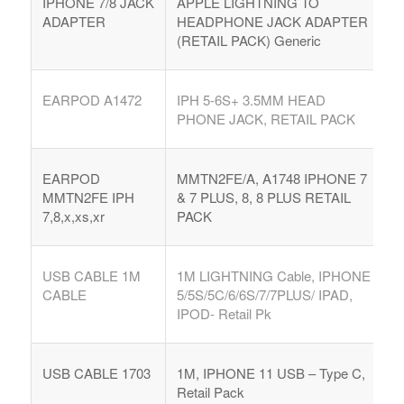
IPHONE 7/8 JACK
APPLE LIGHTNING TO
ADAPTER
HEADPHONE JACK ADAPTER
(RETAIL PACK) Generic
EARPOD A1472
IPH 5-6S+ 3.5MM HEAD
PHONE JACK, RETAIL PACK
EARPOD
MMTN2FE/A, A1748 IPHONE 7
MMTN2FE IPH
& 7 PLUS, 8, 8 PLUS RETAIL
7,8,x,xs,xr
PACK
USB CABLE 1M
1M LIGHTNING Cable, IPHONE
CABLE
5/5S/5C/6/6S/7/7PLUS/ IPAD,
IPOD- Retail Pk
USB CABLE 1703
1M, IPHONE 11 USB – Type C,
Retail Pack