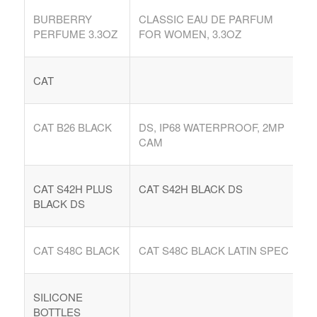
BURBERRY
CLASSIC EAU DE PARFUM
PERFUME 3.3OZ
FOR WOMEN, 3.3OZ
CAT
CAT B26 BLACK
DS, IP68 WATERPROOF, 2MP
CAM
CAT S42H PLUS
CAT S42H BLACK DS
BLACK DS
CAT S48C BLACK
CAT S48C BLACK LATIN SPEC
SILICONE
BOTTLES