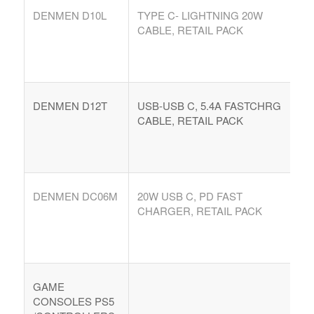
DENMEN D10L
TYPE C- LIGHTNING 20W
CABLE, RETAIL PACK
DENMEN D12T
USB-USB C, 5.4A FASTCHRG
CABLE, RETAIL PACK
DENMEN DC06M
20W USB C, PD FAST
CHARGER, RETAIL PACK
GAME
CONSOLES PS5