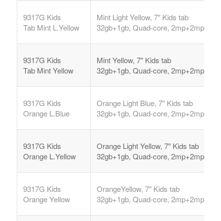
9317G Kids
Mint Light Yellow, 7″ Kids tab
Tab
Mint L.Yellow
32gb+1gb, Quad-core, 2mp+2mp,
9317G Kids
Mint Yellow, 7″ Kids tab
Tab
Mint Yellow
32gb+1gb, Quad-core, 2mp+2mp,
9317G Kids
Orange Light Blue, 7″ Kids tab
Orange L.Blue
32gb+1gb, Quad-core, 2mp+2mp,
9317G Kids
Orange Light Yellow, 7″ Kids tab
Orange L.Yellow
32gb+1gb, Quad-core, 2mp+2mp,
9317G Kids
OrangeYellow, 7″ Kids tab
Orange Yellow
32gb+1gb, Quad-core, 2mp+2mp,