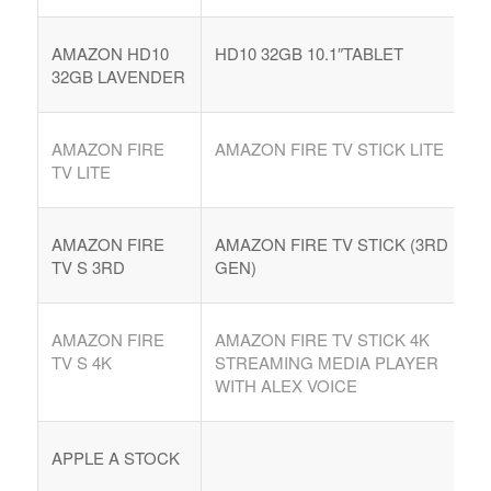
AMAZON HD10
HD10 32GB 10.1″TABLET
32GB LAVENDER
AMAZON FIRE
AMAZON FIRE TV STICK LITE
TV LITE
AMAZON FIRE
AMAZON FIRE TV STICK (3RD
TV S 3RD
GEN)
AMAZON FIRE
AMAZON FIRE TV STICK 4K
TV S 4K
STREAMING MEDIA PLAYER
WITH ALEX VOICE
APPLE A STOCK