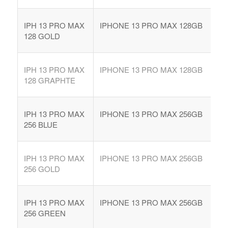
IPH 13 PRO MAX
IPHONE 13 PRO MAX 128GB
128 GOLD
IPH 13 PRO MAX
IPHONE 13 PRO MAX 128GB
128 GRAPHTE
IPH 13 PRO MAX
IPHONE 13 PRO MAX 256GB
256 BLUE
IPH 13 PRO MAX
IPHONE 13 PRO MAX 256GB
256 GOLD
IPH 13 PRO MAX
IPHONE 13 PRO MAX 256GB
256 GREEN