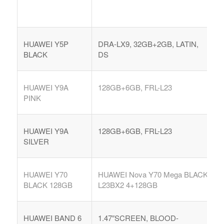
HUAWEI Y5P
DRA-LX9, 32GB+2GB, LATIN,
BLACK
DS
HUAWEI Y9A
128GB+6GB, FRL-L23
PINK
HUAWEI Y9A
128GB+6GB, FRL-L23
COMPRAR REACHES BUYERS
SILVER
Comprar Magazine reaches over 100,000 monthly
impressions. Active buyers seek out Comprar Magazine
HUAWEI Y70
HUAWEI Nova Y70 Mega BLACK
to purchase their inventory from trusted distributors.
BLACK 128GB
L23BX2 4+128GB
Buyers from LATAM are looking to buy quality products.
Top 10 countries that actively seeking wholesale products
on Comprarmag.com: Venezuela, Mexico, Ecuador, Peru,
HUAWEI BAND 6
1.47″SCREEN, BLOOD-
Colombia, Panama, Chile, Bolivia, Uruguay, and