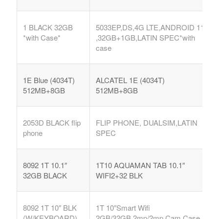
1 BLACK 32GB
5033EP,DS,4G LTE,ANDROID 11
*with Case*
,32GB+1GB,LATIN SPEC*with
case
1E Blue (4034T)
ALCATEL 1E (4034T)
512MB+8GB
512MB+8GB
2053D BLACK flip
FLIP PHONE, DUALSIM,LATIN
phone
SPEC
8092 1T 10.1″
1T10 AQUAMAN TAB 10.1″
32GB BLACK
WIFI2+32 BLK
8092 1T 10″ BLK
1T 10″Smart Wifi
(W/KEYBOARD)
2GB/32GB,2mp/2mp Cam,Case