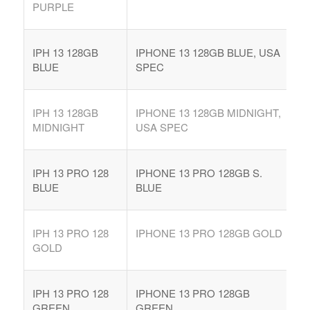
PURPLE
IPH 13 128GB
IPHONE 13 128GB BLUE, USA
BLUE
SPEC
IPH 13 128GB
IPHONE 13 128GB MIDNIGHT,
MIDNIGHT
USA SPEC
IPH 13 PRO 128
IPHONE 13 PRO 128GB S.
BLUE
BLUE
IPH 13 PRO 128
IPHONE 13 PRO 128GB GOLD
GOLD
IPH 13 PRO 128
IPHONE 13 PRO 128GB
GREEN
GREEN