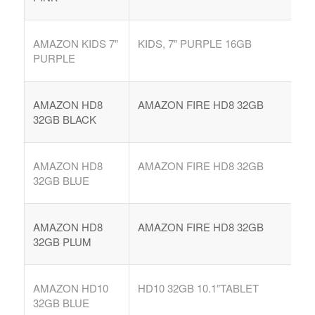
AMAZON KIDS 7″
KIDS, 7″ PURPLE 16GB
PURPLE
AMAZON HD8
AMAZON FIRE HD8 32GB
32GB BLACK
AMAZON HD8
AMAZON FIRE HD8 32GB
32GB BLUE
AMAZON HD8
AMAZON FIRE HD8 32GB
32GB PLUM
AMAZON HD10
HD10 32GB 10.1″TABLET
32GB BLUE