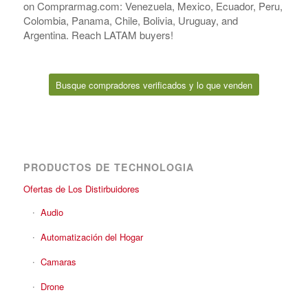
on Comprarmag.com: Venezuela, Mexico, Ecuador, Peru,
Colombia, Panama, Chile, Bolivia, Uruguay, and
Argentina. Reach LATAM buyers!
Busque compradores verificados y lo que venden
PRODUCTOS DE TECHNOLOGIA
Ofertas de Los Distirbuidores
Audio
Automatización del Hogar
Camaras
Drone