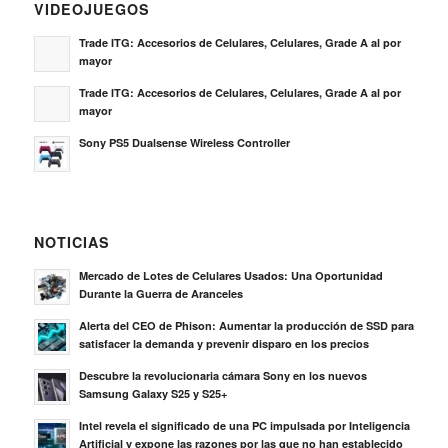
VIDEOJUEGOS
Trade ITG: Accesorios de Celulares, Celulares, Grade A al por
mayor
Trade ITG: Accesorios de Celulares, Celulares, Grade A al por
mayor
Sony PS5 Dualsense Wireless Controller
NOTICIAS
Mercado de Lotes de Celulares Usados: Una Oportunidad
Durante la Guerra de Aranceles
Alerta del CEO de Phison: Aumentar la producción de SSD para
satisfacer la demanda y prevenir disparo en los precios
Descubre la revolucionaria cámara Sony en los nuevos
Samsung Galaxy S25 y S25+
Intel revela el significado de una PC impulsada por Inteligencia
Artificial y expone las razones por las que no han establecido