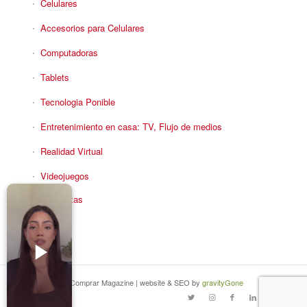
Celulares
Accesorios para Celulares
Computadoras
Tablets
Tecnologia Ponible
Entretenimiento en casa: TV, Flujo de medios
Realidad Virtual
Videojuegos
Reciba Ofertas
© Copyright - Comprar Magazine | website & SEO by
gravityGone