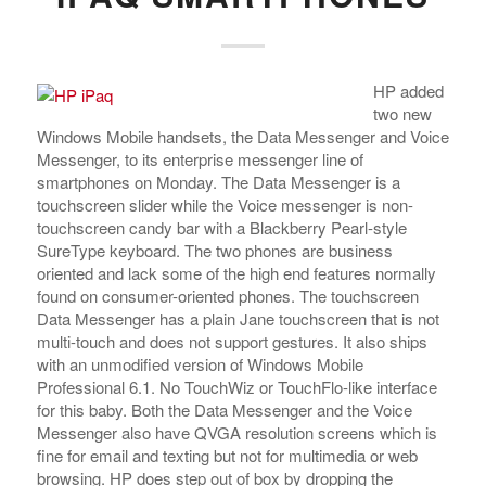
HP added
two new
Windows Mobile handsets, the Data Messenger and Voice
Messenger, to its enterprise messenger line of
smartphones on Monday. The Data Messenger is a
touchscreen slider while the Voice messenger is non-
touchscreen candy bar with a Blackberry Pearl-style
SureType keyboard. The two phones are business
oriented and lack some of the high end features normally
found on consumer-oriented phones.
The touchscreen
Data Messenger has a plain Jane touchscreen that is not
multi-touch and does not support gestures. It also ships
with an unmodified version of Windows Mobile
Professional 6.1. No TouchWiz or TouchFlo-like interface
for this baby. Both the Data Messenger and the Voice
Messenger also have QVGA resolution screens which is
fine for email and texting but not for multimedia or web
browsing. HP does step out of box by dropping the