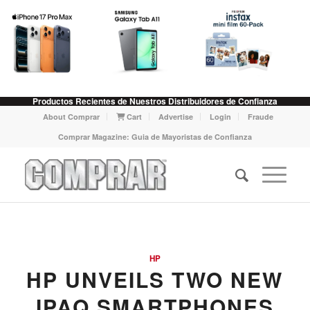
Productos Recientes de Nuestros Distribuidores de Confianza
About Comprar
Cart
Advertise
Login
Fraude
Comprar Magazine: Guia de Mayoristas de Confianza
HP
HP UNVEILS TWO NEW
IPAQ SMARTPHONES