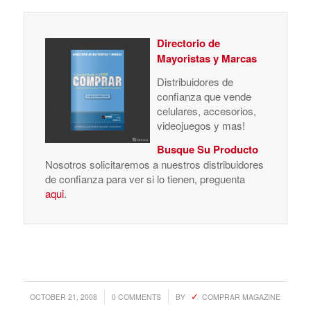
Directorio de
Mayoristas y Marcas
Distribuidores de
confianza que vende
celulares, accesorios,
videojuegos y mas!
Busque Su Producto
Nosotros solicitaremos a nuestros distribuidores
de confianza para ver si lo tienen, preguenta
aqui
.
/
/
OCTOBER 21, 2008
0 COMMENTS
BY
COMPRAR MAGAZINE