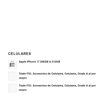
CELULARES
Apple iPhone 17 256GB & 512GB
Trade ITG: Accesorios de Celulares, Celulares, Grade A al por
mayor
Trade ITG: Accesorios de Celulares, Celulares, Grade A al por
mayor