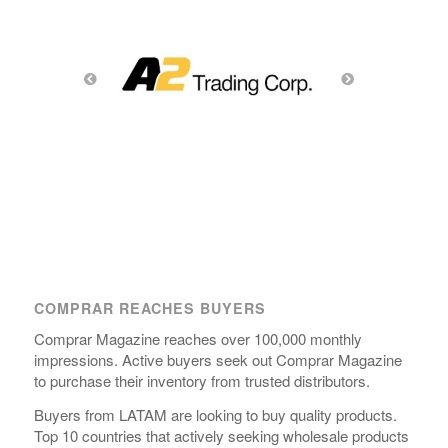
COMPRAR REACHES BUYERS
Comprar Magazine reaches over 100,000 monthly
impressions. Active buyers seek out Comprar Magazine
to purchase their inventory from trusted distributors.
Buyers from LATAM are looking to buy quality products.
Top 10 countries that actively seeking wholesale products