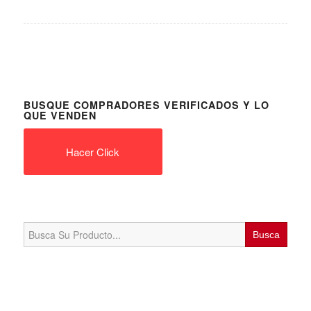
BUSQUE COMPRADORES VERIFICADOS Y LO
QUE VENDEN
Hacer Click
Search
for: