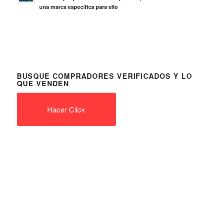
una marca específica para ello
BUSQUE COMPRADORES VERIFICADOS Y LO
QUE VENDEN
Hacer Click