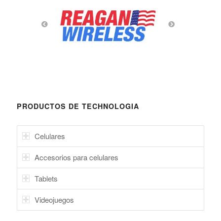
PRODUCTOS DE TECHNOLOGIA
Celulares
Accesorios para celulares
Tablets
Videojuegos