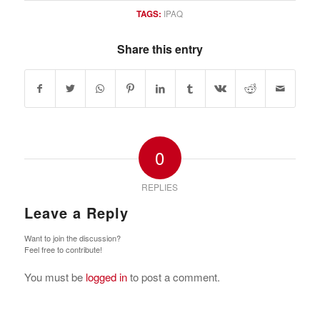
TAGS:
IPAQ
Share this entry
0
REPLIES
Leave a Reply
Want to join the discussion?
Feel free to contribute!
You must be
logged in
to post a comment.