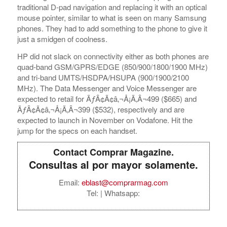
traditional D-pad navigation and replacing it with an optical
mouse pointer, similar to what is seen on many Samsung
phones. They had to add something to the phone to give it
just a smidgen of coolness.
HP did not slack on connectivity either as both phones are
quad-band GSM/GPRS/EDGE (850/900/1800/1900 MHz)
and tri-band UMTS/HSDPA/HSUPA (900/1900/2100
MHz). The Data Messenger and Voice Messenger are
expected to retail for ÃƒÂ¢Ã¢â‚¬Å¡Ã‚Â¬499 ($665) and
ÃƒÂ¢Ã¢â‚¬Å¡Ã‚Â¬399 ($532), respectively and are
expected to launch in November on Vodafone. Hit the
jump for the specs on each handset.
Contact Comprar Magazine.
Consultas al por mayor solamente.
Email:
eblast@comprarmag.com
Tel:
| Whatsapp: