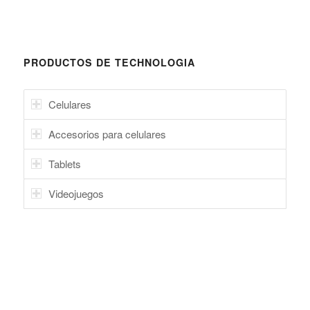
PRODUCTOS DE TECHNOLOGIA
Celulares
Accesorios para celulares
Tablets
Videojuegos