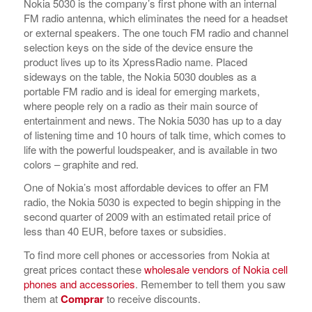
Nokia 5030 is the company’s first phone with an internal
FM radio antenna, which eliminates the need for a headset
or external speakers. The one touch FM radio and channel
selection keys on the side of the device ensure the
product lives up to its XpressRadio name. Placed
sideways on the table, the Nokia 5030 doubles as a
portable FM radio and is ideal for emerging markets,
where people rely on a radio as their main source of
entertainment and news. The Nokia 5030 has up to a day
of listening time and 10 hours of talk time, which comes to
life with the powerful loudspeaker, and is available in two
colors – graphite and red.
One of Nokia’s most affordable devices to offer an FM
radio, the Nokia 5030 is expected to begin shipping in the
second quarter of 2009 with an estimated retail price of
less than 40 EUR, before taxes or subsidies.
To find more cell phones or accessories from Nokia at
great prices contact these
wholesale vendors of Nokia cell
phones and accessories
. Remember to tell them you saw
them at
Comprar
to receive discounts.