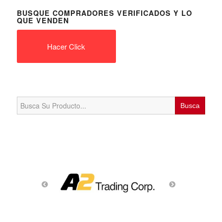
BUSQUE COMPRADORES VERIFICADOS Y LO
QUE VENDEN
Hacer Click
Search
for: