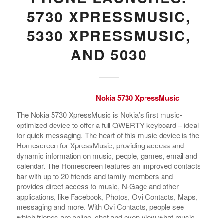
5730 XPRESSMUSIC,
5330 XPRESSMUSIC,
AND 5030
Nokia 5730 XpressMusic
The Nokia 5730 XpressMusic is Nokia’s first music-
optimized device to offer a full QWERTY keyboard – ideal
for quick messaging. The heart of this music device is the
Homescreen for XpressMusic, providing access and
dynamic information on music, people, games, email and
calendar. The Homescreen features an improved contacts
bar with up to 20 friends and family members and
provides direct access to music, N-Gage and other
applications, like Facebook, Photos, Ovi Contacts, Maps,
messaging and more. With Ovi Contacts, people see
which friends are online, chat and even view what music