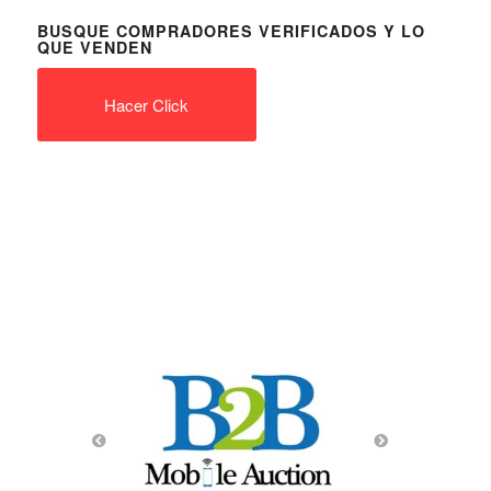
BUSQUE COMPRADORES VERIFICADOS Y LO
QUE VENDEN
Hacer Click