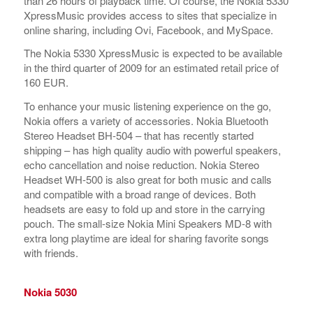
than 26 hours of playback time. Of course, the Nokia 5330
XpressMusic provides access to sites that specialize in
online sharing, including Ovi, Facebook, and MySpace.
The Nokia 5330 XpressMusic is expected to be available
in the third quarter of 2009 for an estimated retail price of
160 EUR.
To enhance your music listening experience on the go,
Nokia offers a variety of accessories. Nokia Bluetooth
Stereo Headset BH-504 – that has recently started
shipping – has high quality audio with powerful speakers,
echo cancellation and noise reduction. Nokia Stereo
Headset WH-500 is also great for both music and calls
and compatible with a broad range of devices. Both
headsets are easy to fold up and store in the carrying
pouch. The small-size Nokia Mini Speakers MD-8 with
extra long playtime are ideal for sharing favorite songs
with friends.
Nokia 5030