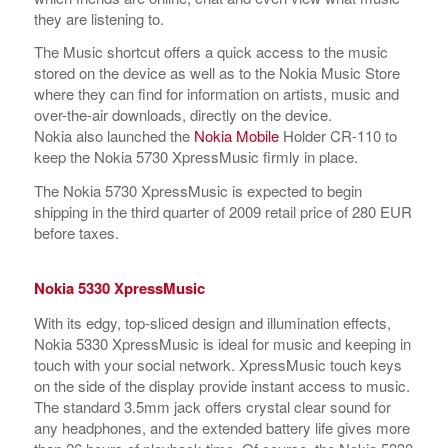
they are listening to.
The Music shortcut offers a quick access to the music
stored on the device as well as to the Nokia Music Store
where they can find for information on artists, music and
over-the-air downloads, directly on the device.
Nokia also launched the
Nokia Mobile
Holder CR-110 to
keep the Nokia 5730 XpressMusic firmly in place.
The Nokia 5730 XpressMusic is expected to begin
shipping in the third quarter of 2009 retail price of 280 EUR
before taxes.
Nokia 5330 XpressMusic
With its edgy, top-sliced design and illumination effects,
Nokia 5330 XpressMusic is ideal for music and keeping in
touch with your social network. XpressMusic touch keys
on the side of the display provide instant access to music.
The standard 3.5mm jack offers crystal clear sound for
any headphones, and the extended battery life gives more