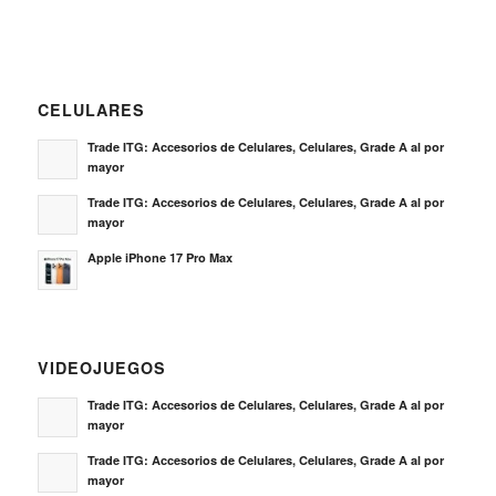
CELULARES
Trade ITG: Accesorios de Celulares, Celulares, Grade A al por
mayor
Trade ITG: Accesorios de Celulares, Celulares, Grade A al por
mayor
Apple iPhone 17 Pro Max
VIDEOJUEGOS
Trade ITG: Accesorios de Celulares, Celulares, Grade A al por
mayor
Trade ITG: Accesorios de Celulares, Celulares, Grade A al por
mayor