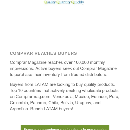
COMPRAR REACHES BUYERS
Comprar Magazine reaches over 100,000 monthly
impressions. Active buyers seek out Comprar Magazine
to purchase their inventory from trusted distributors.
Buyers from LATAM are looking to buy quality products.
Top 10 countries that actively seeking wholesale products
on Comprarmag.com: Venezuela, Mexico, Ecuador, Peru,
Colombia, Panama, Chile, Bolivia, Uruguay, and
Argentina. Reach LATAM buyers!
Busque compradores verificados y lo que venden