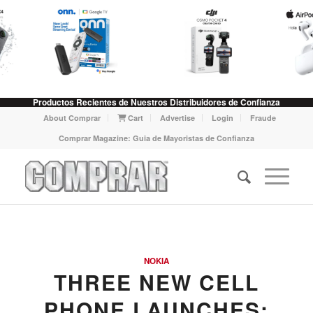
Productos Recientes de Nuestros Distribuidores de Confianza
About Comprar
Cart
Advertise
Login
Fraude
Comprar Magazine: Guia de Mayoristas de Confianza
NOKIA
THREE NEW CELL
PHONE LAUNCHES: