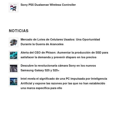
Sony PS5 Dualsense Wireless Controller
NOTICIAS
Mercado de Lotes de Celulares Usados: Una Oportunidad
Durante la Guerra de Aranceles
Alerta del CEO de Phison: Aumentar la producción de SSD para
satisfacer la demanda y prevenir disparo en los precios
Descubre la revolucionaria cámara Sony en los nuevos
Samsung Galaxy S25 y S25+
Intel revela el significado de una PC impulsada por Inteligencia
Artificial y expone las razones por las que no han establecido
una marca específica para ello