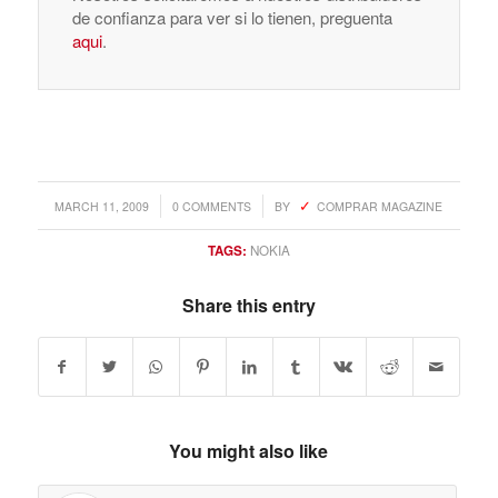
de confianza para ver si lo tienen, preguenta
aqui
.
/
/
MARCH 11, 2009
0 COMMENTS
BY
COMPRAR MAGAZINE
TAGS:
NOKIA
Share this entry
You might also like