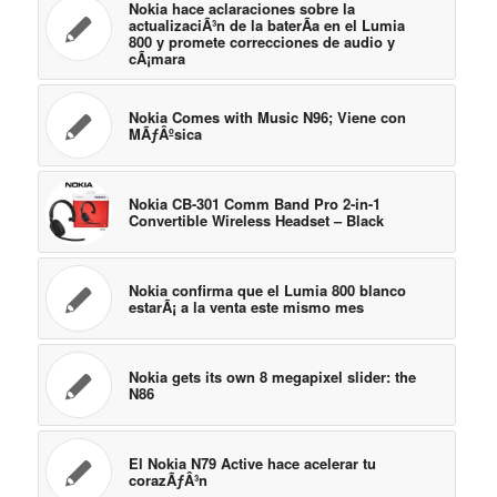
Nokia hace aclaraciones sobre la
actualizaciÃ³n de la baterÃ­a en el Lumia
800 y promete correcciones de audio y
cÃ¡mara
Nokia Comes with Music N96; Viene con
MÃƒÂºsica
Nokia CB-301 Comm Band Pro 2-in-1
Convertible Wireless Headset – Black
Nokia confirma que el Lumia 800 blanco
estarÃ¡ a la venta este mismo mes
Nokia gets its own 8 megapixel slider: the
N86
El Nokia N79 Active hace acelerar tu
corazÃƒÂ³n