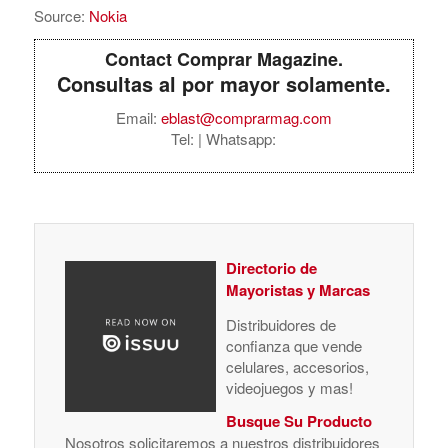
Source:
Nokia
Contact Comprar Magazine.
Consultas al por mayor solamente.
Email:
eblast@comprarmag.com
Tel:
| Whatsapp:
Directorio de
Mayoristas y Marcas
Distribuidores de
confianza que vende
celulares, accesorios,
videojuegos y mas!
Busque Su Producto
Nosotros solicitaremos a nuestros distribuidores