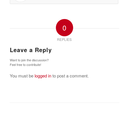
0
REPLIES
Leave a Reply
Want to join the discussion?
Feel free to contribute!
You must be
logged in
to post a comment.