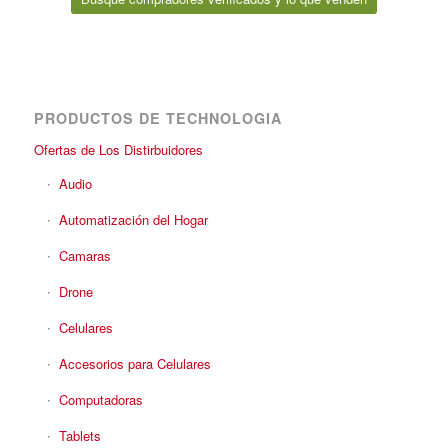
PRODUCTOS DE TECHNOLOGIA
Ofertas de Los Distirbuidores
Audio
Automatización del Hogar
Camaras
Drone
Celulares
Accesorios para Celulares
Computadoras
Tablets