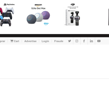
prar
Cart
Advertise
Login
Fraude