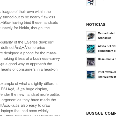
eague of their own within the
ey turned out to be nearly flawless
¢â‚¬â€œ having tried these handsets
NOTICIAS
tunately for Nokia, though, the
Mercado de L
Aranceles
pularity of the ESeries devices?
Alerta del C
y defined Ã¢â‚¬Å“enterprise
demanda y pr
have designed a phone for the mass-
, making it less of a business-savvy
Descubre la 
¬â„¢s a good way to approach the
he hearts of consumers in a head-on
Intel revela 
las razones p
ample of what a slightly different
e E61Ã¢â‚¬â„¢s huge display,
 render the new handset more petite.
â„¢s ergonomics they have made the
 ItÃ¢â‚¬â„¢s also easy to draw
laptops that had been widely
BUSQUE COMP
off. While they were user-friendly and