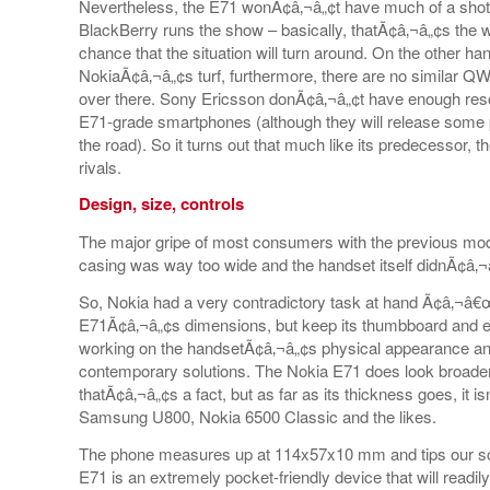
Nevertheless, the E71 wonÃ¢â‚¬â„¢t have much of a shot
BlackBerry runs the show – basically, thatÃ¢â‚¬â„¢s the way 
chance that the situation will turn around. On the other h
NokiaÃ¢â‚¬â„¢s turf, furthermore, there are no similar 
over there. Sony Ericsson donÃ¢â‚¬â„¢t have enough reso
E71-grade smartphones (although they will release some 
the road). So it turns out that much like its predecessor, t
rivals.
Design, size, controls
The major gripe of most consumers with the previous mo
casing was way too wide and the handset itself didnÃ¢â‚¬â
So, Nokia had a very contradictory task at hand Ã¢â‚¬â€œ
E71Ã¢â‚¬â„¢s dimensions, but keep its thumbboard and eas
working on the handsetÃ¢â‚¬â„¢s physical appearance and 
contemporary solutions. The Nokia E71 does look broader
thatÃ¢â‚¬â„¢s a fact, but as far as its thickness goes, it 
Samsung U800, Nokia 6500 Classic and the likes.
The phone measures up at 114x57x10 mm and tips our sca
E71 is an extremely pocket-friendly device that will readily 