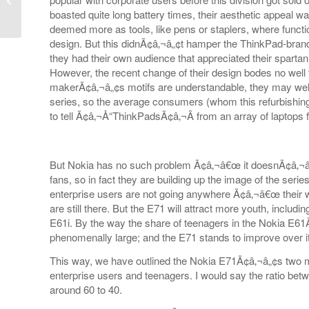
boasted quite long battery times, their aesthetic appeal w
deemed more as tools, like pens or staplers, where functi
design. But this didnÃ¢â‚¬â„¢t hamper the ThinkPad-bra
they had their own audience that appreciated their spartan
However, the recent change of their design bodes no well 
makerÃ¢â‚¬â„¢s motifs are understandable, they may well d
series, so the average consumers (whom this refurbishing
to tell Ã¢â‚¬Å“ThinkPadsÃ¢â‚¬Â from an array of laptops
But Nokia has no such problem Ã¢â‚¬â€œ it doesnÃ¢â‚¬â
fans, so in fact they are building up the image of the serie
enterprise users are not going anywhere Ã¢â‚¬â€œ their
are still there. But the E71 will attract more youth, inclu
E61i. By the way the share of teenagers in the Nokia E6
phenomenally large; and the E71 stands to improve over it
This way, we have outlined the Nokia E71Ã¢â‚¬â„¢s two 
enterprise users and teenagers. I would say the ratio bet
around 60 to 40.