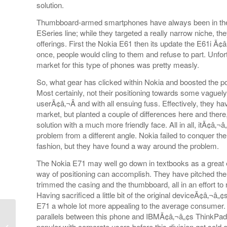
solution.
Thumbboard-armed smartphones have always been in the l
ESeries line; while they targeted a really narrow niche, th
offerings. First the Nokia E61 then its update the E61i Ã
once, people would cling to them and refuse to part. Unfor
market for this type of phones was pretty measly.
So, what gear has clicked within Nokia and boosted the po
Most certainly, not their positioning towards some vaguel
userÃ¢â‚¬Â and with all ensuing fuss. Effectively, they 
market, but planted a couple of differences here and there
solution with a much more friendly face. All in all, itÃ¢â‚
problem from a different angle. Nokia failed to conquer t
fashion, but they have found a way around the problem.
The Nokia E71 may well go down in textbooks as a great ex
way of positioning can accomplish. They have pitched th
trimmed the casing and the thumbboard, all in an effort to
Having sacrificed a little bit of the original deviceÃ¢â‚¬
E71 a whole lot more appealing to the average consumer.
parallels between this phone and IBMÃ¢â‚¬â„¢s ThinkPad 
popular with corporate users before this division got sold 
LG KC910 reappears.