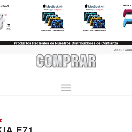
Productos Recientes de Nuestros Distribuidores de Confianza
About Com
ED
IA E71