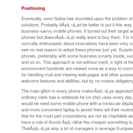
Positioning
Eventually, even Nokia has stumbled upon the problem of 
solutions. Probably itÃ¢â‚¬â„¢d be better to put it this 
business-savvy mobile phones. It turned out their target 
phones but doesnÃ¢â‚¬â„¢t really want to buy them. For i
normally enthusiastic about innovations have been very ca
see no real reason to adopt these phones just yet. Surprisi
phones, preferably with some business smarts inside, su
and so on. This approach is not without merit, in light of th
environment handsets are viewed more as a way to com
for handling mail and viewing web-pages and other purposes
welcome features and abilities, but by no means obligator
The main glitch in every phone makerÃ¢â‚¬â„¢s approach t
ordinary clerk has a notebook he (or she) uses every day,
would he need some mobile phone with a miniscule displa
and more convenient laptop to assist them wit their routin
that for the most part corporations are not as charitable
have a rule of thumb Ã¢â‚¬â€œ the cheaper something is, t
ThatÃ¢â‚¬â„¢s way a lot of managers in average Europe