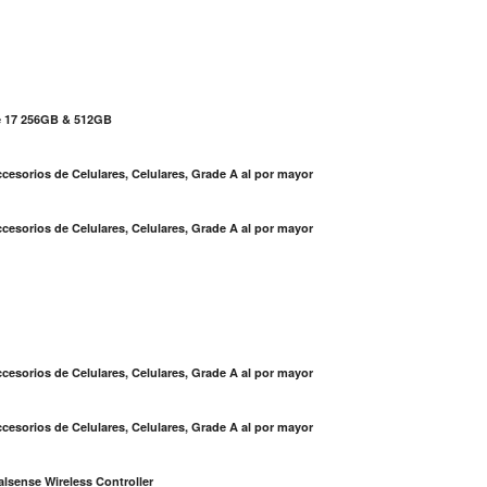
e 17 256GB & 512GB
cesorios de Celulares, Celulares, Grade A al por mayor
cesorios de Celulares, Celulares, Grade A al por mayor
S
cesorios de Celulares, Celulares, Grade A al por mayor
cesorios de Celulares, Celulares, Grade A al por mayor
lsense Wireless Controller