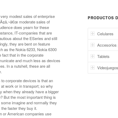
very modest sales of enterprise
PRODUCTOS D
way Ã¢â‚¬â€œ moderate sales of
audience does yearn for these
nstance, IT-companies that are
Celulares
utious about the ESeries and still
ngly, they are bent on feature
Accesorios 
ch as the Nokia 6233, Nokia 6300
e fact that in the corporate
Tablets
municate and much less as devices
. In a nutshell, these are all
Videojuego
y.
o corporate devices is that an
 at work or in transport; so why
y when they already have a bigger
e? But the most important thing is
 as some imagine and normally they
he faster they buy it.
an or American companies use