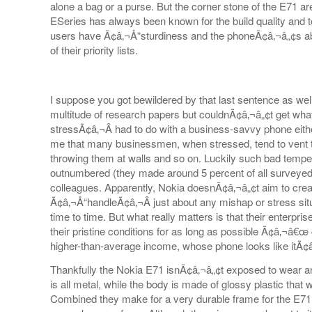
alone a bag or a purse. But the corner stone of the E71 ar
ESeries has always been known for the build quality and t
users have Ã¢â‚¬Å“sturdiness and the phoneÃ¢â‚¬â„¢s abil
of their priority lists.
I suppose you got bewildered by that last sentence as w
multitude of research papers but couldnÃ¢â‚¬â„¢t get what
stressÃ¢â‚¬Â had to do with a business-savvy phone eith
me that many businessmen, when stressed, tend to vent 
throwing them at walls and so on. Luckily such bad tempe
outnumbered (they made around 5 percent of all surveyed
colleagues. Apparently, Nokia doesnÃ¢â‚¬â„¢t aim to cre
Ã¢â‚¬Å“handleÃ¢â‚¬Â just about any mishap or stress situ
time to time. But what really matters is that their enterpri
their pristine conditions for as long as possible Ã¢â‚¬â€
higher-than-average income, whose phone looks like itÃ¢
Thankfully the Nokia E71 isnÃ¢â‚¬â„¢t exposed to wear a
is all metal, while the body is made of glossy plastic that
Combined they make for a very durable frame for the E71 t