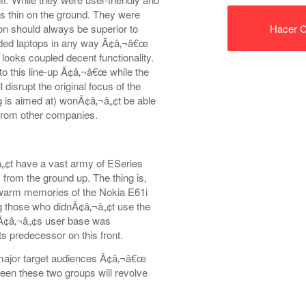
as thin on the ground. They were
on should always be superior to
Hacer C
nded laptops in any way Ã¢â‚¬â€œ
 looks coupled decent functionality.
to this line-up Ã¢â‚¬â€œ while the
isrupt the original focus of the
 is aimed at) wonÃ¢â‚¬â„¢t be able
 from other companies.
„¢t have a vast army of ESeries
s from the ground up. The thing is,
 warm memories of the Nokia E61i
ding those who didnÃ¢â‚¬â„¢t use the
1Ã¢â‚¬â„¢s user base was
s predecessor on this front.
major target audiences Ã¢â‚¬â€œ
ween these two groups will revolve