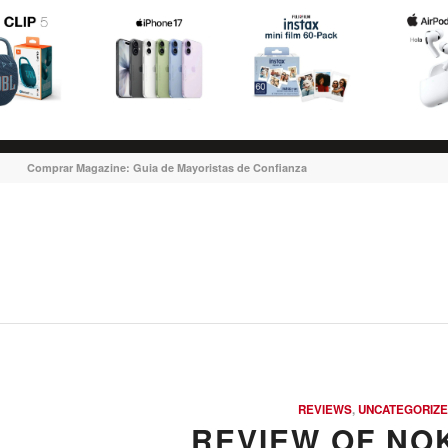
Comprar Magazine: Guia de Mayoristas de Confianza
says:
says:
says:
says:
REVIEWS
,
UNCATEGORIZ
REVIEW OF NOK