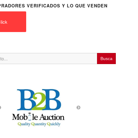
RADORES VERIFICADOS Y LO QUE VENDEN
lick