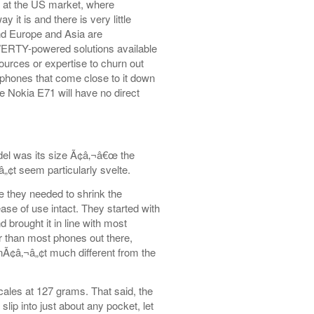
 at the US market, where
it is and there is very little
and Europe and Asia are
QWERTY-powered solutions available
urces or expertise to churn out
phones that come close to it down
he Nokia E71 will have no direct
del was its size Ã¢â‚¬â€œ the
„¢t seem particularly svelte.
 they needed to shrink the
e of use intact. They started with
brought it in line with most
 than most phones out there,
isnÃ¢â‚¬â„¢t much different from the
les at 127 grams. That said, the
slip into just about any pocket, let