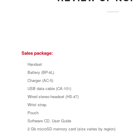
Sales package:
Handset
Battery (BP-4L)
Charger (AC-5)
USB data cable (CA-101)
Wired stereo-headset (HS-47)
Wrist strap
Pouch
Software CD, User Guide
2 Gb microSD memory card (size varies by region)