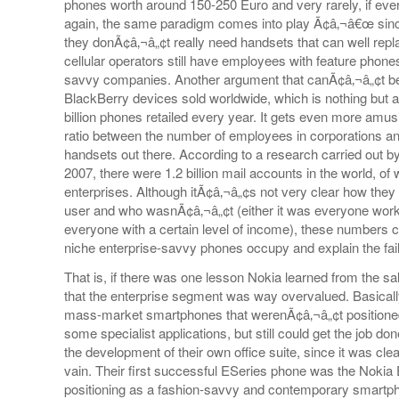
phones worth around 150-250 Euro and very rarely, if eve
again, the same paradigm comes into play Ã¢â‚¬â€œ sinc
they donÃ¢â‚¬â„¢t really need handsets that can well re
cellular operators still have employees with feature phones i
savvy companies. Another argument that canÃ¢â‚¬â„¢t be i
BlackBerry devices sold worldwide, which is nothing but a
billion phones retailed every year. It gets even more amus
ratio between the number of employees in corporations an
handsets out there. According to a research carried out 
2007, there were 1.2 billion mail accounts in the world, o
enterprises. Although itÃ¢â‚¬â„¢s not very clear how they
user and who wasnÃ¢â‚¬â„¢t (either it was everyone work
everyone with a certain level of income), these numbers c
niche enterprise-savvy phones occupy and explain the failin
That is, if there was one lesson Nokia learned from the sal
that the enterprise segment was way overvalued. Basical
mass-market smartphones that werenÃ¢â‚¬â„¢t positioned
some specialist applications, but still could get the job do
the development of their own office suite, since it was cle
vain. Their first successful ESeries phone was the Nokia 
positioning as a fashion-savvy and contemporary smartpho