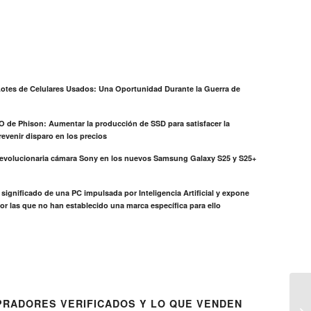
otes de Celulares Usados: Una Oportunidad Durante la Guerra de
EO de Phison: Aumentar la producción de SSD para satisfacer la
evenir disparo en los precios
revolucionaria cámara Sony en los nuevos Samsung Galaxy S25 y S25+
el significado de una PC impulsada por Inteligencia Artificial y expone
or las que no han establecido una marca específica para ello
RADORES VERIFICADOS Y LO QUE VENDEN
E7