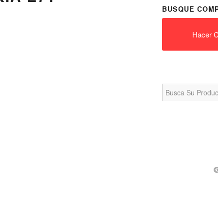
BUSQUE COMP
Hacer C
Search
for: