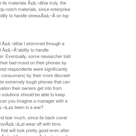
e its materials Ã¢â‚¬â€œ truly, the
op-notch materials, since enterprise
ity to handle stressÃ¢â‚¬Â on top
ell Ã¢â‚¬â€œ I skimmed through a
 Ã¢â‚¬Å“ability to handle
er. Eventually, some researcher told
their bad mood on their phones by
red respondents were significantly
 consumers) by their more discreet
ate extremely tough phones that can
ation their owners get into from
se solutions should be able to keep
œ can you imagine a manager with a
â‚¬â„¢s been in a war?
nd tear much, since its back cover
 wonÃ¢â‚¬â„¢t wear off with time.
hat will look pretty good even after