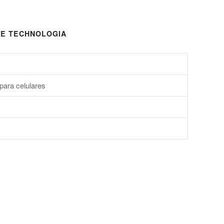
E TECHNOLOGIA
para celulares
s