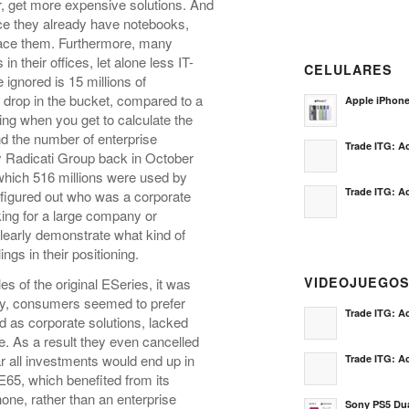
r, get more expensive solutions. And
e they already have notebooks,
place them. Furthermore, many
n their offices, let alone less IT-
CELULARES
gnored is 15 millions of
 drop in the bucket, compared to a
Apple iPhon
ing when you get to calculate the
d the number of enterprise
Trade ITG: Ac
by Radicati Group back in October
f which 516 millions were used by
Trade ITG: Ac
 figured out who was a corporate
ing for a large company or
learly demonstrate what kind of
gs in their positioning.
VIDEOJUEGO
es of the original ESeries, it was
ly, consumers seemed to prefer
Trade ITG: Ac
 as corporate solutions, lacked
ne. As a result they even cancelled
ar all investments would end up in
Trade ITG: Ac
E65, which benefited from its
ne, rather than an enterprise
Sony PS5 Dua