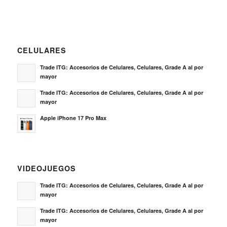
mayor
Trade ITG: Accesorios de Celulares, Celulares, Grade A al por
mayor
Apple iPhone 17 Pro Max
VIDEOJUEGOS
Trade ITG: Accesorios de Celulares, Celulares, Grade A al por
mayor
Trade ITG: Accesorios de Celulares, Celulares, Grade A al por
mayor
Sony PS5 Dualsense Wireless Controller
NOTICIAS