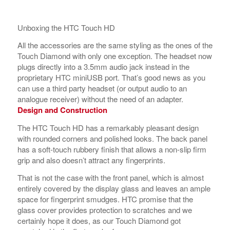
Unboxing the HTC Touch HD
All the accessories are the same styling as the ones of the
Touch Diamond with only one exception. The headset now
plugs directly into a 3.5mm audio jack instead in the
proprietary HTC miniUSB port. That’s good news as you
can use a third party headset (or output audio to an
analogue receiver) without the need of an adapter.
Design and Construction
The HTC Touch HD has a remarkably pleasant design
with rounded corners and polished looks. The back panel
has a soft-touch rubbery finish that allows a non-slip firm
grip and also doesn’t attract any fingerprints.
That is not the case with the front panel, which is almost
entirely covered by the display glass and leaves an ample
space for fingerprint smudges. HTC promise that the
glass cover provides protection to scratches and we
certainly hope it does, as our Touch Diamond got