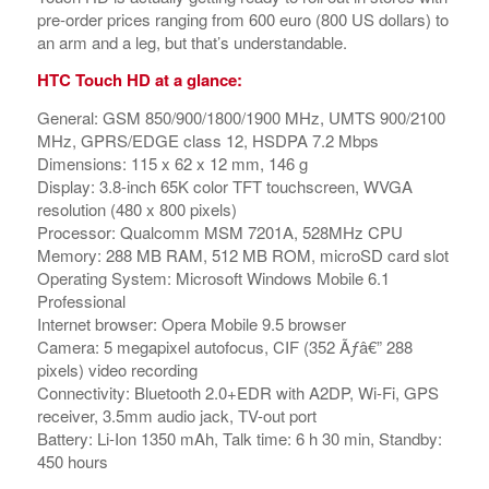
pre-order prices ranging from 600 euro (800 US dollars) to
an arm and a leg, but that’s understandable.
HTC Touch HD at a glance:
General: GSM 850/900/1800/1900 MHz, UMTS 900/2100
MHz, GPRS/EDGE class 12, HSDPA 7.2 Mbps
Dimensions: 115 x 62 x 12 mm, 146 g
Display: 3.8-inch 65K color TFT touchscreen, WVGA
resolution (480 x 800 pixels)
Processor: Qualcomm MSM 7201A, 528MHz CPU
Memory: 288 MB RAM, 512 MB ROM, microSD card slot
Operating System: Microsoft Windows Mobile 6.1
Professional
Internet browser: Opera Mobile 9.5 browser
Camera: 5 megapixel autofocus, CIF (352 Ãƒâ€” 288
pixels) video recording
Connectivity: Bluetooth 2.0+EDR with A2DP, Wi-Fi, GPS
receiver, 3.5mm audio jack, TV-out port
Battery: Li-Ion 1350 mAh, Talk time: 6 h 30 min, Standby:
450 hours