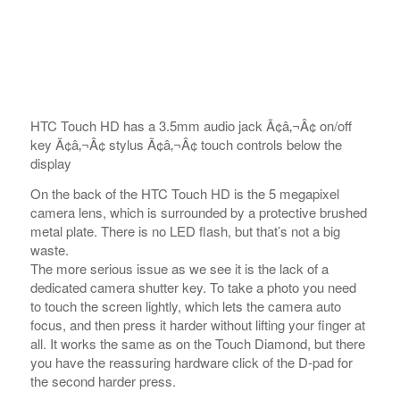
HTC Touch HD has a 3.5mm audio jack Ã¢â‚¬Â¢ on/off
key Ã¢â‚¬Â¢ stylus Ã¢â‚¬Â¢ touch controls below the
display
On the back of the HTC Touch HD is the 5 megapixel
camera lens, which is surrounded by a protective brushed
metal plate. There is no LED flash, but that’s not a big
waste.
The more serious issue as we see it is the lack of a
dedicated camera shutter key. To take a photo you need
to touch the screen lightly, which lets the camera auto
focus, and then press it harder without lifting your finger at
all. It works the same as on the Touch Diamond, but there
you have the reassuring hardware click of the D-pad for
the second harder press.
We still think that the lack of a hardware D-pad might turn
out to be a major nuisance, but we’ll report on that when
we spend some more time with the Touch HD.
The implementation of the touch operated shutter on the
HTC Touch HD reminds us greatly of the much criticized
iPhone camera where the lack of a hardware key made