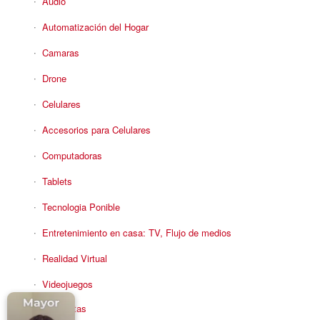
Audio
Automatización del Hogar
Camaras
Drone
Celulares
Accesorios para Celulares
Computadoras
Tablets
Tecnologia Ponible
Entretenimiento en casa: TV, Flujo de medios
Realidad Virtual
Videojuegos
Reciba Ofertas