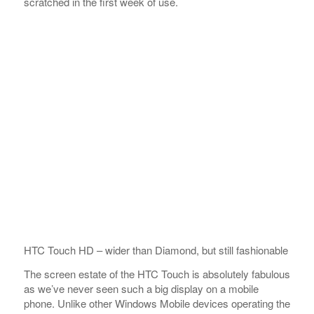
scratched in the first week of use.
HTC Touch HD – wider than Diamond, but still fashionable
The screen estate of the HTC Touch is absolutely fabulous
as we’ve never seen such a big display on a mobile
phone. Unlike other Windows Mobile devices operating the
touchscreen is really nice – a slight touch does it (as
opposed to pressing) as sensitivity seems to be on a new
level.
There are only a handful of controls on the body. The
on/off key is topside and there are four touch sensitive
keys below the display (two receiver keys, Home key and