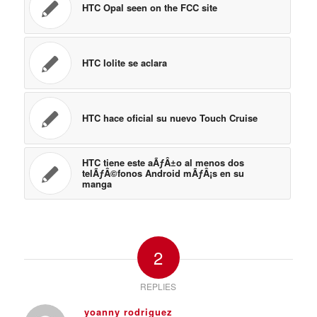
HTC hace oficial su nuevo Touch Cruise
HTC tiene este aÃƒÂ±o al menos dos
telÃƒÂ©fonos Android mÃƒÂ¡s en su
manga
2
REPLIES
yoanny rodriguez
April 24, 2009 at 12:09 pm
says:
hello
i need price for this htc
with sheppemnet for colombia
Log in to Reply