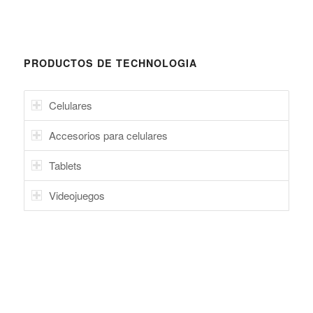
Celulares
Accesorios para celulares
Tablets
Videojuegos
CELULARES
Trade ITG: Accesorios de Celulares, Celulares, Grade A al por