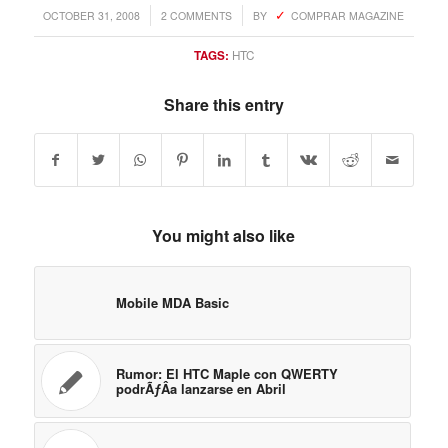
You might also like
Mobile MDA Basic
Rumor: El HTC Maple con QWERTY
podrÃƒÂ­a lanzarse en Abril
HTC Opal seen on the FCC site
HTC Iolite se aclara