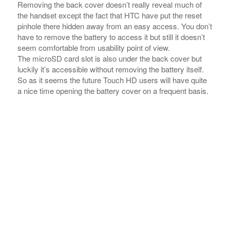
luckily it’s accessible without removing the battery itself.
So as it seems the future Touch HD users will have quite
a nice time opening the battery cover on a frequent basis.
The red reset knob and the memory card slot are below
the battery cover Ã¢â‚¬Â¢ the battery has a rather large
capacity