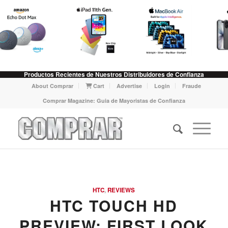
Productos Recientes de Nuestros Distribuidores de Confianza
About Comprar
Cart
Advertise
Login
Fraude
Comprar Magazine: Guia de Mayoristas de Confianza
HTC
,
REVIEWS
HTC TOUCH HD
PREVIEW: FIRST LOOK