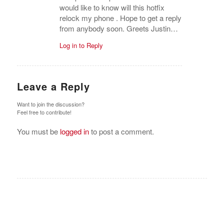
Leave a Reply
Want to join the discussion?
Feel free to contribute!
You must be
logged in
to post a comment.
BUSQUE COMPRADORES VERIFICADOS Y LO
QUE VENDEN
Hacer Click