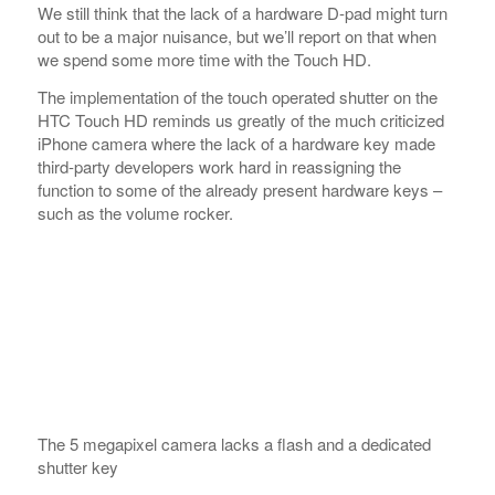
third-party developers work hard in reassigning the
function to some of the already present hardware keys –
such as the volume rocker.
The 5 megapixel camera lacks a flash and a dedicated
shutter key
Removing the back cover doesn’t really reveal much of
the handset except the fact that HTC have put the reset
pinhole there hidden away from an easy access. You don’t
have to remove the battery to access it but still it doesn’t
seem comfortable from usability point of view.
The microSD card slot is also under the back cover but