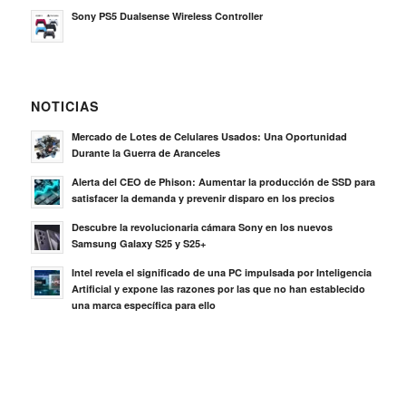
Mercado de Lotes de Celulares Usados: Una Oportunidad
Durante la Guerra de Aranceles
Alerta del CEO de Phison: Aumentar la producción de SSD para
satisfacer la demanda y prevenir disparo en los precios
Descubre la revolucionaria cámara Sony en los nuevos
Samsung Galaxy S25 y S25+
Intel revela el significado de una PC impulsada por Inteligencia
Artificial y expone las razones por las que no han establecido
una marca específica para ello
BUSQUE COMPRADORES VERIFICADOS Y LO
QUE VENDEN
Hacer Click