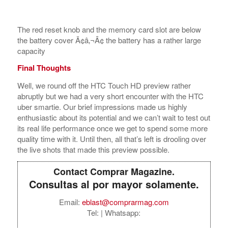
Final Thoughts
Well, we round off the HTC Touch HD preview rather
abruptly but we had a very short encounter with the HTC
uber smartie. Our brief impressions made us highly
enthusiastic about its potential and we can’t wait to test out
its real life performance once we get to spend some more
quality time with it. Until then, all that’s left is drooling over
the live shots that made this preview possible.
Contact Comprar Magazine.
Consultas al por mayor solamente.
Email:
eblast@comprarmag.com
Tel:
| Whatsapp:
Directorio de
Mayoristas y Marcas