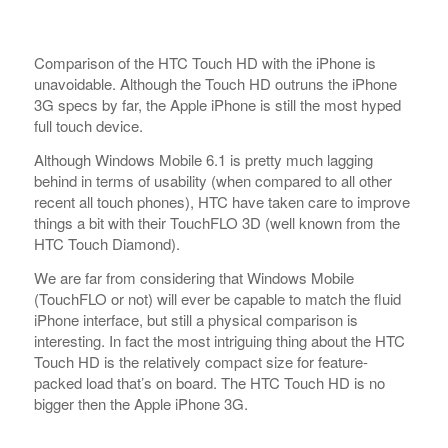
Comparison of the HTC Touch HD with the iPhone is
unavoidable. Although the Touch HD outruns the iPhone
3G specs by far, the Apple iPhone is still the most hyped
full touch device.
Although Windows Mobile 6.1 is pretty much lagging
behind in terms of usability (when compared to all other
recent all touch phones), HTC have taken care to improve
things a bit with their TouchFLO 3D (well known from the
HTC Touch Diamond).
We are far from considering that Windows Mobile
(TouchFLO or not) will ever be capable to match the fluid
iPhone interface, but still a physical comparison is
interesting. In fact the most intriguing thing about the HTC
Touch HD is the relatively compact size for feature-
packed load that’s on board. The HTC Touch HD is no
bigger then the Apple iPhone 3G.