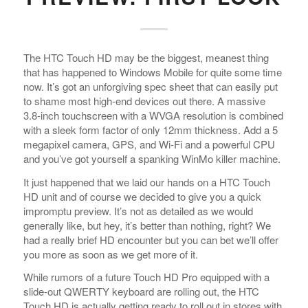
The HTC Touch HD may be the biggest, meanest thing
that has happened to Windows Mobile for quite some time
now. It’s got an unforgiving spec sheet that can easily put
to shame most high-end devices out there. A massive
3.8-inch touchscreen with a WVGA resolution is combined
with a sleek form factor of only 12mm thickness. Add a 5
megapixel camera, GPS, and Wi-Fi and a powerful CPU
and you’ve got yourself a spanking WinMo killer machine.
It just happened that we laid our hands on a HTC Touch
HD unit and of course we decided to give you a quick
impromptu preview. It’s not as detailed as we would
generally like, but hey, it’s better than nothing, right? We
had a really brief HD encounter but you can bet we’ll offer
you more as soon as we get more of it.
While rumors of a future Touch HD Pro equipped with a
slide-out QWERTY keyboard are rolling out, the HTC
Touch HD is actually getting ready to roll out in stores with