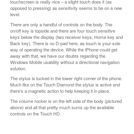
Back key). There is no D-pad here, as touch is your sole
way of operating the device. While the iPhone could get
away with that, we have our doubts regarding the
Windows Mobile usability without a directional navigation
solution.
The stylus is tucked in the lower right corner of the phone.
Much like on the Touch Diamond the stylus is active and
there’s a magnetic action to help keeping it in place.
The volume rocker is on the left side of the body (pictured
above) and all that pretty much sums up the available
controls on the Touch HD.