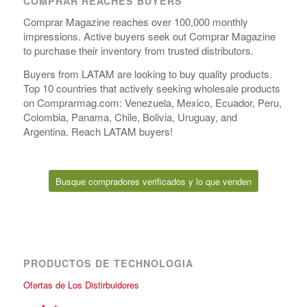
COMPRAR REACHES BUYERS
Comprar Magazine reaches over 100,000 monthly
impressions. Active buyers seek out Comprar Magazine
to purchase their inventory from trusted distributors.
Buyers from LATAM are looking to buy quality products.
Top 10 countries that actively seeking wholesale products
on Comprarmag.com: Venezuela, Mexico, Ecuador, Peru,
Colombia, Panama, Chile, Bolivia, Uruguay, and
Argentina. Reach LATAM buyers!
Busque compradores verificados y lo que venden
PRODUCTOS DE TECHNOLOGIA
Ofertas de Los Distirbuidores