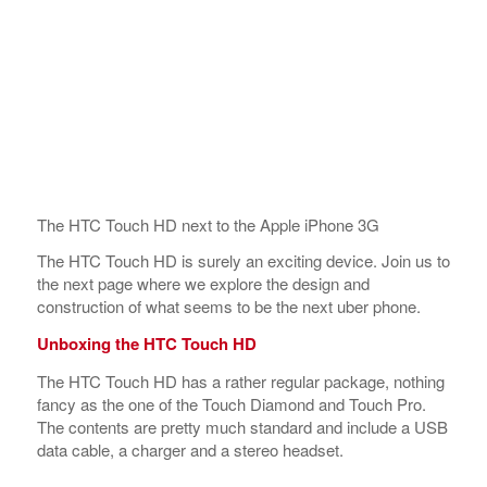
The HTC Touch HD next to the Apple iPhone 3G
The HTC Touch HD is surely an exciting device. Join us to
the next page where we explore the design and
construction of what seems to be the next uber phone.
Unboxing the HTC Touch HD
The HTC Touch HD has a rather regular package, nothing
fancy as the one of the Touch Diamond and Touch Pro.
The contents are pretty much standard and include a USB
data cable, a charger and a stereo headset.