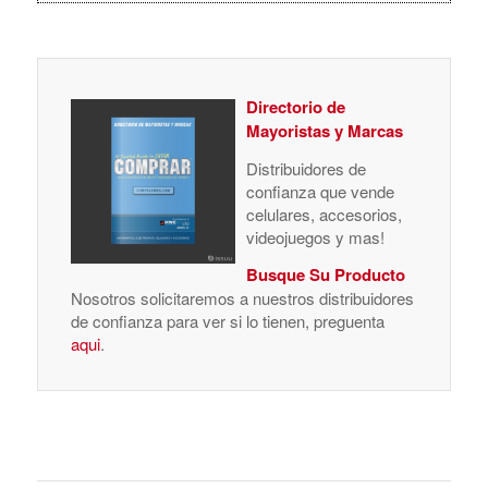
Distribuidores de
confianza que vende
celulares, accesorios,
videojuegos y mas!
Busque Su Producto
Nosotros solicitaremos a nuestros distribuidores
de confianza para ver si lo tienen, preguenta
aqui
.
/
/
OCTOBER 31, 2008
2 COMMENTS
BY
COMPRAR MAGAZINE
TAGS:
HTC
Share this entry