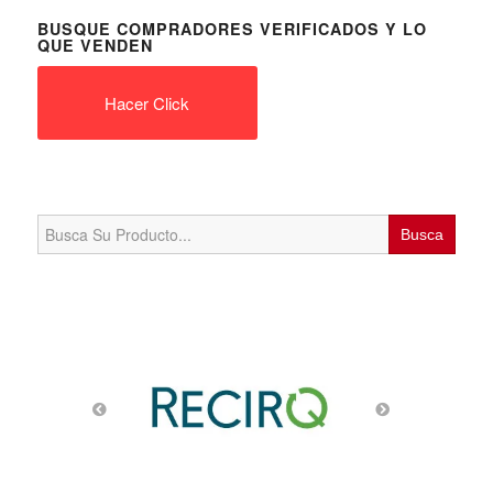
Search
for:
PRODUCTOS DE TECHNOLOGIA