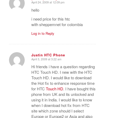
Justin HTC Phone
April 3, 2009 at 3:22 am
says:
Hi friends i have a question regarding
HTC Touch HD. I new with the HTC
Touch HD. I would like to download
the Hot fix to enhance response time
for HTC
Touch HD
. I have bought this
phone from UK and its unlocked and
using it in India. I would like to know
when I download hot fix from HTC
site which zone should I select
Europe or Europe2 or Asia and also
would like to know will this hotfix
relock my phone . Hope to get a reply
from anybody soon. Greets Justin…
Log in to Reply