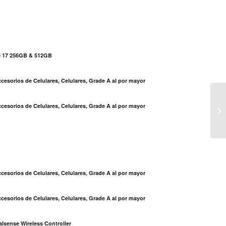
e 17 256GB & 512GB
cesorios de Celulares, Celulares, Grade A al por mayor
cesorios de Celulares, Celulares, Grade A al por mayor
No
S
cesorios de Celulares, Celulares, Grade A al por mayor
cesorios de Celulares, Celulares, Grade A al por mayor
lsense Wireless Controller