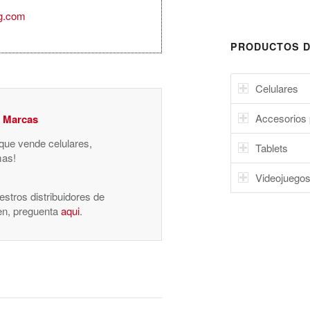
g.com
PRODUCTOS D
Celulares
Accesorios 
y Marcas
 que vende celulares,
Tablets
mas!
Videojuego
stros distribuidores de
nen, preguenta
aqui
.