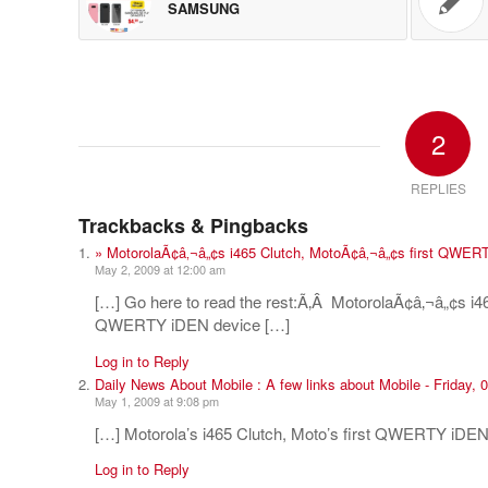
SAMSUNG
2
REPLIES
Trackbacks & Pingbacks
» MotorolaÃ¢â‚¬â„¢s i465 Clutch, MotoÃ¢â‚¬â„¢s first QWER
May 2, 2009 at 12:00 am
[…] Go here to read the rest:Ã‚Â MotorolaÃ¢â‚¬â„¢s i4
QWERTY iDEN device […]
Log in to Reply
Daily News About Mobile : A few links about Mobile - Friday,
May 1, 2009 at 9:08 pm
[…] Motorola’s i465 Clutch, Moto’s first QWERTY iDEN
Log in to Reply