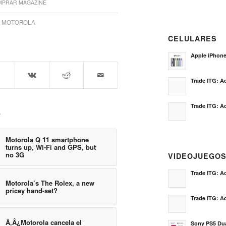
PRAR MAGAZINE
,
MOTOROLA
CELULARES
Apple iPhon
Trade ITG: Ac
Trade ITG: Ac
e
Motorola Q 11 smartphone
turns up, Wi-Fi and GPS, but
no 3G
VIDEOJUEGO
Trade ITG: Ac
Motorola’s The Rolex, a new
pricey hand-set?
Trade ITG: Ac
Ã‚Â¿Motorola cancela el
Sony PS5 Dua