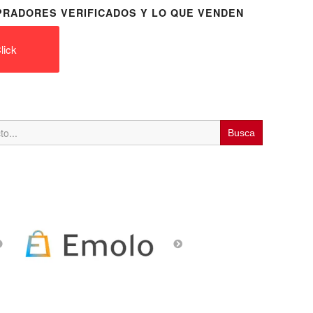
RADORES VERIFICADOS Y LO QUE VENDEN
lick