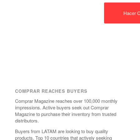
Hacer C
COMPRAR REACHES BUYERS
Comprar Magazine reaches over 100,000 monthly
impressions. Active buyers seek out Comprar
Magazine to purchase their inventory from trusted
distributors.
Buyers from LATAM are looking to buy quality
products. Top 10 countries that actively seeking