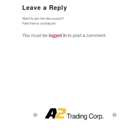
Leave a Reply
Want to join the discussion?
Feel free to contribute!
You must be
logged in
to post a comment.