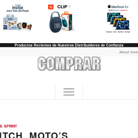
Productos Recientes de Nuestros Distribuidores de Confianza
About Com
S
,
SPRINT
UTCH, MOTO’S