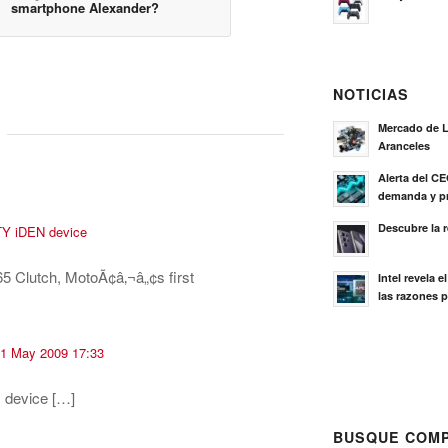
smartphone Alexander?
NOTICIAS
Mercado de L
Aranceles
Alerta del C
demanda y pr
Descubre la 
TY iDEN device
65 Clutch, MotoÃ¢â‚¬â„¢s first
Intel revela 
las razones p
 01 May 2009 17:33
 device […]
BUSQUE COMP