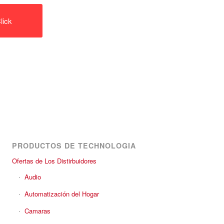
lick
PRODUCTOS DE TECHNOLOGIA
Ofertas de Los Distirbuidores
Audio
Automatización del Hogar
Camaras