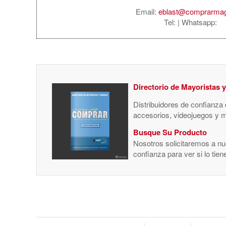
Email:
eblast@comprarma
Tel:
| Whatsapp:
Directorio de Mayoristas 
Distribuidores de confianza
accesorios, videojuegos y 
Busque Su Producto
Nosotros solicitaremos a nue
confianza para ver si lo tie