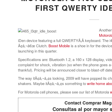
FIRST QWERTY ID
Another
Motorol
iDen device featuring a full QWERTYÃ‚Â keyboard. The i4
Ã¢â‚¬â€œ Clutch.
Boost Mobile
is a shoe in for the device
launching in this quarter.
Specifications are: Bluetooth 1.2, a 160 x 128 display, v
complaint for shock, vibration (so when the phone goes a
thankful). Pricing will be announced closer to blast-off date
The way itÃ¢â‚¬â„¢s looking, 2009 will have popped its cher
shakers. Maybe itÃ¢â‚¬â„¢s something to
write home abo
For Motorola cell phones, please see our list of Motorola
w
Contact Comprar Mag
Consultas al por mayor 