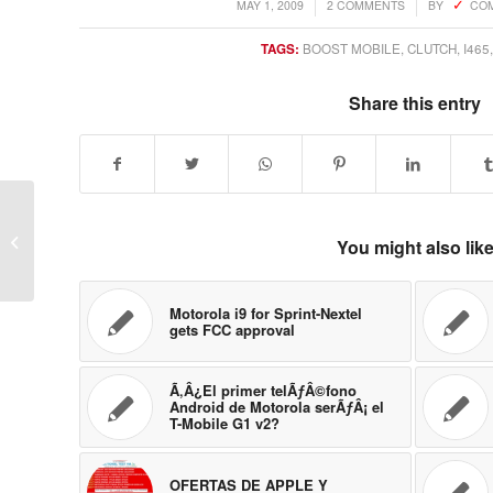
/
/
MAY 1, 2009
2 COMMENTS
BY
COM
TAGS:
BOOST MOBILE
,
CLUTCH
,
I465
Share this entry
Is Palm Eos going to
You might also lik
Sprint?
Motorola i9 for Sprint-Nextel
gets FCC approval
Ã‚Â¿El primer telÃƒÂ©fono
Android de Motorola serÃƒÂ¡ el
T-Mobile G1 v2?
OFERTAS DE APPLE Y