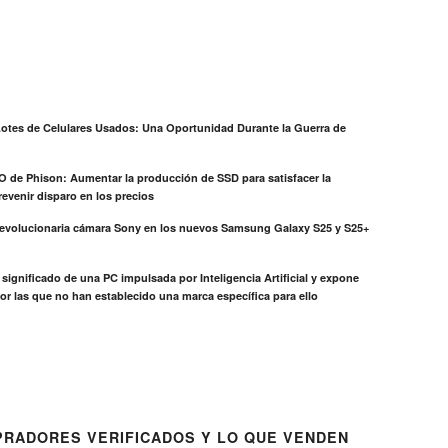
otes de Celulares Usados: Una Oportunidad Durante la Guerra de
EO de Phison: Aumentar la producción de SSD para satisfacer la
evenir disparo en los precios
revolucionaria cámara Sony en los nuevos Samsung Galaxy S25 y S25+
el significado de una PC impulsada por Inteligencia Artificial y expone
or las que no han establecido una marca específica para ello
RADORES VERIFICADOS Y LO QUE VENDEN