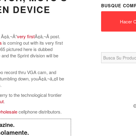
BUSQUE COMP
EN DEVICE
Hacer C
 Ã¢â‚¬Å“
very first
Ã¢â‚¬Â post.
a
is coming out with its very first
65 pictured here is dubbed
Search
 and the Sprint division will be
for:
ideo record thru VGA cam, and
-tumbling down, youÃ¢â‚¬â„¢ll be
.
ry to the technological frontier
ut
.
holesale
cellphone distributors.
azine.
solamente.