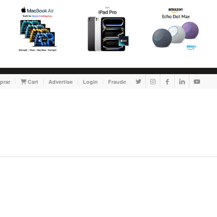
prar
Cart
Advertise
Login
Fraude