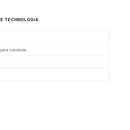
E TECHNOLOGIA
para celulares
s